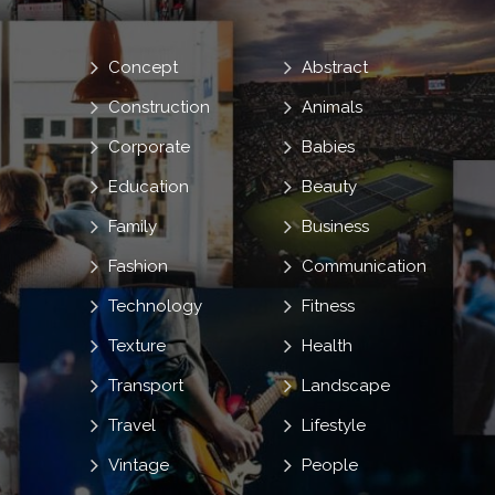
Concept
Abstract
Construction
Animals
Corporate
Babies
Education
Beauty
Family
Business
Fashion
Communication
Technology
Fitness
Texture
Health
Transport
Landscape
Travel
Lifestyle
Vintage
People