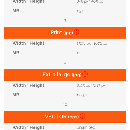
848 px * 565 px
1.37
3
Print
(jpg)
2508 px * 1672 px
12
6
Extra large
(jpg)
8125 px * 5417 px
125.92
10
VECTOR
(eps)
unlimited