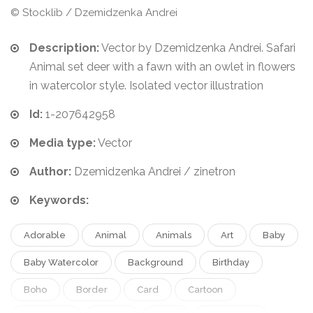
© Stocklib / Dzemidzenka Andrei
Description:
Vector by Dzemidzenka Andrei. Safari
Animal set deer with a fawn with an owlet in flowers
in watercolor style. Isolated vector illustration
Id:
1-207642958
Media type:
Vector
Author:
Dzemidzenka Andrei / zinetron
Keywords:
Adorable
Animal
Animals
Art
Baby
Baby Watercolor
Background
Birthday
Boho
Border
Card
Cartoon