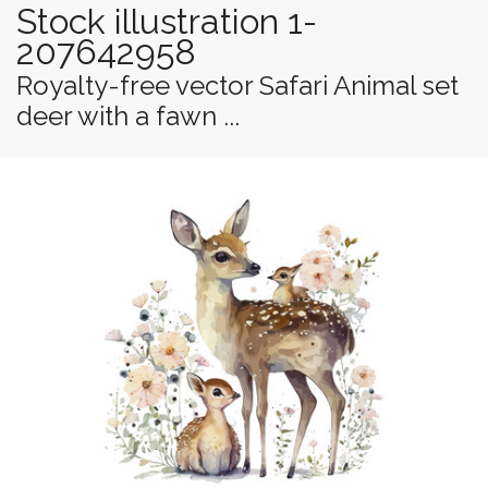
Stock illustration 1-
207642958
Royalty-free vector Safari Animal set
deer with a fawn ...