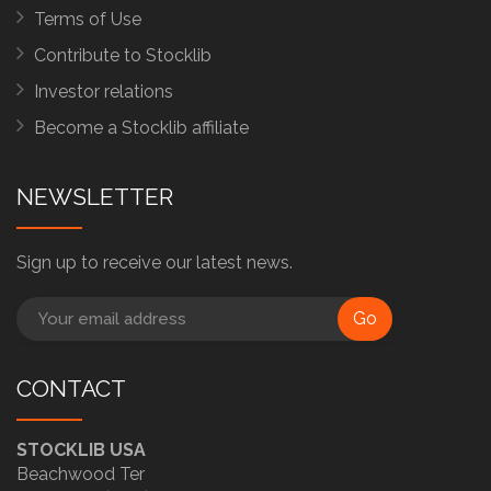
Terms of Use
Contribute to Stocklib
Investor relations
Become a Stocklib affiliate
NEWSLETTER
Sign up to receive our latest news.
Go
CONTACT
STOCKLIB USA
Beachwood Ter