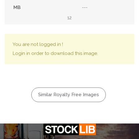
---
12
You are not logged in !
Login in order to download this image.
Similar Royalty Free Images