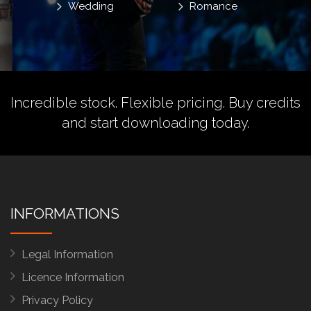
Wedding
Romance
Incredible stock. Flexible pricing.
Buy credits
and start downloading today.
INFORMATIONS
Legal Information
Licence Information
Privacy Policy