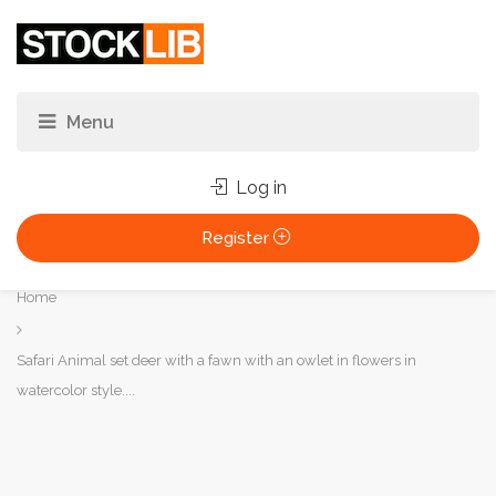
Log in
Register
You
Home
are
here:
Safari Animal set deer with a fawn with an owlet in flowers in
watercolor style....