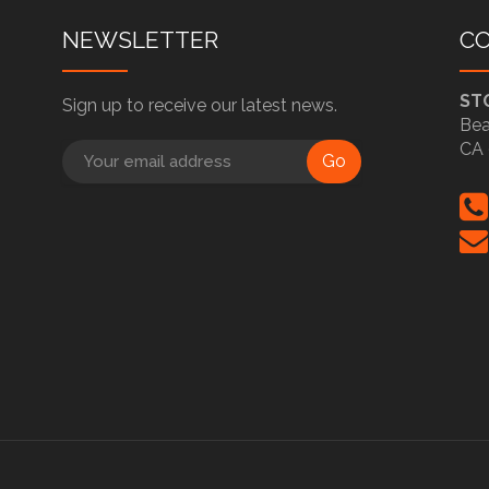
NEWSLETTER
C
ST
Sign up to receive our latest news.
Bea
CA 
Go