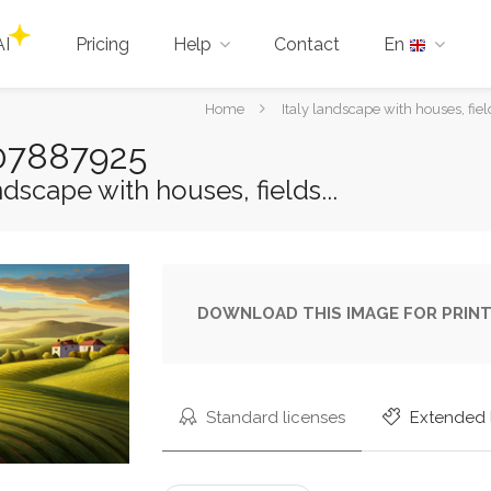
AI
Pricing
Help
Contact
En
You
Home
Italy landscape with houses, field
are
-207887925
here:
ndscape with houses, fields...
DOWNLOAD THIS IMAGE FOR PRINT
Standard licenses
Extended 