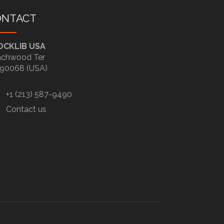
ONTACT
OCKLIB USA
chwood Ter
90068 (USA)
+1 (213) 587-9490
Contact us