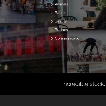
Animals
Babies
Beauty
Business
Communication
Incredible stock.