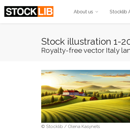
About us
Stocklib 
Stock illustration 1
Royalty-free vector Italy la
© Stocklib / Olena Kasynets