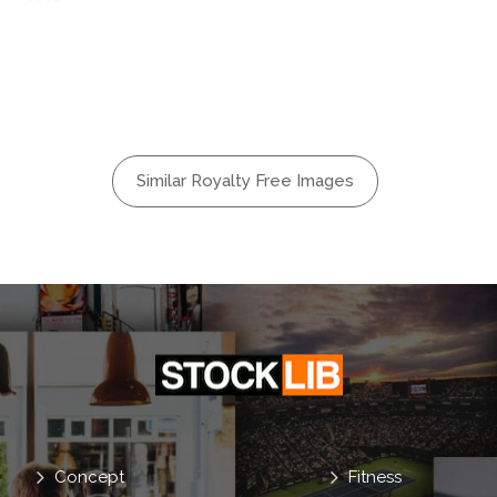
Green
dyllic
Land
Nobody
Picture
Similar Royalty Free Images
ign
Prints
Spring
y
Concept
Fitness