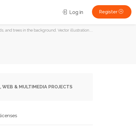
Register
Log in
s, and trees in the background. Vector illustration....
, WEB & MULTIMEDIA PROJECTS
licenses