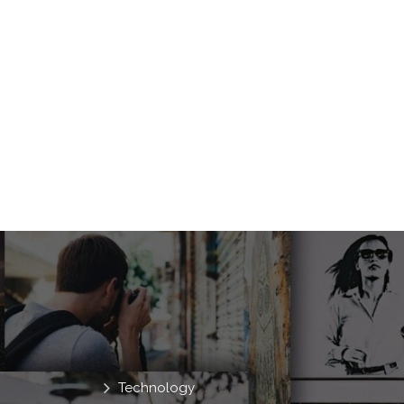
Technology