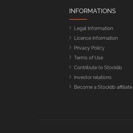
INFORMATIONS
Legal Information
Licence Information
Privacy Policy
Terms of Use
Contribute to Stocklib
Investor relations
Become a Stocklib affiliate