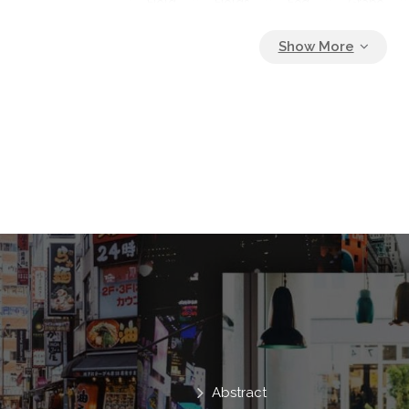
Field
Fields
Fog
Grape
Hill
Holiday Maker
House
I
Inspirational
Italy
Italy Village
Landscape
Nature
No People
Outside
Pastel Palette
Pasture
Picturesque
Postcard
Poster Des
Purple
Rural
Simple
Sky
Summer
Sun
Tree
Tuscan
Vacation
Way
Abstract