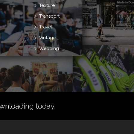
Texture
Transport
Travel
Vintage
Wedding
wnloading today.