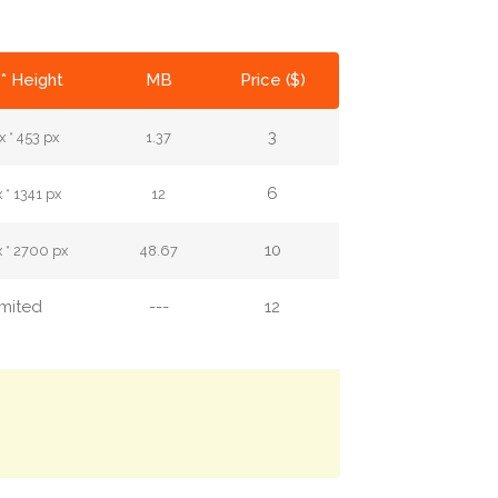
* Height
MB
Price ($)
3
 * 453 px
1.37
6
 * 1341 px
12
10
 * 2700 px
48.67
imited
---
12
.