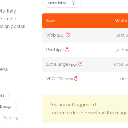
More infos
s. Italy
s in the
Size
Width 
esign poster.
Web
(jpg)
1057 px
Print
(jpg)
3128 px
Extra large
(jpg)
6300 px
lena
VECTOR
unl
(eps)
urs
You are not logged in !
Design
Login in order to download this image
Farming