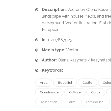
Description:
Vector by Olena Kasynet
landscape with houses, fields, and tree
background. Vector illustration. Flat d
European
Id:
1-207887925
Media type:
Vector
Author:
Olena Kasynets / kasynetso
Keywords:
Area
Beautiful
Castle
Colo
Countryside
Culture
Curve
Destination
Farm
Farmhouse