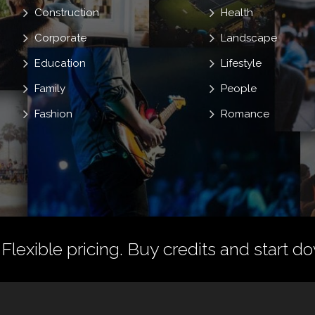
Construction
Health
Corporate
Landscape
Education
Lifestyle
Family
People
Fashion
Romance
 Flexible pricing.
Buy credits
and start do