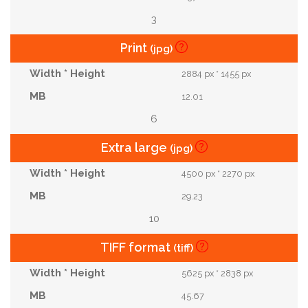
3
Print
(jpg)
2884 px * 1455 px
12.01
6
Extra large
(jpg)
4500 px * 2270 px
29.23
10
TIFF format
(tiff)
5625 px * 2838 px
45.67