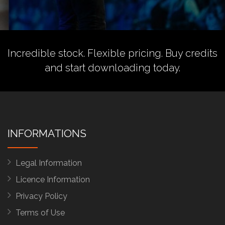
Incredible stock. Flexible pricing.
Buy credits
and start downloading today.
INFORMATIONS
Legal Information
Licence Information
Privacy Policy
Terms of Use