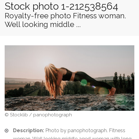
Stock photo 1-212538564
Royalty-free photo Fitness woman.
Well looking middle ...
© Stocklib / panophotograph
Description:
Photo by panophotograph. Fitness
woman. Well looking middle aged woman with long