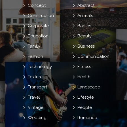
Concept
Abstract
Construction
Animals
Corporate
Babies
Education
Beauty
Family
Business
Fashion
Communication
Technology
Fitness
Texture
Health
Transport
Landscape
Travel
Lifestyle
Vintage
People
Wedding
Romance