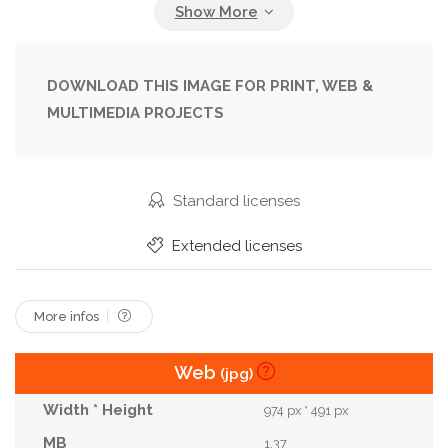
Forest
Happy
Health
Healthy
Hiking
Inspiration
Instructor
Joyful
Leggings
Lifestyle
Meditation
Middleaged
DOWNLOAD THIS IMAGE FOR PRINT, WEB &
MULTIMEDIA PROJECTS
Motivation
Natural
Nature
Outdoors
Peaceful
Pilates
Relaxation
Rock
Routine
Scenery
Serene
Stretching
Standard licenses
Style
Success
Sunset
Tops
Training
Extended licenses
Tranquility
Wellbeing
Wellness
Wilderness
Woman
Workout
Yoga
More infos
Web
(jpg)
974 px * 491 px
1.37