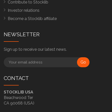
Contribute to Stocklib
Investor relations
Become a Stocklib affiliate
NEWSLETTER
Sign up to receive our latest news.
Go
CONTACT
STOCKLIB USA
Beachwood Ter
CA 90068 (USA)