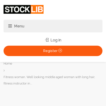
Log in
Register
You
Home
are
here:
Fitness woman. Well looking middle aged woman with long hair,
fitness instructor in...