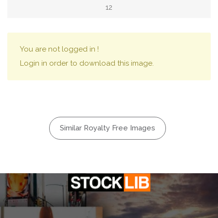
12
You are not logged in !
Login in order to download this image.
Similar Royalty Free Images