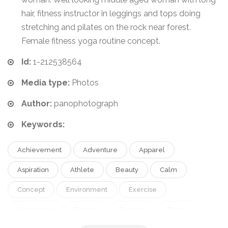
hair, fitness instructor in leggings and tops doing
stretching and pilates on the rock near forest.
Female fitness yoga routine concept.
Id:
1-212538564
Media type:
Photos
Author:
panophotograph
Keywords:
Achievement
Adventure
Apparel
Aspiration
Athlete
Beauty
Calm
Concept
Environment
Exercise
Exploration
Fashion
Female
Fitness