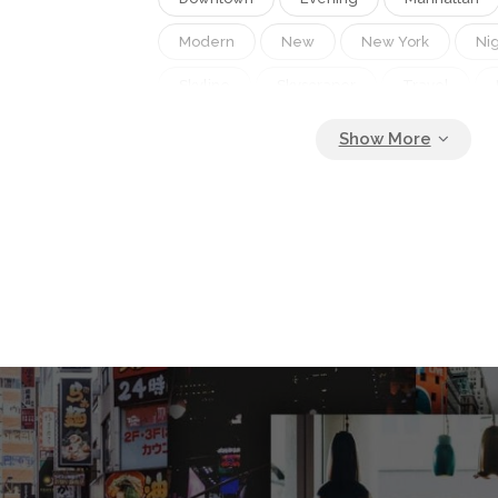
Modern
New
New York
Ni
Skyline
Skyscraper
Travel
Uses
View
Woman