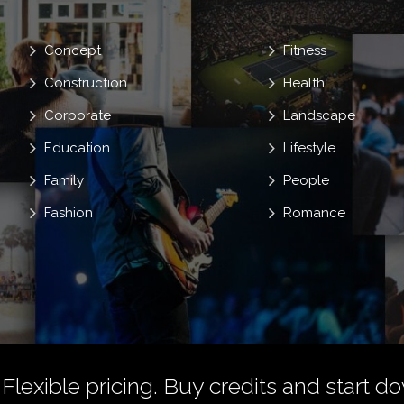
Concept
Fitness
Construction
Health
Corporate
Landscape
Education
Lifestyle
Family
People
Fashion
Romance
 Flexible pricing.
Buy credits
and start do