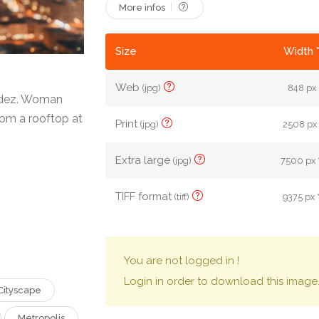
More infos
Size
Width 
Web
(jpg)
848 px 
ndez. Woman
rom a rooftop at
Print
(jpg)
2508 px 
Extra large
(jpg)
7500 px 
TIFF format
(tiff)
9375 px 
You are not logged in !
Login in order to download this image
Cityscape
Metropolis