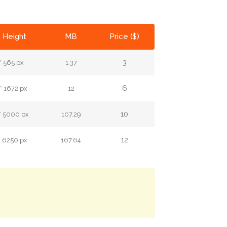
* Height
MB
Price ($)
3
* 565 px
1.37
6
* 1672 px
12
10
* 5000 px
107.29
12
* 6250 px
167.64
.