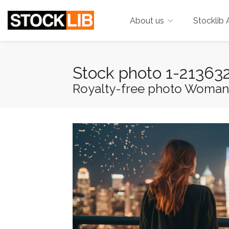
About us
Stocklib 
Stock photo 1-21363
Royalty-free photo Woman lo