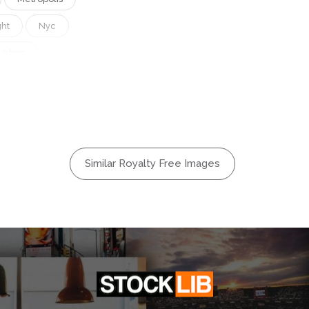
ght
Nyc
Urban
Similar Royalty Free Images