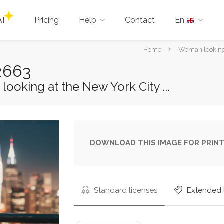
AI
Pricing
Help
Contact
En
You
Home
Woman looking a
are
2663
here:
oking at the New York City ...
DOWNLOAD THIS IMAGE FOR PRINT
Standard licenses
Extended 