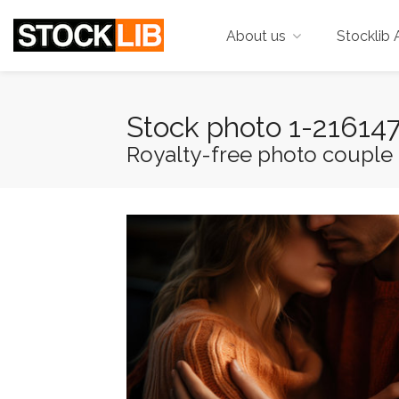
About us
Stocklib 
Stock photo 1-21614
Royalty-free photo couple i