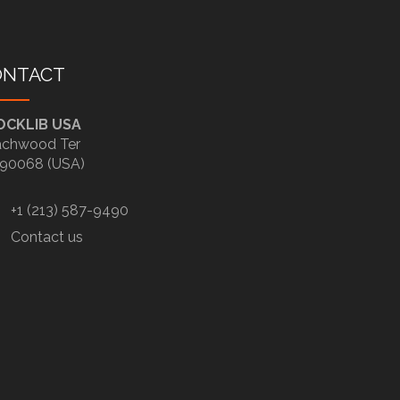
ONTACT
OCKLIB USA
chwood Ter
90068 (USA)
+1 (213) 587-9490
Contact us