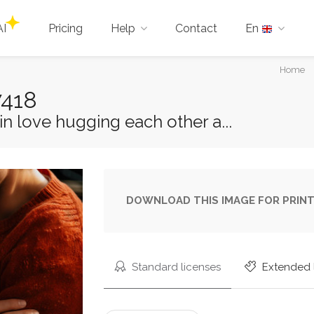
AI
Pricing
Help
Contact
En
You
Home
are
7418
here:
n love hugging each other a...
DOWNLOAD THIS IMAGE FOR PRINT
Standard licenses
Extended 