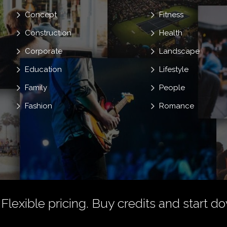
Concept
Fitness
Construction
Health
Corporate
Landscape
Education
Lifestyle
Family
People
Fashion
Romance
 Flexible pricing.
Buy credits
and start do