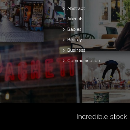
Abstract
Animals
Babies
Beauty
Business
Communication
Incredible stock.