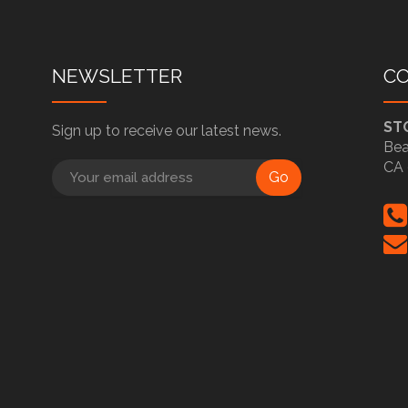
NEWSLETTER
C
ST
Sign up to receive our latest news.
Bea
CA 
Go