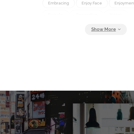
Embracing
Enjoy Face
Enjoymen
Female
Generative
Happy
Holding Honesty
Hug
Hugging
Kiss
Kissing
Leisure
Life
Love
Love Lover
Man
Mom
Night
Other
Outdoor
Relat
Road
Romance
Romantic
Showing Smiling
Smiling
Spouse
Thanking Tight
Together
Walk
Woman