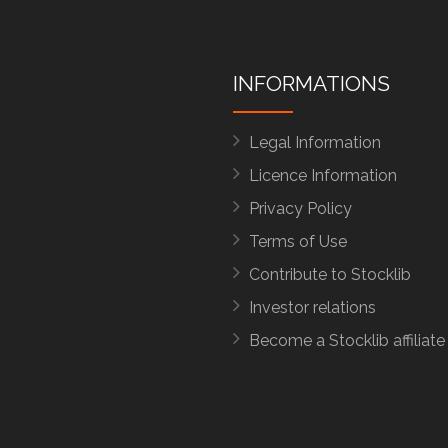
INFORMATIONS
Legal Information
Licence Information
Privacy Policy
Terms of Use
Contribute to Stocklib
Investor relations
Become a Stocklib affiliate