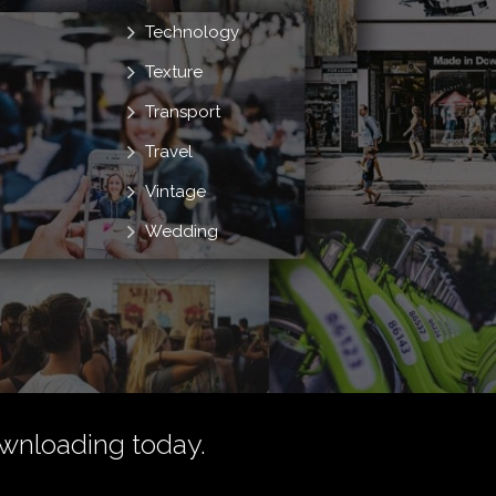
Technology
Texture
Transport
Travel
Vintage
Wedding
wnloading today.