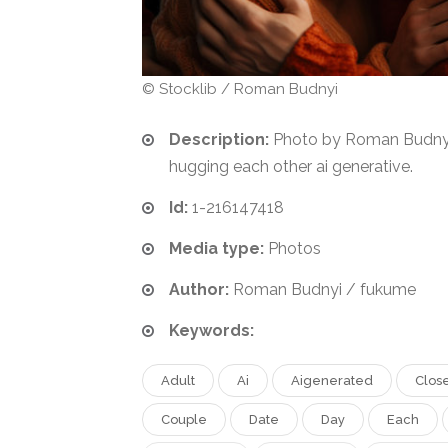
© Stocklib / Roman Budnyi
Description:
Photo by Roman Budnyi.
hugging each other ai generative.
Id:
1-216147418
Media type:
Photos
Author:
Roman Budnyi / fukume
Keywords:
Adult
Ai
Aigenerated
Clos
Couple
Date
Day
Each