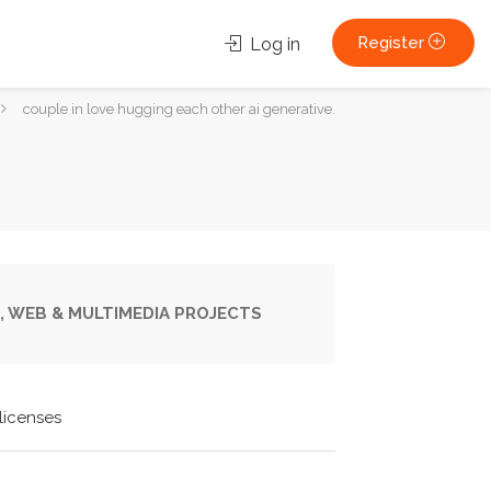
Register
Log in
couple in love hugging each other ai generative.
, WEB & MULTIMEDIA PROJECTS
licenses