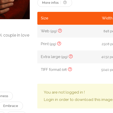
More infos
Size
Width 
Web
(jpg)
848 px
 couple in love
Print
(jpg)
2508 px
Extra large
(jpg)
4032 px
TIFF format
(tiff)
5040 px
You are not logged in !
eness
Login in order to download this image
Embrace