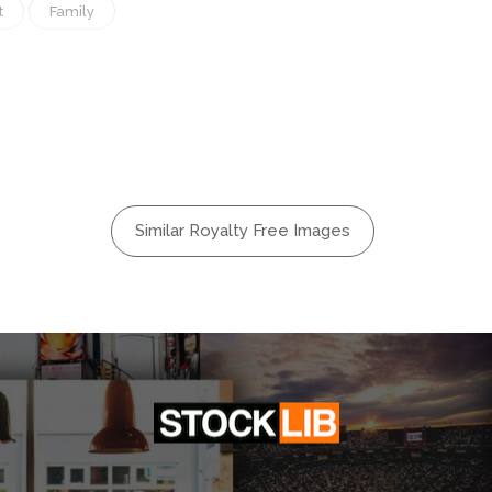
t
Family
Illustration
Lifestyle
Nature
ionship
Similar Royalty Free Images
Season
Wife