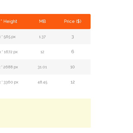
* Height
MB
Price ($)
3
 * 565 px
1.37
6
 * 1672 px
12
10
 * 2688 px
31.01
12
 * 3360 px
48.45
.