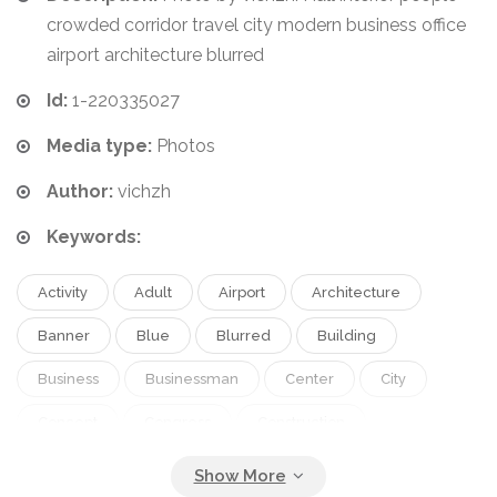
crowded corridor travel city modern business office
airport architecture blurred
Id:
1-220335027
Media type:
Photos
Author:
vichzh
Keywords:
Activity
Adult
Airport
Architecture
Banner
Blue
Blurred
Building
Business
Businessman
Center
City
Concept
Congress
Construction
Convention
Corridor
Crowded
Economy