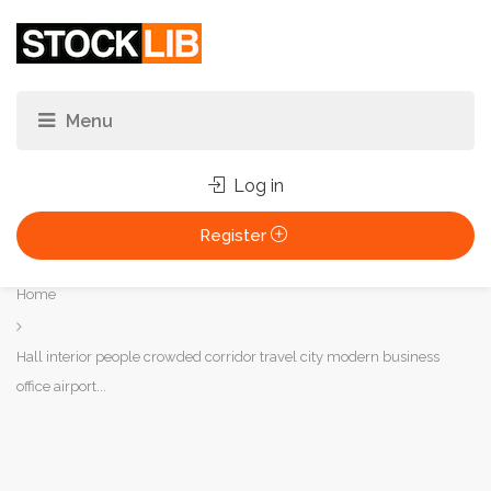
Log in
Register
You
Home
are
here:
Hall interior people crowded corridor travel city modern business
office airport...