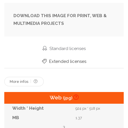
Entrance
Exhibition
Exit
Expo
Future
Glass
Group
Hall
Interior
Lobby
DOWNLOAD THIS IMAGE FOR PRINT, WEB &
MULTIMEDIA PROJECTS
Meeting
Modern
Motion
Move
Office
People
Reflection
Rush
Show
Silhouette
Skywalk
Speed
Standard licenses
Suit
Trade
Travel
Urban
View
Extended licenses
Visitors
Walking
Walkway
Window
More infos
Web
(jpg)
924 px * 518 px
1.37
3