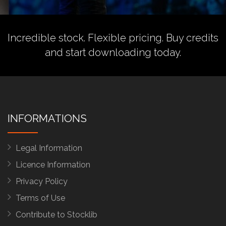
Incredible stock. Flexible pricing.
Buy credits
and start downloading today.
INFORMATIONS
Legal Information
Licence Information
Privacy Policy
Terms of Use
Contribute to Stocklib