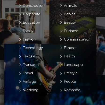
Construction
Animals
Corporate
Babies
Education
Beauty
Family
Business
Fashion
Communication
Technology
Fitness
Texture
Health
Transport
Landscape
Travel
Lifestyle
Vintage
People
Wedding
Romance