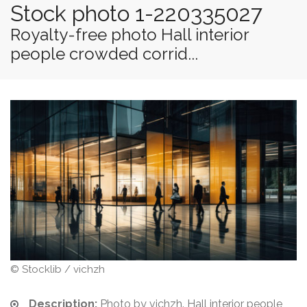
Stock photo 1-220335027
Royalty-free photo Hall interior
people crowded corrid...
© Stocklib / vichzh
Description:
Photo by vichzh. Hall interior people