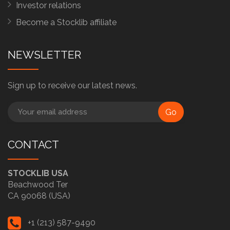
Investor relations
Become a Stocklib affiliate
NEWSLETTER
Sign up to receive our latest news.
Go
CONTACT
STOCKLIB USA
Beachwood Ter
CA 90068 (USA)
+1 (213) 587-9490