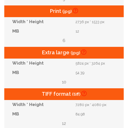
Print
(jpg)
2736 px * 1533 px
12
6
Extra large
(jpg)
5824 px * 3264 px
54.39
10
TIFF format
(tiff)
7280 px * 4080 px
84.98
12