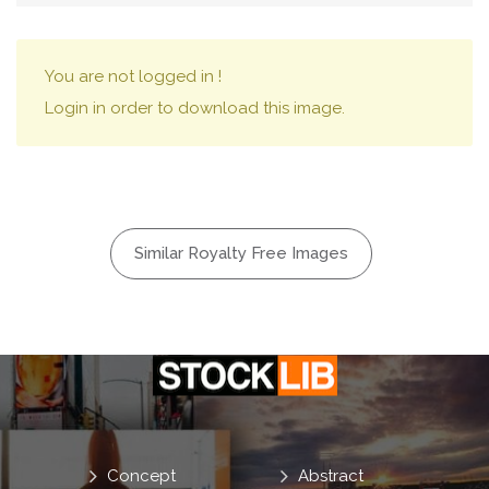
You are not logged in !
Login in order to download this image.
Similar Royalty Free Images
Concept
Abstract