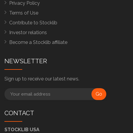
Privacy Policy
Terms of Use
Contribute to Stocklib
Investor relations
Become a Stocklib affiliate
NEWSLETTER
Sign up to receive our latest news.
Go
CONTACT
STOCKLIB USA