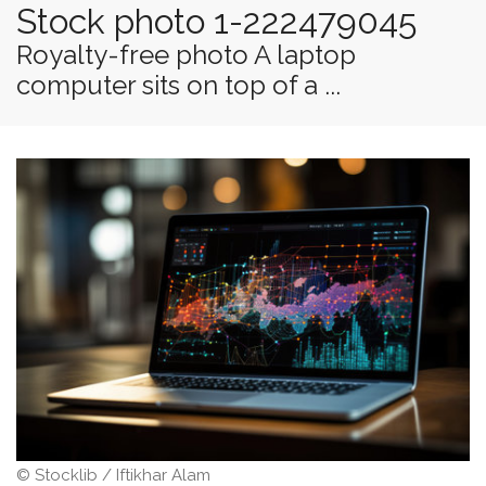
Stock photo 1-222479045
Royalty-free photo A laptop
computer sits on top of a ...
© Stocklib / Iftikhar Alam