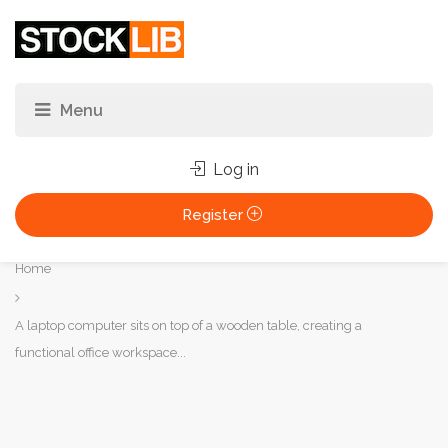
Log in
Register
You
Home
are
here:
A laptop computer sits on top of a wooden table, creating a
functional office workspace...