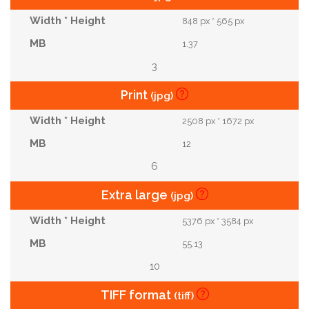
848 px * 565 px
1.37
3
Print
(jpg)
2508 px * 1672 px
12
6
Extra large
(jpg)
5376 px * 3584 px
55.13
10
TIFF format
(tiff)