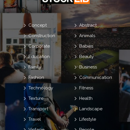
Concept
Abstract
Construction
Animals
Corporate
Babies
Education
Beauty
Family
Business
Fashion
Communication
Technology
Fitness
Texture
Health
Transport
Landscape
Travel
Lifestyle
Vintage
People