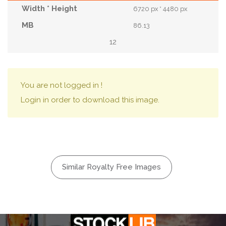
6720 px * 4480 px
86.13
12
You are not logged in !
Login in order to download this image.
Similar Royalty Free Images