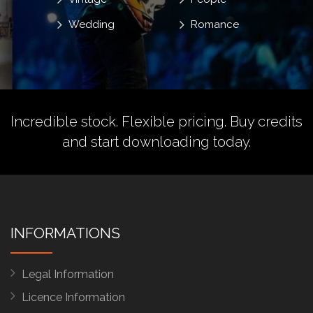
Wedding
Romance
Incredible stock. Flexible pricing.
Buy credits
and start downloading today.
INFORMATIONS
Legal Information
Licence Information