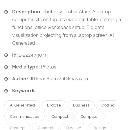
Description:
Photo by Iftikhar Alam. A laptop
computer sits on top of a wooden table, creating a
functional office workspace setup, Big data
visualization projecting from a laptop screen, AI
Generated
Id:
1-222479045
Media type:
Photos
Author:
Iftikhar Alam / iftikharalam
Keywords:
Ai Generated
Browse
Business
Coding
Communication
Compact
Computer
Concept
Connect
Creative
Design