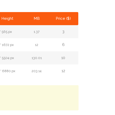
* Height
MB
Price ($)
3
* 565 px
1.37
6
* 1672 px
12
10
* 5504 px
130.01
12
 * 6880 px
203.14
.