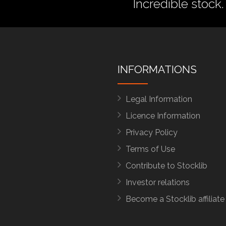
Incredible stock.
INFORMATIONS
Legal Information
Licence Information
Privacy Policy
Terms of Use
Contribute to Stocklib
Investor relations
Become a Stocklib affiliate