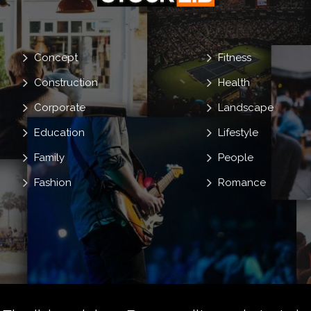
Concept
Fitness
Construction
Health
Corporate
Landscape
Education
Lifestyle
Family
People
Fashion
Romance