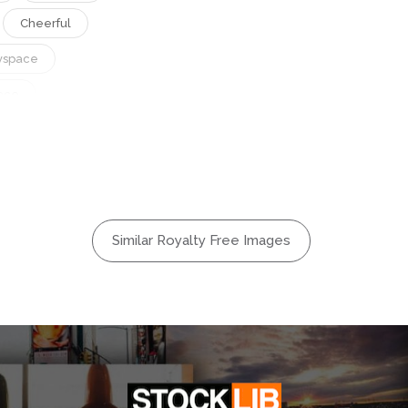
Cheerful
yspace
ace
r
Gadget
appy
Intercultural
ural
Similar Royalty Free Images
Smartphone
Woman