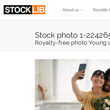
About us
Stocklib 
Stock photo 1-2242
Royalty-free photo Young c