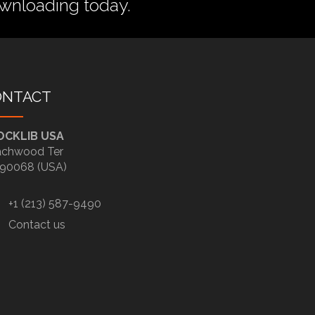
wnloading today.
ONTACT
OCKLIB USA
chwood Ter
90068 (USA)
+1 (213) 587-9490
Contact us