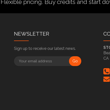
 Flexible pricing.
Buy credits
and start do
NEWSLETTER
C
ST
Sign up to receive our latest news.
Bea
CA 
Go