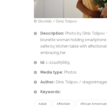
© Stocklib / Dinis Tolipov
Description:
Photo by Dinis Tolipov.
brunette woman holding smartphone 
selfie by kitchen table with affection
embracing her
Id:
1-224265669
Media type:
Photos
Author:
Dinis Tolipov / dragonimage
Keywords:
Adult
Affection
African American