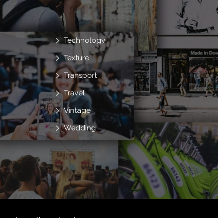
Technology
Texture
Transport
Travel
Vintage
Wedding