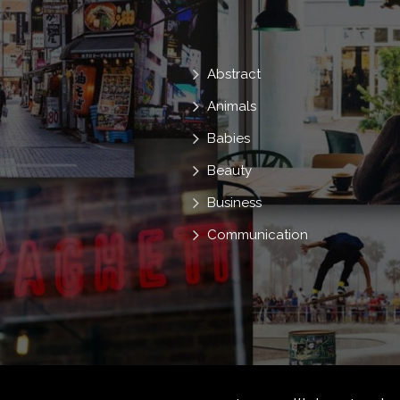
Y2k
Young
Zoomer
Abstract
Animals
Babies
Beauty
Business
Communication