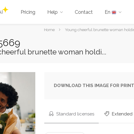
AI
Pricing
Help
Contact
En
You
Home
Young cheerful brunette woman holding
are
65669
here:
heerful brunette woman holdi...
DOWNLOAD THIS IMAGE FOR PRINT
Standard licenses
Extended 