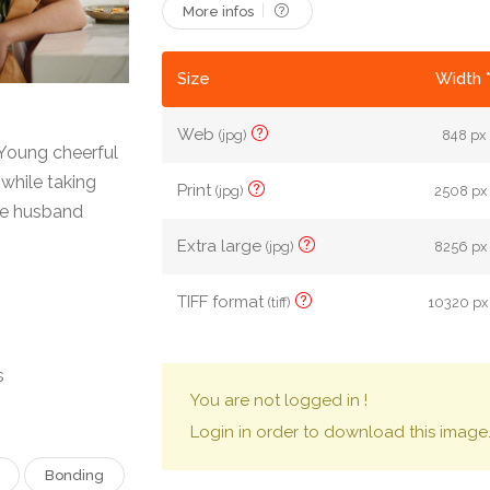
More infos
Size
Width 
Web
(jpg)
848 px 
 Young cheerful
while taking
Print
(jpg)
2508 px 
ate husband
Extra large
(jpg)
8256 px 
TIFF format
(tiff)
10320 px
s
You are not logged in !
Login in order to download this image
Bonding