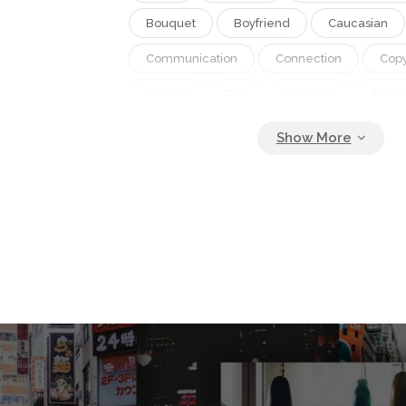
Bouquet
Boyfriend
Caucasian
Communication
Connection
Cop
Couple
Day
Diversity
Embr
Family
February
Feel Good Facto
Gen Z
Gen Zer
Girlfriend
H
Heterosexual
Hug
Husband
Love
Man
Mobile
Multicult
Relationship
Romance
Selfie
Smile
Take Photo
Take Picture
Technology
Together
Valentine
Video Chat
Wellbeing
Wife