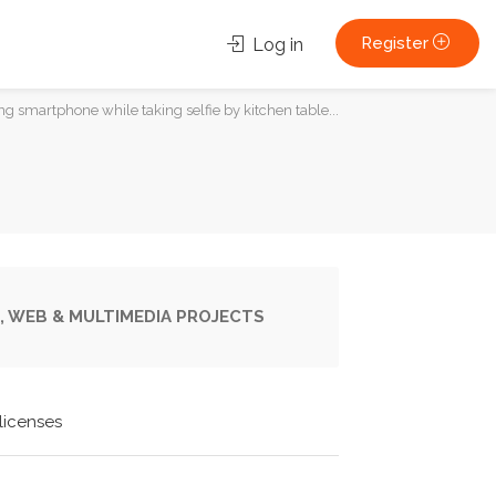
Register
Log in
 smartphone while taking selfie by kitchen table...
, WEB & MULTIMEDIA PROJECTS
licenses