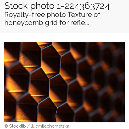
Stock photo 1-224363724
Royalty-free photo Texture of
honeycomb grid for refle...
© Stocklib / liudmilachernetska