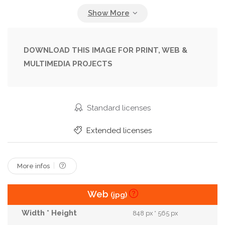
Industry
Light
Lighting
Macro
Material
Mesh
Metal
Metallic
Modern
Nobody
Object
Orange
DOWNLOAD THIS IMAGE FOR PRINT, WEB &
MULTIMEDIA PROJECTS
Pattern
Photograph
Photographer
Photographic
Professional
Reflective
Reflector
Shape
Spotlight
Studio
Standard licenses
Technology
Texture
Textured
Tool
Extended licenses
View
Wallpaper
Work
More infos
Web
(jpg)
848 px * 565 px