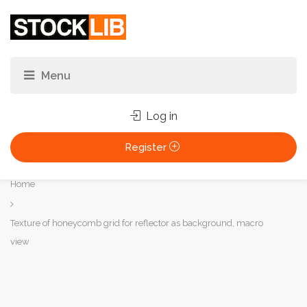
Log in
Register
You
Home
are
here:
Texture of honeycomb grid for reflector as background, macro
view