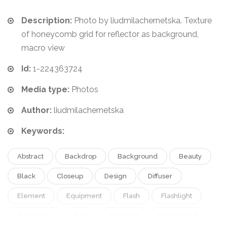
Description:
Photo by liudmilachernetska. Texture
of honeycomb grid for reflector as background,
macro view
Id:
1-224363724
Media type:
Photos
Author:
liudmilachernetska
Keywords:
Abstract
Backdrop
Background
Beauty
Black
Closeup
Design
Diffuser
Element
Equipment
Flash
Flashlight
Geometric
Grid
Hexagon
Honeycomb