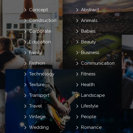
Concept
Abstract
Construction
Animals
Corporate
Babies
Education
Beauty
Family
Business
Fashion
Communication
Technology
Fitness
Texture
Health
Transport
Landscape
Travel
Lifestyle
Vintage
People
Wedding
Romance