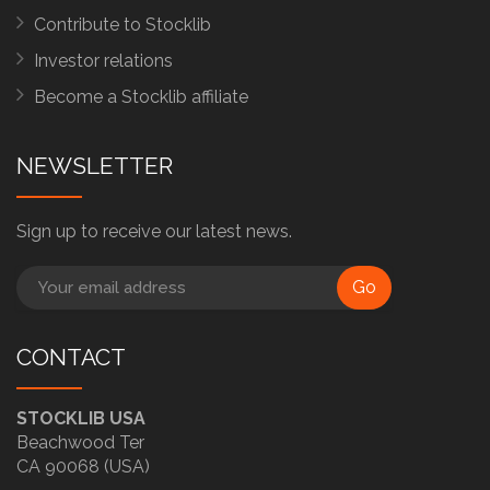
Contribute to Stocklib
Investor relations
Become a Stocklib affiliate
NEWSLETTER
Sign up to receive our latest news.
Go
CONTACT
STOCKLIB USA
Beachwood Ter
CA 90068 (USA)