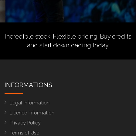
Incredible stock. Flexible pricing.
Buy credits
and start downloading today.
INFORMATIONS
Legal Information
Licence Information
Privacy Policy
Terms of Use