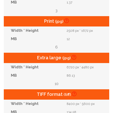
1.37
3
Print
(jpg)
2508 px * 1672 px
12
6
Extra large
(jpg)
6720 px * 4480 px
86.13
10
TIFF format
(tiff)
8400 px * 5600 px
134.58