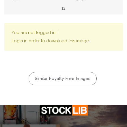
12
You are not logged in !
Login in order to download this image.
Similar Royalty Free Images