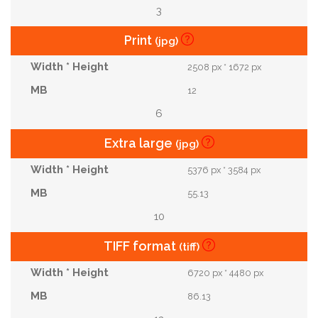
3
Print
(jpg)
2508 px * 1672 px
12
6
Extra large
(jpg)
5376 px * 3584 px
55.13
10
TIFF format
(tiff)
6720 px * 4480 px
86.13