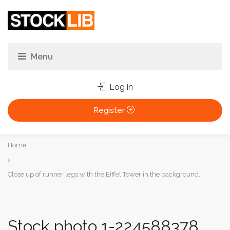
Log in
Register
You
Home
are
here:
Close up of runner legs with the Eiffel Tower in the background.
Stock photo 1-224588378