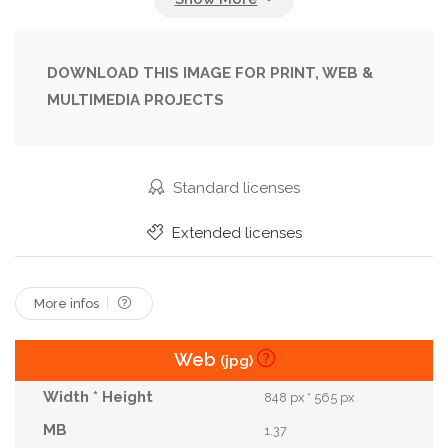
Morning
Motivation
Movement
Outdoor
Paris
Pavement
Runner
Running
DOWNLOAD THIS IMAGE FOR PRINT, WEB &
MULTIMEDIA PROJECTS
Shoes
Sightseeing
Skyline
Sport
Stride
Sunny
Tourism
Training
Travel
Urban
Workout
Standard licenses
Extended licenses
More infos
Web
(jpg)
848 px * 565 px
1.37