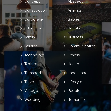
Concept
Abstract
Construction
Animals
Corporate
Babies
Education
Beauty
Family
Business
Fashion
Communication
Technology
Fitness
Texture
Health
Transport
Landscape
Travel
Lifestyle
Vintage
People
Wedding
Romance