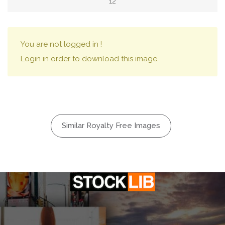
12
You are not logged in !
Login in order to download this image.
Similar Royalty Free Images