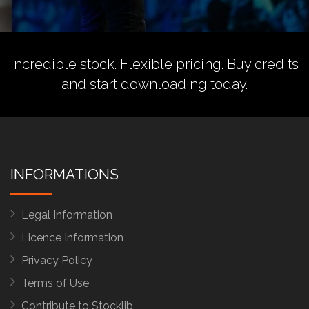
Incredible stock. Flexible pricing.
Buy credits
and start downloading today.
INFORMATIONS
Legal Information
Licence Information
Privacy Policy
Terms of Use
Contribute to Stocklib