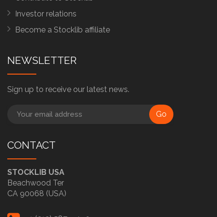
Investor relations
Become a Stocklib affiliate
NEWSLETTER
Sign up to receive our latest news.
Go
CONTACT
STOCKLIB USA
Beachwood Ter
CA 90068 (USA)