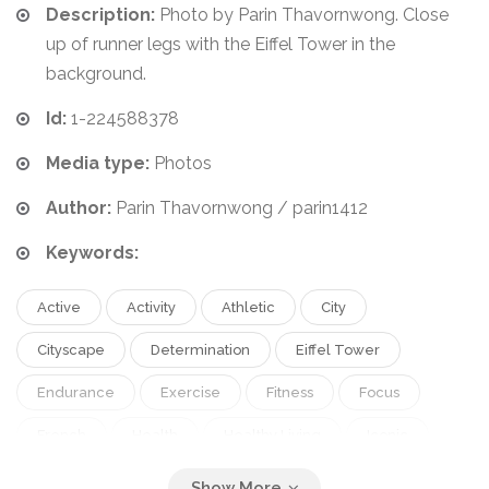
Description:
Photo by Parin Thavornwong. Close
up of runner legs with the Eiffel Tower in the
background.
Id:
1-224588378
Media type:
Photos
Author:
Parin Thavornwong / parin1412
Keywords:
Active
Activity
Athletic
City
Cityscape
Determination
Eiffel Tower
Endurance
Exercise
Fitness
Focus
French
Health
Healthy Living
Iconic
Jogging
Landmark
Legs
Lifestyle