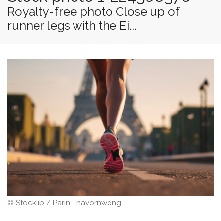
Royalty-free photo Close up of
runner legs with the Ei...
© Stocklib / Parin Thavornwong