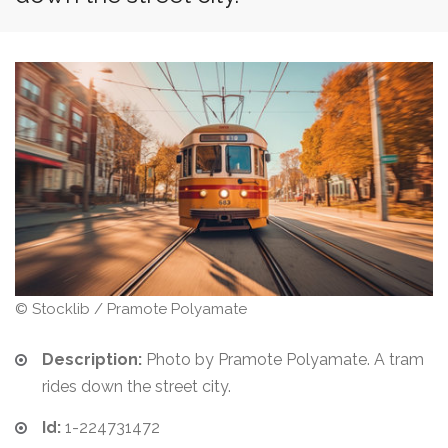
© Stocklib / Pramote Polyamate
Description:
Photo by Pramote Polyamate. A tram
rides down the street city.
Id:
1-224731472