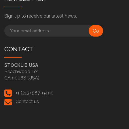
Sign up to receive our latest news.
Go
CONTACT
STOCKLIB USA
Beachwood Ter
CA 90068 (USA)
+1 (213) 587-9490
Contact us