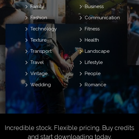
Family
Business
Fashion
Communication
Technology
Fitness
Texture
Health
Transport
Landscape
Travel
Lifestyle
Vintage
People
Wedding
Romance
Incredible stock. Flexible pricing.
Buy credits
and start downloading today.