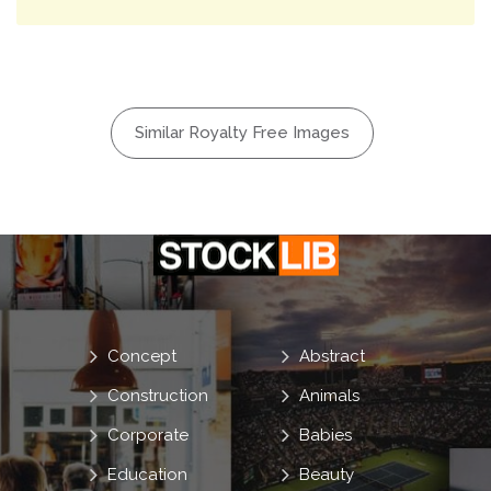
Similar Royalty Free Images
Concept
Abstract
Construction
Animals
Corporate
Babies
Education
Beauty