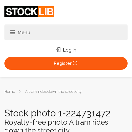
Log in
Register
You
Home
A tram rides down the street city.
are
here:
Stock photo 1-224731472
Royalty-free photo A tram rides
down the street city.