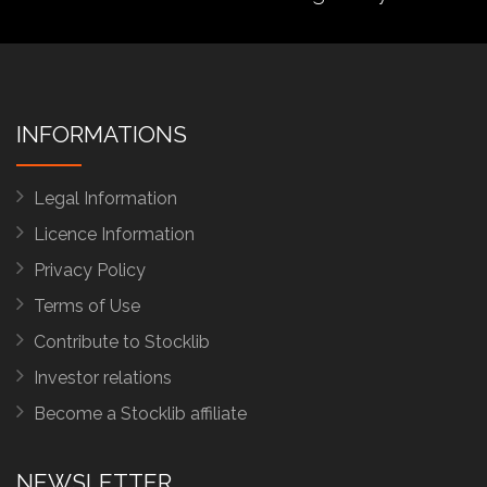
INFORMATIONS
Legal Information
Licence Information
Privacy Policy
Terms of Use
Contribute to Stocklib
Investor relations
Become a Stocklib affiliate
NEWSLETTER