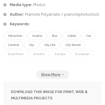
Media type:
Photos
Author:
Pramote Polyamate / pramotephotostock
Keywords:
Attraction
Austria
Bus
Cable
Car
Central
City
City Life
City Street
Downtown
Electric
Europa
European
Istanbul
London
Metropolitan
Milan
Modern
Old
Outdoors
People
Portugal
Public
Public Transportation
Punctuality
Rail
Railroad
Railway
DOWNLOAD THIS IMAGE FOR PRINT, WEB &
MULTIMEDIA PROJECTS
Red
Ride
Road
Schedule
Station