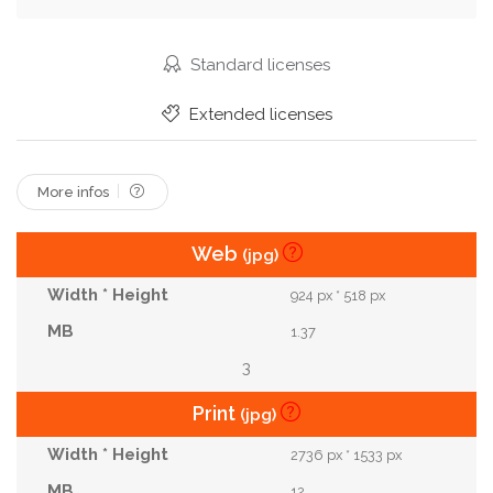
Stop
Street
Streetcar
Tour Tourism
Town
Track
Traffic
Train
Tram
Standard licenses
Tramway
Transport
Transportation
Extended licenses
Travel
Urban
Vehicle
Vintage
Yellow
More infos
Web
(jpg)
924 px * 518 px
1.37
3
Print
(jpg)
2736 px * 1533 px
12