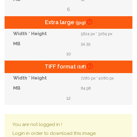
6
Extra large
(jpg)
5824 px * 3264 px
54.39
10
TIFF format
(tiff)
7280 px * 4080 px
84.98
12
You are not logged in !
Login in order to download this image.