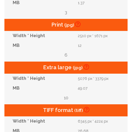
1.37
3
Print
(jpg)
2510 px * 1671 px
12
6
Extra large
(jpg)
5076 px * 3379 px
49.07
10
TIFF format
(tiff)
6345 px * 4224 px
76.68