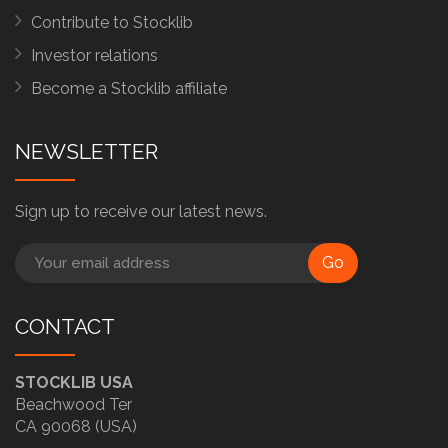
Contribute to Stocklib
Investor relations
Become a Stocklib affiliate
NEWSLETTER
Sign up to receive our latest news.
Go
CONTACT
STOCKLIB USA
Beachwood Ter
CA 90068 (USA)