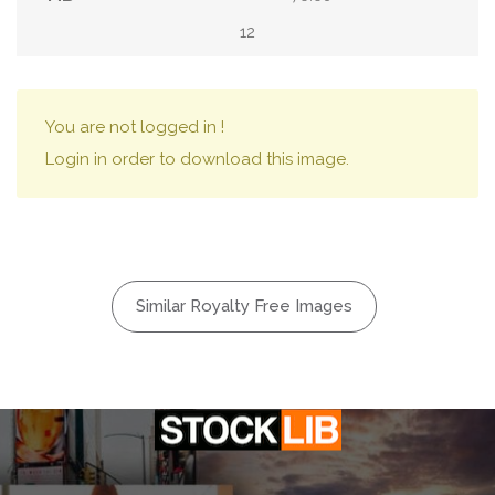
12
You are not logged in !
Login in order to download this image.
Similar Royalty Free Images