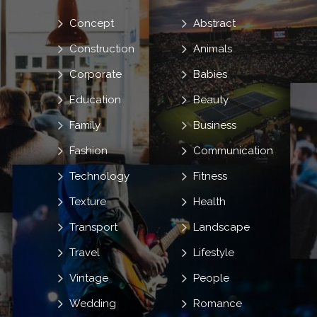
Concept
Abstract
Construction
Animals
Corporate
Babies
Education
Beauty
Family
Business
Fashion
Communication
Technology
Fitness
Texture
Health
Transport
Landscape
Travel
Lifestyle
Vintage
People
Wedding
Romance