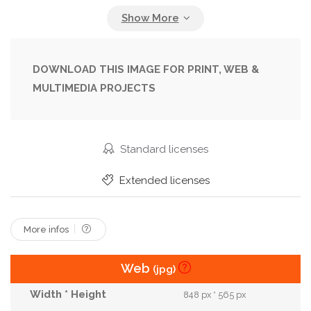
Lifestyle
Outdoors
Outside
Relax
Smile
Smiling
Spain
Street
Style
Stylish
Talk
Talking
Together
DOWNLOAD THIS IMAGE FOR PRINT, WEB &
MULTIMEDIA PROJECTS
Two People
Urban
Walk
Walking
Weekend
Woman
Young
Youth
Standard licenses
Extended licenses
More infos
Web
(jpg)
848 px * 565 px