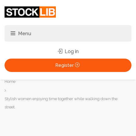
Log in
Register
You
Home
are
here:
Stylish women enjoying time together while walking down the
street.