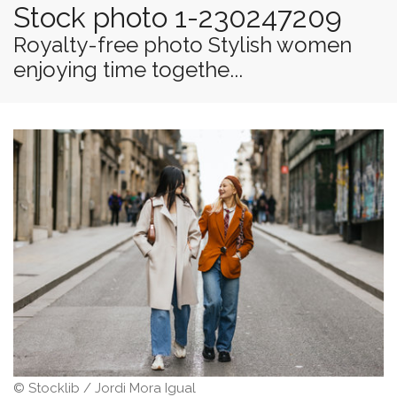
Stock photo 1-230247209
Royalty-free photo Stylish women
enjoying time togethe...
© Stocklib / Jordi Mora Igual