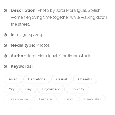
Description:
Photo by Jordi Mora Igual. Stylish
women enjoying time together while walking down
the street.
Id:
1-230247209
Media type:
Photos
Author:
Jordi Mora Igual / jordimorastock
Keywords:
Asian
Barcelona
Casual
Cheerful
City
Day
Enjoyment
Ethnicity
Fashionable
Female
Friend
Friendship
Fun
Girlfriend
Happy
Joy
Leisure