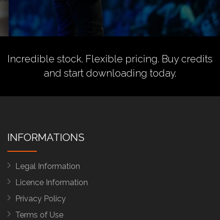
Incredible stock. Flexible pricing.
Buy credits
and start downloading today.
INFORMATIONS
Legal Information
Licence Information
Privacy Policy
Terms of Use