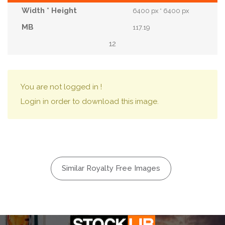
6400 px * 6400 px
117.19
12
You are not logged in !
Login in order to download this image.
Similar Royalty Free Images