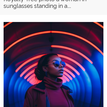
sunglasses standing in a...