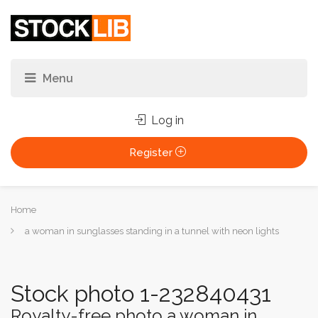
Log in
Register
You
Home
are
a woman in sunglasses standing in a tunnel with neon lights
here:
Stock photo 1-232840431
Royalty-free photo a woman in