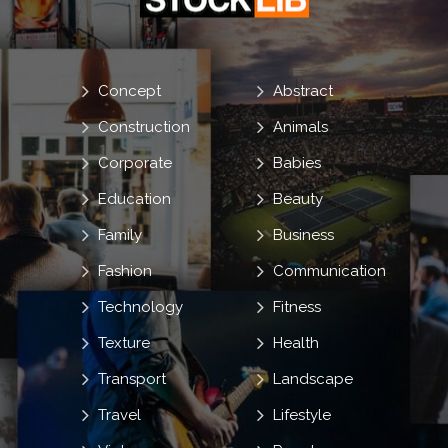
Concept
Abstract
Construction
Animals
Corporate
Babies
Education
Beauty
Family
Business
Fashion
Communication
Technology
Fitness
Texture
Health
Transport
Landscape
Travel
Lifestyle