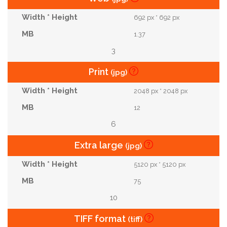
692 px * 692 px
1.37
3
Print
(jpg)
2048 px * 2048 px
12
6
Extra large
(jpg)
5120 px * 5120 px
75
10
TIFF format
(tiff)