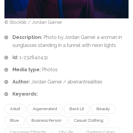
© Stocklib / Jordan Garner
Description:
Photo by Jordan Garner. a woman in
sunglasses standing in a tunnel with neon lights
Id:
1-232840431
Media type:
Photos
Author:
Jordan Garner / aberrantrealities
Keywords:
Adult
Aigenerated
Back Lit
Beauty
Blue
Business Person
Casual Clothing
Caucasian Ethnicity
City Life
Clashing Colors