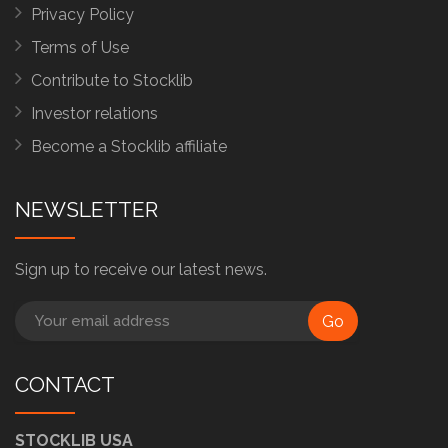
Privacy Policy
Terms of Use
Contribute to Stocklib
Investor relations
Become a Stocklib affiliate
NEWSLETTER
Sign up to receive our latest news.
Go
CONTACT
STOCKLIB USA