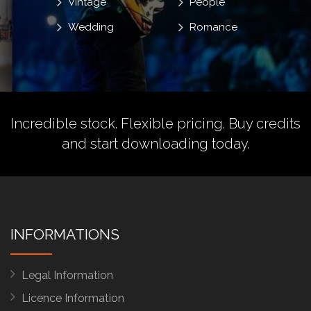
Vintage
People
Wedding
Romance
Incredible stock. Flexible pricing.
Buy credits
and start downloading today.
INFORMATIONS
Legal Information
Licence Information