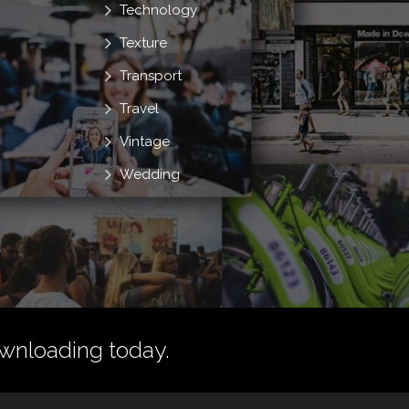
Technology
Texture
Transport
Travel
Vintage
Wedding
wnloading today.