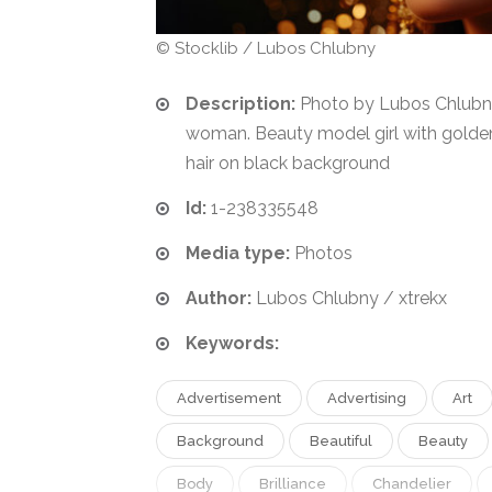
© Stocklib / Lubos Chlubny
Description:
Photo by Lubos Chlubn
woman. Beauty model girl with gold
hair on black background
Id:
1-238335548
Media type:
Photos
Author:
Lubos Chlubny / xtrekx
Keywords:
Advertisement
Advertising
Art
Background
Beautiful
Beauty
Body
Brilliance
Chandelier