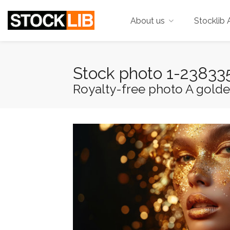
About us
Stocklib 
Stock photo 1-23833
Royalty-free photo A golde