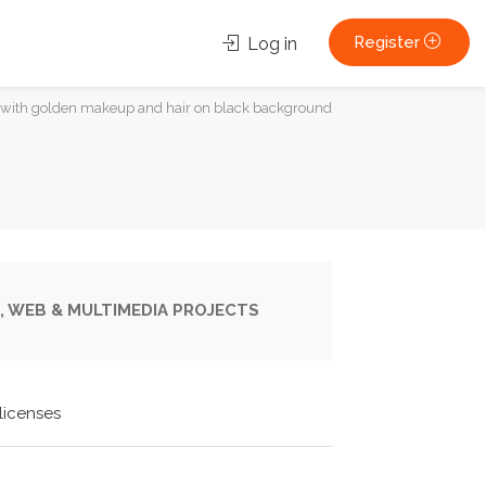
Register
Log in
 with golden makeup and hair on black background
, WEB & MULTIMEDIA PROJECTS
licenses