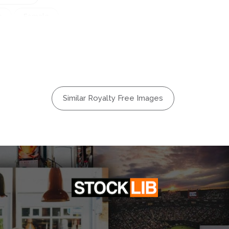
n
Female
ttering
n
Hair
Jewelry
eup
Similar Royalty Free Images
e
Portrait
ne
Shiny
ow