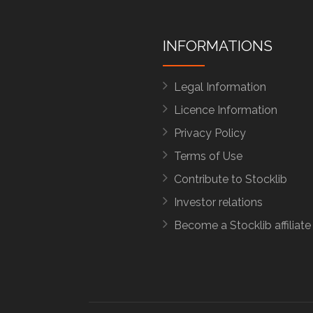
INFORMATIONS
Legal Information
Licence Information
Privacy Policy
Terms of Use
Contribute to Stocklib
Investor relations
Become a Stocklib affiliate