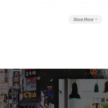
Cosmetic
Dust
Face
Fashio
Girl
Glamor
Glamorous
Gli
Gloss
Glowing
Gold
Golde
Holiday
Isolated
Jewelery
Lady
Luxury
Make Up
Mak
Metallic
Model
Paint
Peopl
Powder
Sexy
Shimmer
Shi
Skin
Sparkle
Woman
Yell