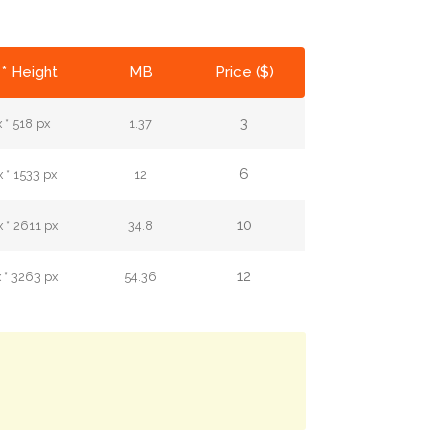
* Height
MB
Price ($)
3
 * 518 px
1.37
6
 * 1533 px
12
10
 * 2611 px
34.8
12
 * 3263 px
54.36
.