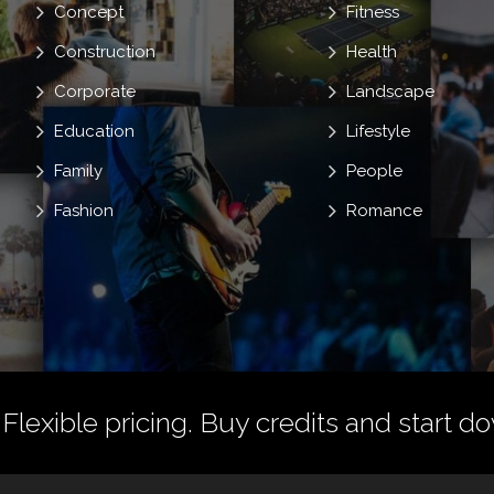
Concept
Fitness
Construction
Health
Corporate
Landscape
Education
Lifestyle
Family
People
Fashion
Romance
 Flexible pricing.
Buy credits
and start do