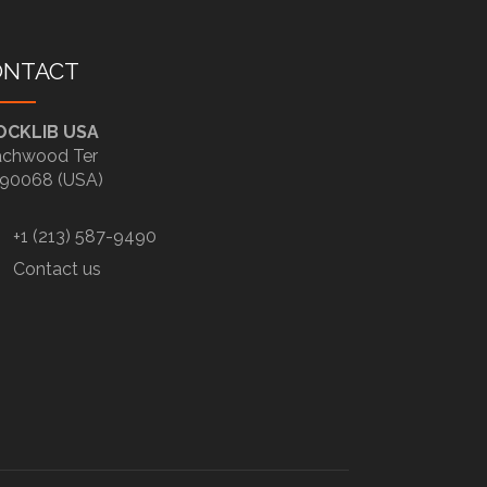
ONTACT
OCKLIB USA
chwood Ter
90068 (USA)
+1 (213) 587-9490
Contact us