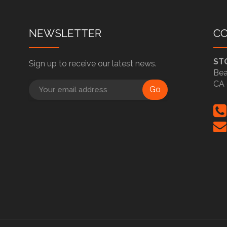
NEWSLETTER
C
ST
Sign up to receive our latest news.
Bea
CA 
Go