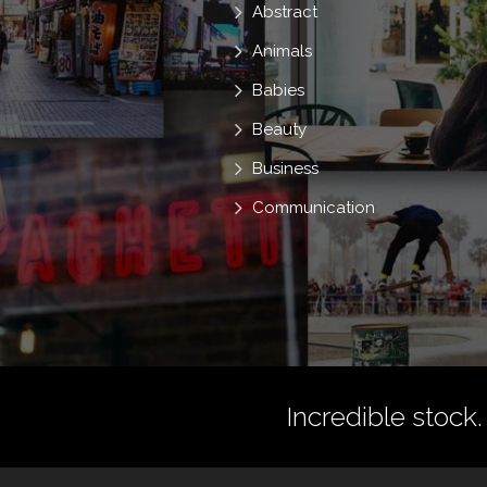
Abstract
Animals
Babies
Beauty
Business
Communication
Incredible stock.