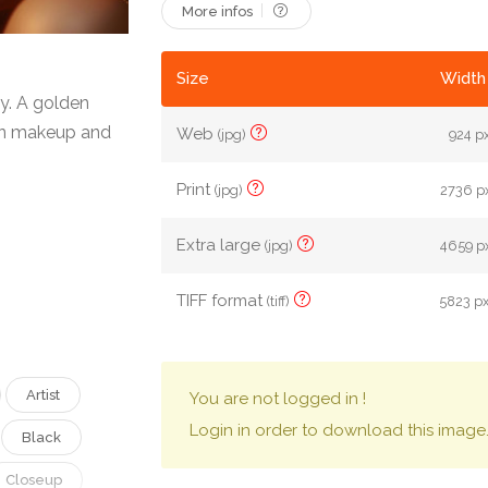
More infos
Size
Width 
y. A golden
en makeup and
Web
(jpg)
924 px
Print
(jpg)
2736 px
Extra large
(jpg)
4659 px
TIFF format
(tiff)
5823 px
Artist
You are not logged in !
Login in order to download this image
Black
Closeup