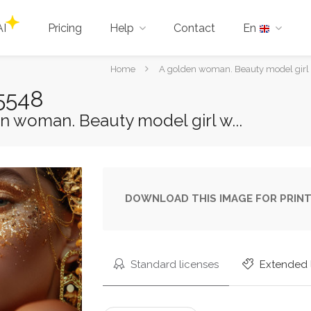
AI
Pricing
Help
Contact
En
You
Home
A golden woman. Beauty model girl
are
5548
here:
n woman. Beauty model girl w...
DOWNLOAD THIS IMAGE FOR PRINT
Standard licenses
Extended 