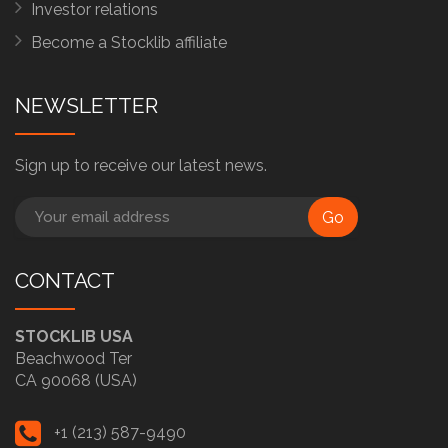
Investor relations
Become a Stocklib affiliate
NEWSLETTER
Sign up to receive our latest news.
Go
CONTACT
STOCKLIB USA
Beachwood Ter
CA 90068 (USA)
+1 (213) 587-9490