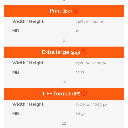
Print
(jpg)
3128 px * 1341 px
12
6
Extra large
(jpg)
6720 px * 2880 px
55.37
10
TIFF format
(tiff)
8400 px * 3600 px
86.52
12