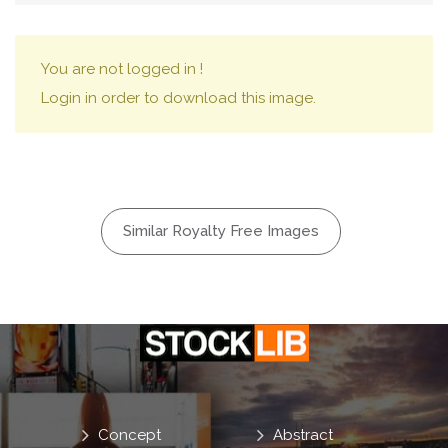
You are not logged in !
Login in order to download this image.
Similar Royalty Free Images
Concept
Abstract