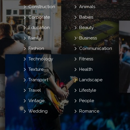
Construction
Animals
Corporate
Babies
Education
Beauty
Family
Business
Fashion
Communication
Technology
Fitness
Texture
Health
Transport
Landscape
Travel
Lifestyle
Vintage
People
Wedding
Romance