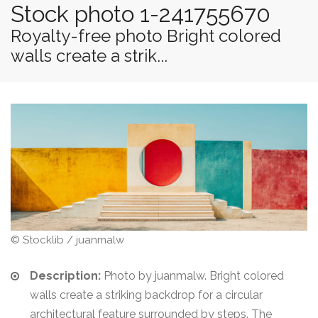
Stock photo 1-241755670
Royalty-free photo Bright colored
walls create a strik...
© Stocklib / juanmalw
Description:
Photo by juanmalw. Bright colored
walls create a striking backdrop for a circular
architectural feature surrounded by steps. The