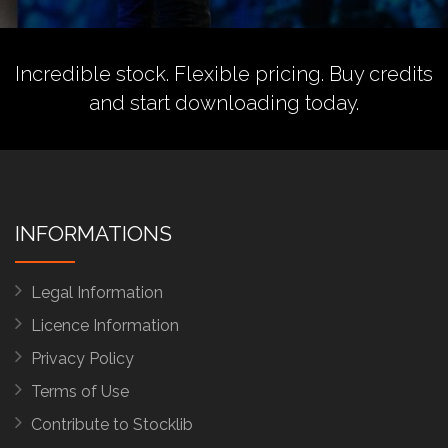
Incredible stock. Flexible pricing.
Buy credits
and start downloading today.
INFORMATIONS
Legal Information
Licence Information
Privacy Policy
Terms of Use
Contribute to Stocklib