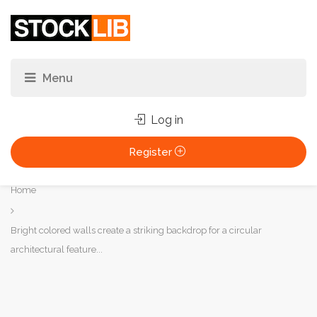
Log in
Register
You
Home
are
here:
Bright colored walls create a striking backdrop for a circular
architectural feature...