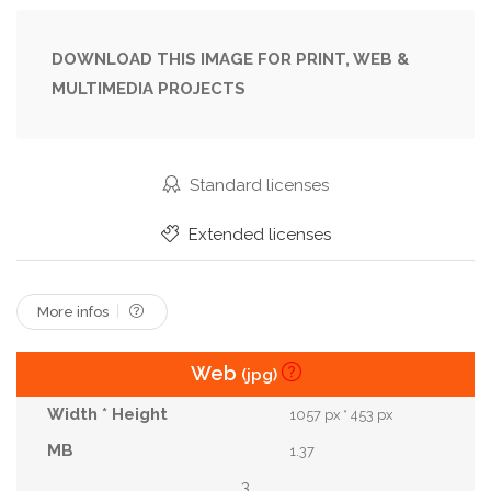
Inviting
Landmark
Landscape
Location
Midday
Minimalism
Modern
Opening
DOWNLOAD THIS IMAGE FOR PRINT, WEB &
MULTIMEDIA PROJECTS
Outdoor
Patterns
Red
Scene
Scenery
Setting
Shape
Sky
Space
Steps
Structure
Sunlight
Texture
Standard licenses
Travel
Unique
Visual
Walls
Yellow
Extended licenses
More infos
Web
(jpg)
1057 px * 453 px
1.37
3