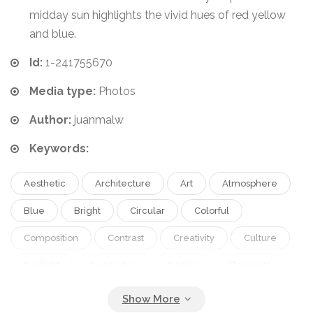
midday sun highlights the vivid hues of red yellow
and blue.
Id:
1-241755670
Media type:
Photos
Author:
juanmalw
Keywords:
Aesthetic
Architecture
Art
Atmosphere
Blue
Bright
Circular
Colorful
Composition
Contrast
Creativity
Culture
Daylight
Decorative
Design
Elements
Feature
Form
Geometric
Inspiration