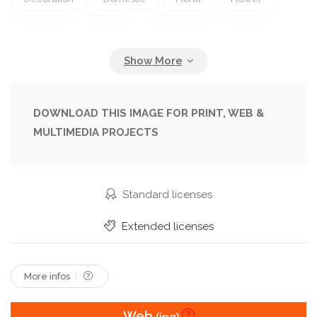
Flowers
Garden
Gardening
Green
Grow
In
Indoors
Isolated
Leaf
Nature
On
Pan
Petal
Plant
Plants
Pot
Potted
Spring
Summer
DOWNLOAD THIS IMAGE FOR PRINT, WEB &
MULTIMEDIA PROJECTS
Tulip
Tulips
Vibrant
White
Standard licenses
Extended licenses
More infos
Web