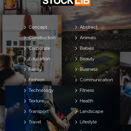
Concept
Abstract
Construction
Animals
Corporate
Babies
Education
Beauty
Family
Business
Fashion
Communication
Technology
Fitness
Texture
Health
Transport
Landscape
Travel
Lifestyle