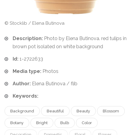
© Stocklib / Elena Butinova
Description:
Photo by Elena Butinova. red tulips in
brown pot isolated on white background
Id:
1-2722633
Media type:
Photos
Author:
Elena Butinova / flib
Keywords:
Background
Beautiful
Beauty
Blossom
Botany
Bright
Bulb
Color
Decoration
Domestic
Floral
Flower