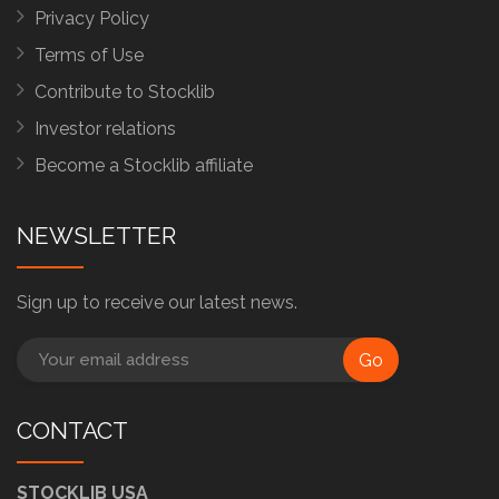
Privacy Policy
Terms of Use
Contribute to Stocklib
Investor relations
Become a Stocklib affiliate
NEWSLETTER
Sign up to receive our latest news.
Go
CONTACT
STOCKLIB USA