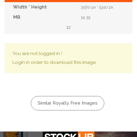
3560 px * 5340 px
54.39
12
You are not logged in !
Login in order to download this image.
Similar Royalty Free Images