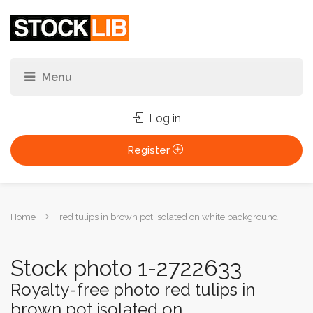
Log in
Register
You
Home
red tulips in brown pot isolated on white background
are
here:
Stock photo 1-2722633
Royalty-free photo red tulips in
brown pot isolated on...