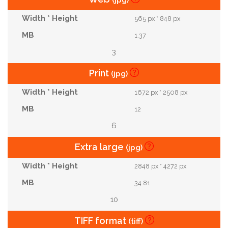
(jpg)
565 px * 848 px
1.37
3
Print
(jpg)
1672 px * 2508 px
12
6
Extra large
(jpg)
2848 px * 4272 px
34.81
10
TIFF format
(tiff)