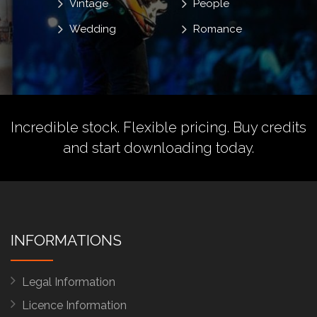
Vintage
People
Wedding
Romance
Incredible stock. Flexible pricing.
Buy credits
and start downloading today.
INFORMATIONS
Legal Information
Licence Information