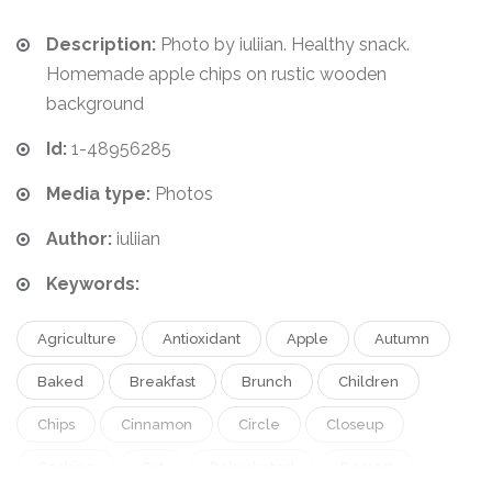
Description:
Photo by iuliian. Healthy snack.
Homemade apple chips on rustic wooden
background
Id:
1-48956285
Media type:
Photos
Author:
iuliian
Keywords:
Agriculture
Antioxidant
Apple
Autumn
Baked
Breakfast
Brunch
Children
Chips
Cinnamon
Circle
Closeup
Cooking
Cut
Dehydrated
Dessert