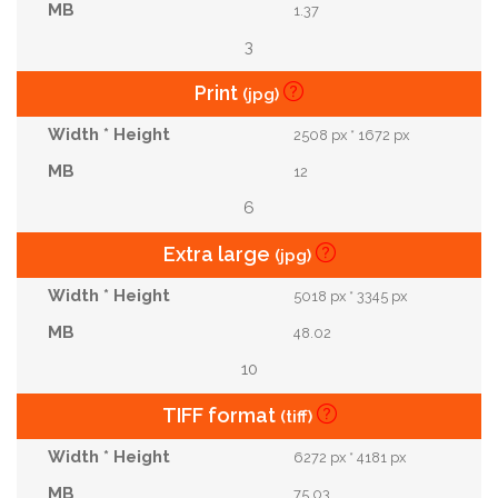
1.37
3
Print
(jpg)
2508 px * 1672 px
12
6
Extra large
(jpg)
5018 px * 3345 px
48.02
10
TIFF format
(tiff)
6272 px * 4181 px
75.03