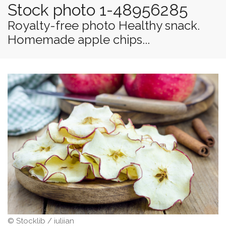
Stock photo 1-48956285
Royalty-free photo Healthy snack.
Homemade apple chips...
© Stocklib / iuliian