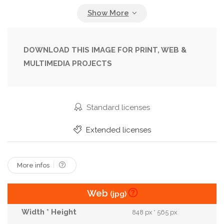
Diet
Dried
Dry
Eating
Fall
Food
Fruit
Health
Healthy
Heap
Homemade
Ingredient
Kids
Lunch
DOWNLOAD THIS IMAGE FOR PRINT, WEB &
MULTIMEDIA PROJECTS
Meal
Natural
Nutrition
Organic
Pile
Plate
Raw
Rings
Round
Rustic
School
Slice
Snack
Sweet
Tasty
Standard licenses
Thin
Vegan
Vegetarian
Vitamin
Extended licenses
Wooden
More infos
Web
(jpg)
848 px * 565 px