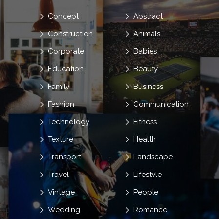
Concept
Abstract
Construction
Animals
Corporate
Babies
Education
Beauty
Family
Business
Fashion
Communication
Technology
Fitness
Texture
Health
Transport
Landscape
Travel
Lifestyle
Vintage
People
Wedding
Romance