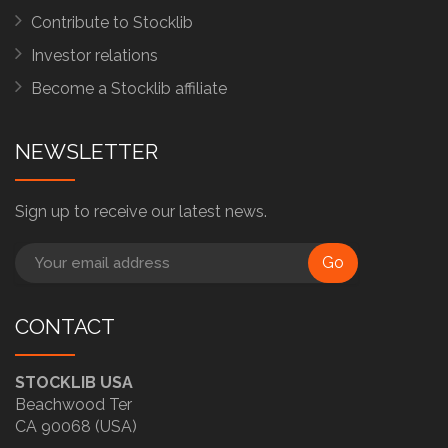
Contribute to Stocklib
Investor relations
Become a Stocklib affiliate
NEWSLETTER
Sign up to receive our latest news.
Go
CONTACT
STOCKLIB USA
Beachwood Ter
CA 90068 (USA)