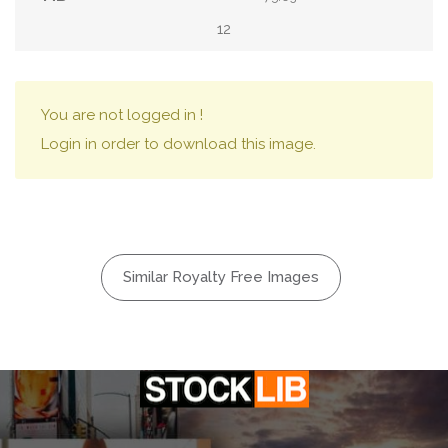
12
You are not logged in !
Login in order to download this image.
Similar Royalty Free Images