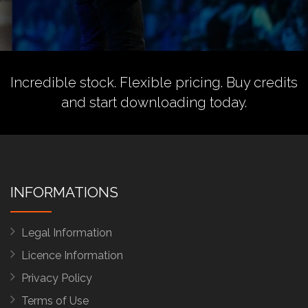
Incredible stock. Flexible pricing.
Buy credits
and start downloading today.
INFORMATIONS
Legal Information
Licence Information
Privacy Policy
Terms of Use