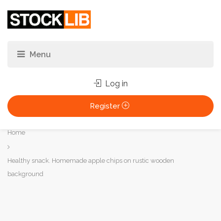
Log in
Register
You
Home
are
here:
Healthy snack. Homemade apple chips on rustic wooden
background