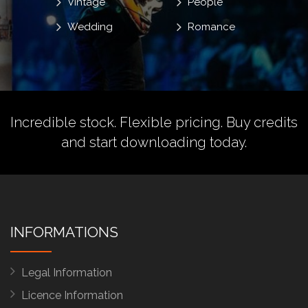
Vintage
People
Wedding
Romance
Incredible stock. Flexible pricing.
Buy credits
and start downloading today.
INFORMATIONS
Legal Information
Licence Information