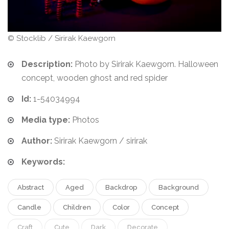
© Stocklib / Sirirak Kaewgorn
Description:
Photo by Sirirak Kaewgorn. Halloween
concept, wooden ghost and red spider
Id:
1-54034994
Media type:
Photos
Author:
Sirirak Kaewgorn / sirirak
Keywords:
Abstract
Aged
Backdrop
Background
Candle
Children
Color
Concept
Craft
Cute
Dark
Decorate