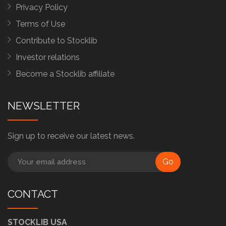
Privacy Policy
Terms of Use
Contribute to Stocklib
Investor relations
Become a Stocklib affiliate
NEWSLETTER
Sign up to receive our latest news.
Go
CONTACT
STOCKLIB USA