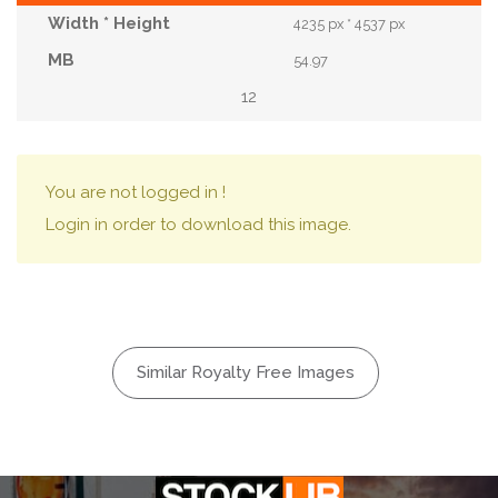
4235 px * 4537 px
54.97
12
You are not logged in !
Login in order to download this image.
Similar Royalty Free Images