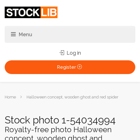
Log in
Register
You
Home
Halloween concept, wooden ghost and red spider
are
here:
Stock photo 1-54034994
Royalty-free photo Halloween
concept, wooden ghost and...