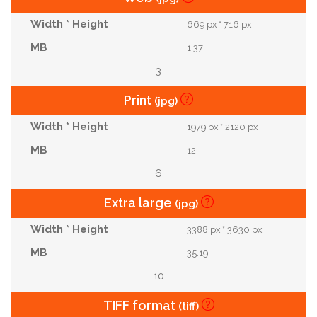
669 px * 716 px
1.37
3
Print
(jpg)
1979 px * 2120 px
12
6
Extra large
(jpg)
3388 px * 3630 px
35.19
10
TIFF format
(tiff)