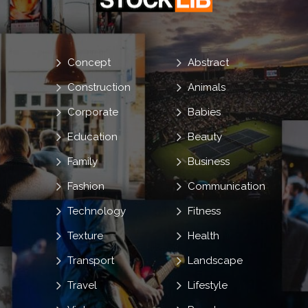
Concept
Abstract
Construction
Animals
Corporate
Babies
Education
Beauty
Family
Business
Fashion
Communication
Technology
Fitness
Texture
Health
Transport
Landscape
Travel
Lifestyle