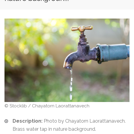
© Stocklib / Chayatorn Laorattanavech
Description:
Photo by Chayatorn Laorattanavech.
Brass water tap in nature background.