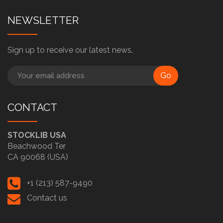
NEWSLETTER
Sign up to receive our latest news.
Go
CONTACT
STOCKLIB USA
Beachwood Ter
CA 90068 (USA)
+1 (213) 587-9490
Contact us