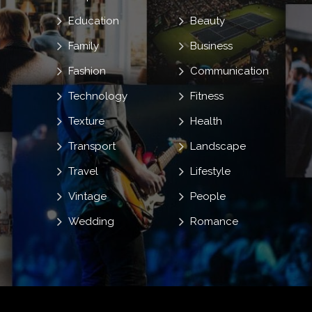
Education
Beauty
Family
Business
Fashion
Communication
Technology
Fitness
Texture
Health
Transport
Landscape
Travel
Lifestyle
Vintage
People
Wedding
Romance