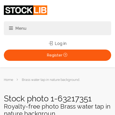
Log in
Register
You
Home
Brass water tap in nature background.
are
here:
Stock photo 1-63217351
Royalty-free photo Brass water tap in
nature backgroun...