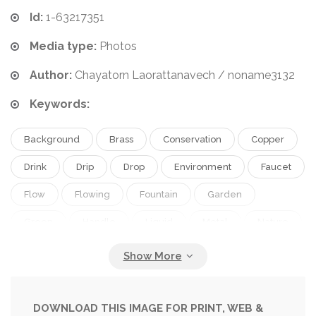
Id:
1-63217351
Media type:
Photos
Author:
Chayatorn Laorattanavech / noname3132
Keywords:
Background
Brass
Conservation
Copper
Drink
Drip
Drop
Environment
Faucet
Flow
Flowing
Fountain
Garden
Green
Handle
Liquid
Metal
Nature
Old
Open
Outdoor
Outside
Park
Pipe
Plumbing
Rusty
Save
Saving
Shiny
Splash
Summer
Supply
Tap
DOWNLOAD THIS IMAGE FOR PRINT, WEB &