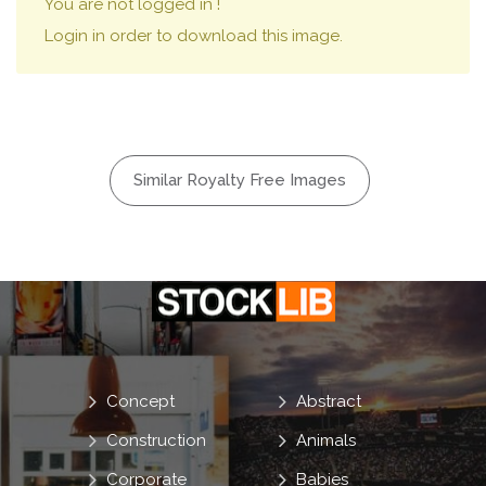
You are not logged in !
Login in order to download this image.
Similar Royalty Free Images
Concept
Abstract
Construction
Animals
Corporate
Babies