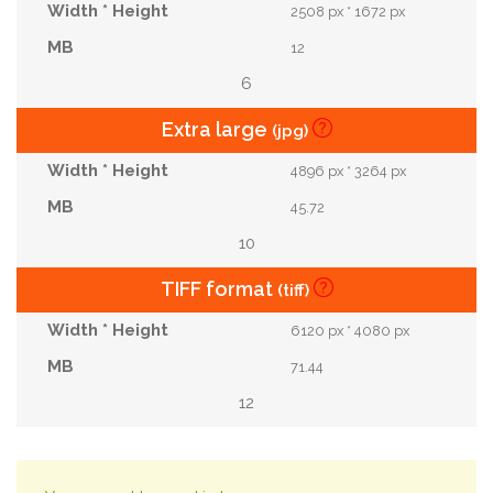
2508 px * 1672 px
12
6
Extra large
(jpg)
4896 px * 3264 px
45.72
10
TIFF format
(tiff)
6120 px * 4080 px
71.44
12