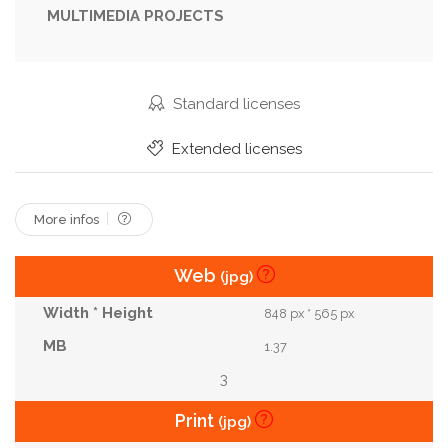
MULTIMEDIA PROJECTS
Thirst
Thirsty
Turn
Valve
Vintage
Waste
Water
Wet
Standard licenses
Extended licenses
More infos
Web
(jpg)
848 px * 565 px
1.37
3
Print
(jpg)