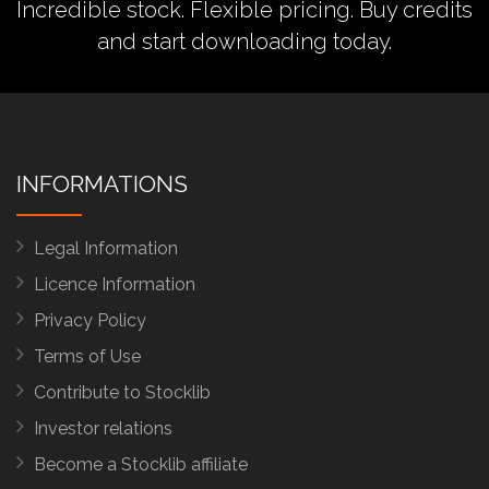
Incredible stock. Flexible pricing.
Buy credits
and start downloading today.
INFORMATIONS
Legal Information
Licence Information
Privacy Policy
Terms of Use
Contribute to Stocklib
Investor relations
Become a Stocklib affiliate