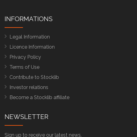
INFORMATIONS
Legal Information
Licence Information
Privacy Policy
Terms of Use
Contribute to Stocklib
Investor relations
Become a Stocklib affiliate
NEWSLETTER
Sign up to receive our latest news.