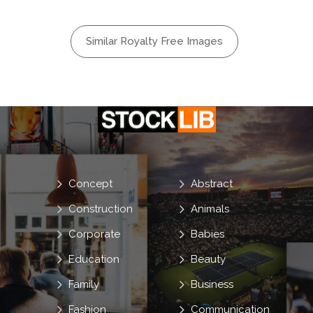
Similar Royalty Free Images
Concept
Abstract
Construction
Animals
Corporate
Babies
Education
Beauty
Family
Business
Fashion
Communication