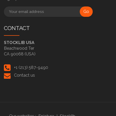
Go
CONTACT
STOCKLIB USA
Beachwood Ter
CA 90068 (USA)
+1 (213) 587-9490
Contact us