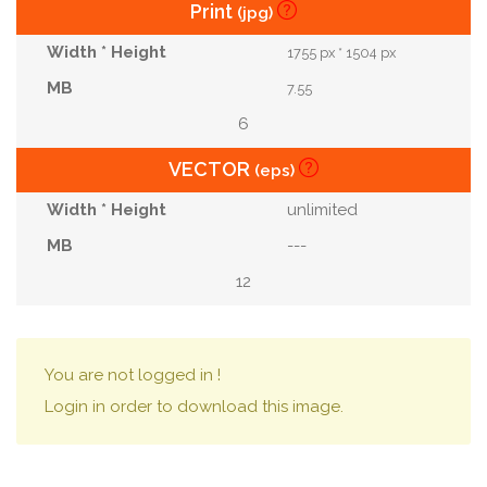
Print
(jpg)
1755 px * 1504 px
7.55
6
VECTOR
(eps)
unlimited
---
12
You are not logged in !
Login in order to download this image.