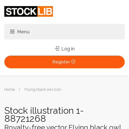
Log in
Register
You
Home
Flying black owl icon.
are
here:
Stock illustration 1-
88721268
Royalty-free vector Flying black owl