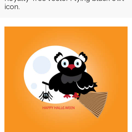
icon.