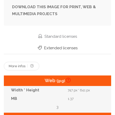
DOWNLOAD THIS IMAGE FOR PRINT, WEB &
MULTIMEDIA PROJECTS
Standard licenses
Extended licenses
More infos
Web
(jpg)
747 px * 641 px
1.37
3