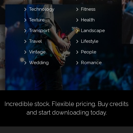
Technology
Fitness
Texture
Health
Transport
Landscape
Travel
Lifestyle
Vintage
People
Wedding
Romance
Incredible stock. Flexible pricing.
Buy credits
and start downloading today.