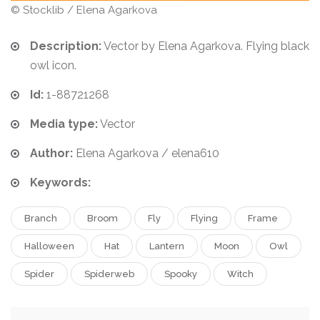
© Stocklib / Elena Agarkova
Description:
Vector by Elena Agarkova. Flying black
owl icon.
Id:
1-88721268
Media type:
Vector
Author:
Elena Agarkova / elena610
Keywords:
Branch
Broom
Fly
Flying
Frame
Halloween
Hat
Lantern
Moon
Owl
Spider
Spiderweb
Spooky
Witch