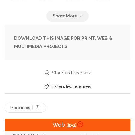
Crunchy
Culture
Delicious
Dessert
Dieting
Different
Dried
Energy
Fiber
Food
Grain
Granola
Healthy
Honey
Isolated
Korean
Meal
DOWNLOAD THIS IMAGE FOR PRINT, WEB &
MULTIMEDIA PROJECTS
Munchie
Natural
New
Nut
Peanut
Protein
Pumpkin
Seed
Snack
Soy
Sweets
Tasty
Thanksgiving
Traditional
Standard licenses
Vegan
Vegetarian
Wellness
White
Extended licenses
Wholesome
Year
More infos
Web
(jpg)