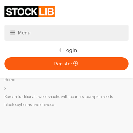
Log in
Register
You
Home
are
here:
Korean traditional sweet snacks with peanuts, pumpkin seeds,
black soybeans and chinese...