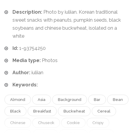
Description:
Photo by iuliian. Korean traditional
sweet snacks with peanuts, pumpkin seeds, black
soybeans and chinese buckwheat, isolated on a
white
Id:
1-93754250
Media type:
Photos
Author:
iuliian
Keywords:
Almond
Asia
Background
Bar
Bean
Black
Breakfast
Buckwheat
Cereal
Chinese
Chuseok
Cookie
Crispy