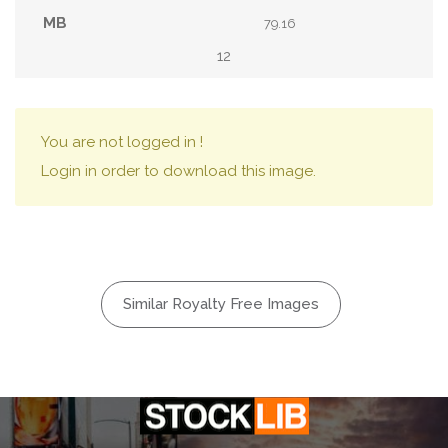
79.16
12
You are not logged in !
Login in order to download this image.
Similar Royalty Free Images