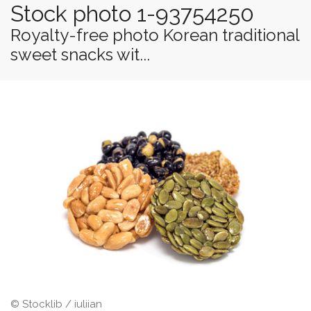
Stock photo 1-93754250
Royalty-free photo Korean traditional
sweet snacks wit...
© Stocklib / iuliian