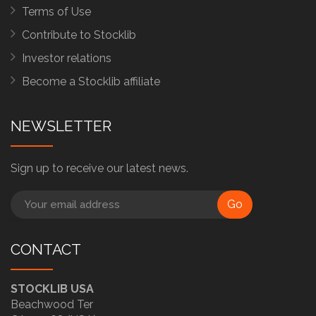
Terms of Use
Contribute to Stocklib
Investor relations
Become a Stocklib affiliate
NEWSLETTER
Sign up to receive our latest news.
Go
CONTACT
STOCKLIB USA
Beachwood Ter