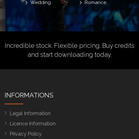
Wedding
Romance
Incredible stock. Flexible pricing.
Buy credits
and start downloading today.
INFORMATIONS
Legal Information
Licence Information
Privacy Policy