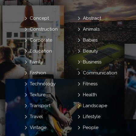
Concept
Abstract
Construction
Animals
Corporate
Babies
Education
Beauty
Family
Business
Fashion
Communication
Technology
Fitness
Texture
Health
Transport
Landscape
Travel
Lifestyle
Vintage
People