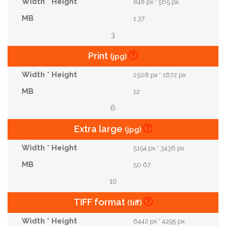
848 px * 565 px
1.37
3
Print
(jpg)
2508 px * 1672 px
12
6
Extra large
(jpg)
5154 px * 3436 px
50.67
10
TIFF format
(tiff)
6442 px * 4295 px