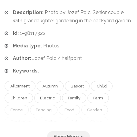
Description:
Photo by Jozef Polc. Senior couple
with grandaughter gardening in the backyard garden.
Id:
1-98117322
Media type:
Photos
Author:
Jozef Polc / halfpoint
Keywords:
Allotment
Autumn
Basket
Child
Children
Electric
Family
Farm
Fence
Fencing
Food
Garden
Gardening
Gather
Girl
Giving
Grandaughter
Grandchild
Grandfather