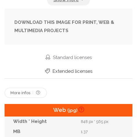
Grandmother
Grass
Green
Growing
Harvest
Harvesting
Hat
Leaves
Man
DOWNLOAD THIS IMAGE FOR PRINT, WEB &
MULTIMEDIA PROJECTS
Meadow
Nature
Old
Orange
Organic
Outdoors
Outside
People
Plant
Pushing
Ride
Senior
Small
Standard licenses
Smiling
Summer
Trees
Vegetable
Extended licenses
Vegetables
Wellies
Wellington Boots
Wheelbarrow
Woman
More infos
Web
(jpg)
848 px * 565 px
1.37