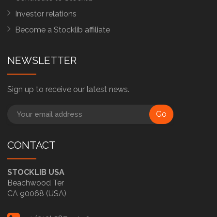
Investor relations
Become a Stocklib affiliate
NEWSLETTER
Sign up to receive our latest news.
Go
CONTACT
STOCKLIB USA
Beachwood Ter
CA 90068 (USA)