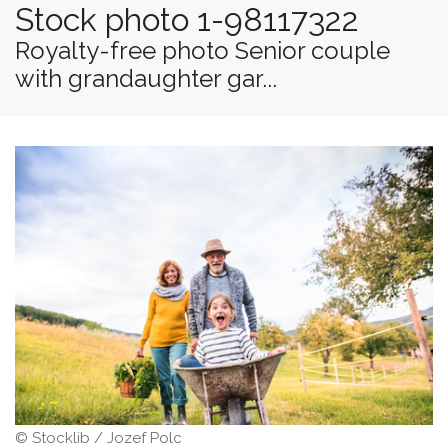
Stock photo 1-98117322
Royalty-free photo Senior couple
with grandaughter gar...
© Stocklib / Jozef Polc