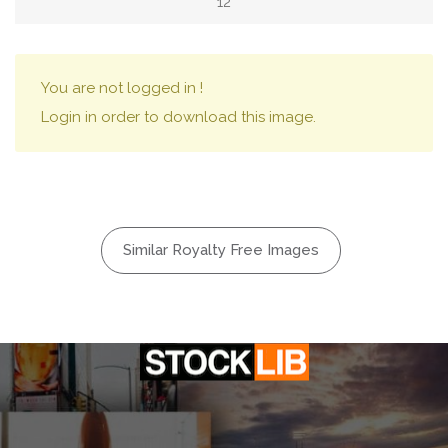
12
You are not logged in !
Login in order to download this image.
Similar Royalty Free Images