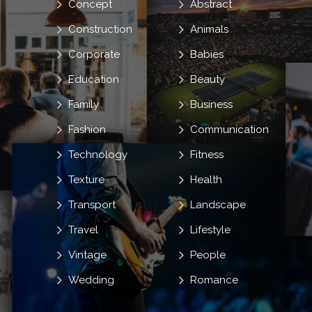
Concept
Abstract
Construction
Animals
Corporate
Babies
Education
Beauty
Family
Business
Fashion
Communication
Technology
Fitness
Texture
Health
Transport
Landscape
Travel
Lifestyle
Vintage
People
Wedding
Romance