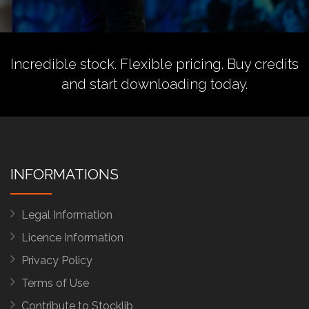
Incredible stock. Flexible pricing.
Buy credits
and start downloading today.
INFORMATIONS
Legal Information
Licence Information
Privacy Policy
Terms of Use
Contribute to Stocklib