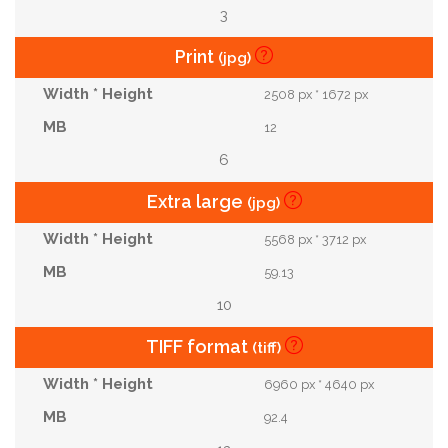
3
Print
(jpg)
2508 px * 1672 px
12
6
Extra large
(jpg)
5568 px * 3712 px
59.13
10
TIFF format
(tiff)
6960 px * 4640 px
92.4