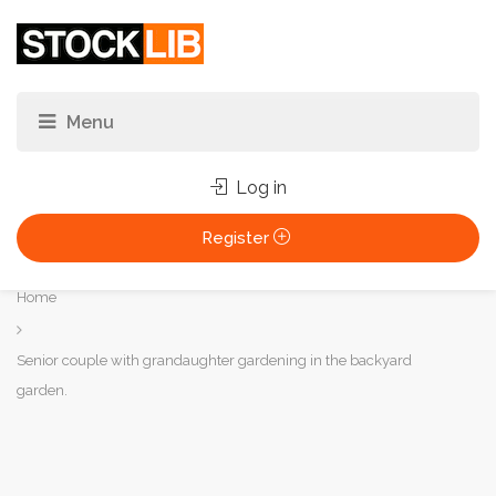
Log in
Register
You
Home
are
here:
Senior couple with grandaughter gardening in the backyard
garden.