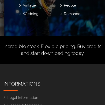
Vintage
People
Wedding
Romance
Incredible stock. Flexible pricing.
Buy credits
and start downloading today.
INFORMATIONS
Legal Information