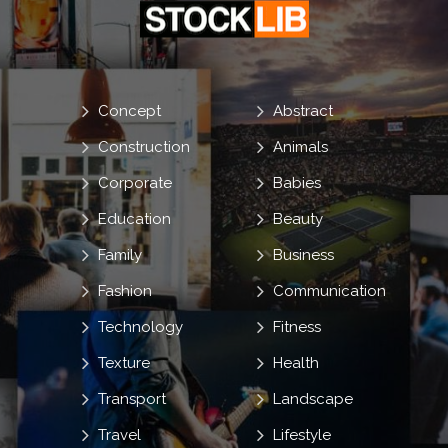
Concept
Abstract
Construction
Animals
Corporate
Babies
Education
Beauty
Family
Business
Fashion
Communication
Technology
Fitness
Texture
Health
Transport
Landscape
Travel
Lifestyle