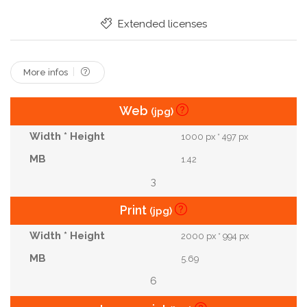
Challenge
Lost
Complexity
Confused
Extended licenses
Difficulty
Labyrinth
Maze
Task
Expert
More infos
Web
(jpg)
1000 px * 497 px
1.42
3
Print
(jpg)
2000 px * 994 px
5.69
6