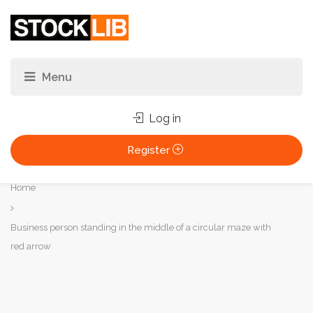
Log in
Register
You
Home
are
here:
Business person standing in the middle of a circular maze with
red arrow