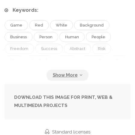
Keywords:
Game
Red
White
Background
Business
Person
Human
People
Freedom
Success
Abstract
Risk
Man
Creativity
Arrow
Concept
Idea
Wall
Complex
Manager
Businessman
Way
Problem
Solution
Strategy
Marketing
Hard
Confusion
Thinking
DOWNLOAD THIS IMAGE FOR PRINT, WEB &
MULTIMEDIA PROJECTS
Direction
Plan
Motivation
Leadership
Research
Mind
Puzzle
Management
Entrance
Exit
Decision
Guide
Standard licenses