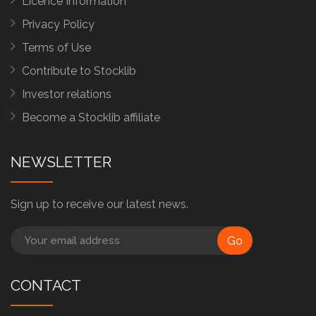
Licence Information
Privacy Policy
Terms of Use
Contribute to Stocklib
Investor relations
Become a Stocklib affiliate
NEWSLETTER
Sign up to receive our latest news.
Go
CONTACT