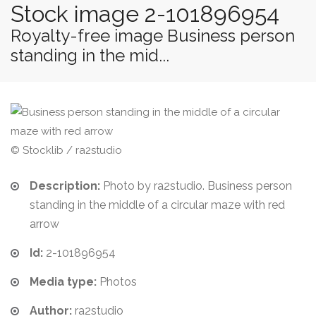
Stock image 2-101896954
Royalty-free image Business person
standing in the mid...
© Stocklib / ra2studio
Description:
Photo by ra2studio. Business person
standing in the middle of a circular maze with red
arrow
Id:
2-101896954
Media type:
Photos
Author:
ra2studio