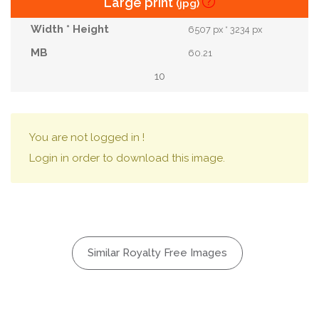
Large print
(jpg)
6507 px * 3234 px
60.21
10
You are not logged in !
Login in order to download this image.
Similar Royalty Free Images