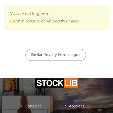
You are not logged in !
Login in order to download this image.
Similar Royalty Free Images
Concept
Abstract