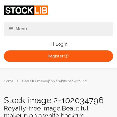
Log in
Register
You
Home
Beautiful makeup on a white background.
are
here:
Stock image 2-102034796
Royalty-free image Beautiful
makeup on a white backgro...