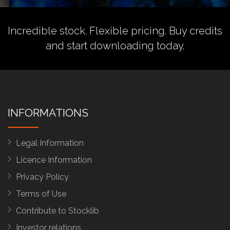
Incredible stock. Flexible pricing.
Buy credits
and start downloading today.
INFORMATIONS
Legal Information
Licence Information
Privacy Policy
Terms of Use
Contribute to Stocklib
Investor relations