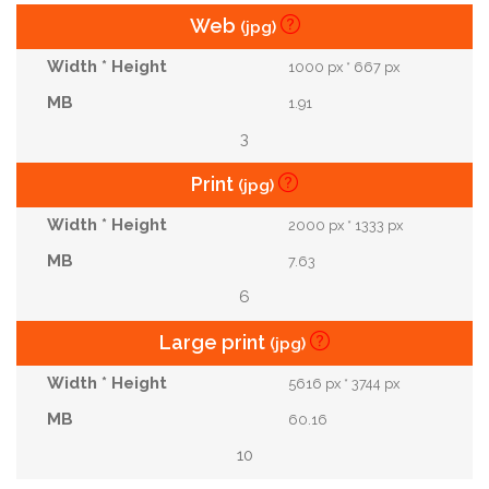
Web
(jpg)
1000 px * 667 px
1.91
3
Print
(jpg)
2000 px * 1333 px
7.63
6
Large print
(jpg)
5616 px * 3744 px
60.16
10