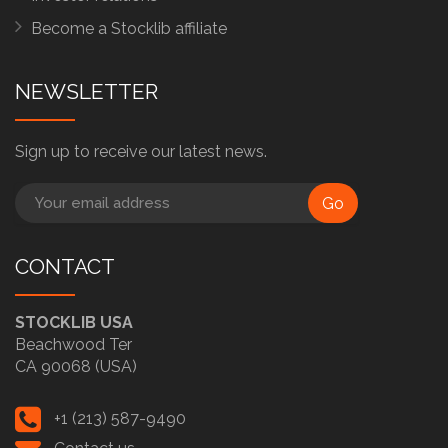
Become a Stocklib affiliate
NEWSLETTER
Sign up to receive our latest news.
Go
CONTACT
STOCKLIB USA
Beachwood Ter
CA 90068 (USA)
+1 (213) 587-9490