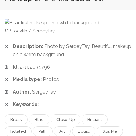
© Stocklib / SergeyTay
Description:
Photo by SergeyTay. Beautiful makeup
on a white background.
Id:
2-102034796
Media type:
Photos
Author:
SergeyTay
Keywords:
Break
Blue
Close-Up
Brilliant
Isolated
Path
Art
Liquid
Sparkle