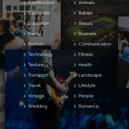
Construction
Animals
Corporate
Babies
Education
Beauty
Family
Business
Fashion
Communication
Technology
Fitness
Texture
Health
Transport
Landscape
Travel
Lifestyle
Vintage
People
Wedding
Romance