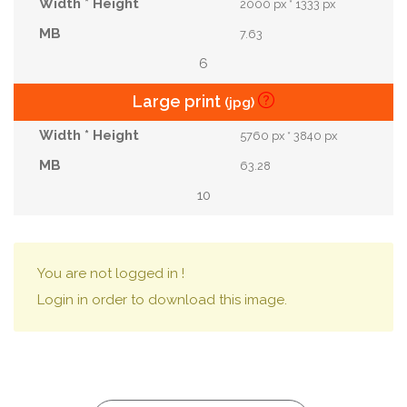
2000 px * 1333 px
7.63
6
Large print
(jpg)
5760 px * 3840 px
63.28
10
You are not logged in !
Login in order to download this image.