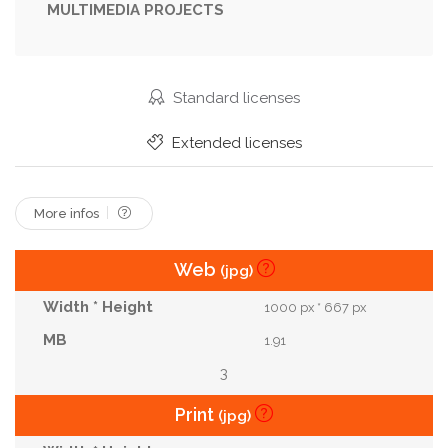
MULTIMEDIA PROJECTS
Teeth
Luxurious
Romantic
Glamour
Woman
Lifestyle
Lady
Vacation
Sexy
Outside
Serious
Lips
Sensual
Standard licenses
Tourist
Passion
Hidden
Extended licenses
More infos
Web
(jpg)
1000 px * 667 px
1.91
3
Print
(jpg)