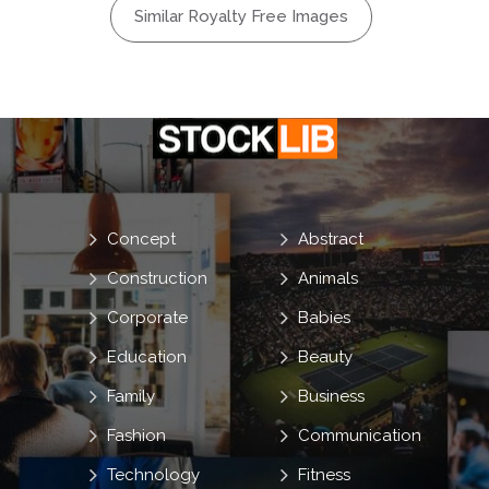
Similar Royalty Free Images
Concept
Abstract
Construction
Animals
Corporate
Babies
Education
Beauty
Family
Business
Fashion
Communication
Technology
Fitness