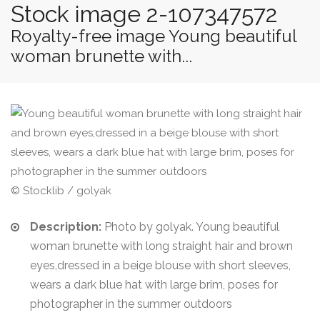
Stock image 2-107347572
Royalty-free image Young beautiful
woman brunette with...
© Stocklib / golyak
Description:
Photo by golyak. Young beautiful
woman brunette with long straight hair and brown
eyes,dressed in a beige blouse with short sleeves,
wears a dark blue hat with large brim, poses for
photographer in the summer outdoors