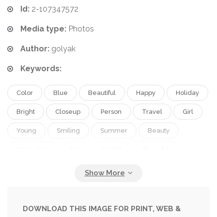
Id:
2-107347572
Media type:
Photos
Author:
golyak
Keywords:
Color
Blue
Beautiful
Happy
Holiday
Bright
Closeup
Person
Travel
Girl
Young
Smiling
Summer
Beauty
Relaxation
Sun
Model
Cheerful
Nature
Portrait
Cute
Caucasian
Hair
Healthy
Face
Style
Fashion
Hat
Pretty
Concept
City
Rest
Relax
DOWNLOAD THIS IMAGE FOR PRINT, WEB &