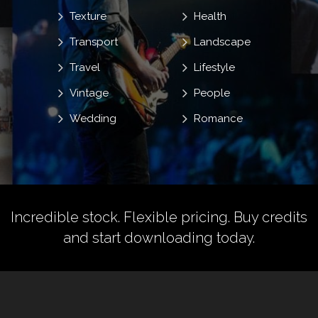
Texture
Health
Transport
Landscape
Travel
Lifestyle
Vintage
People
Wedding
Romance
Incredible stock. Flexible pricing.
Buy credits
and start downloading today.