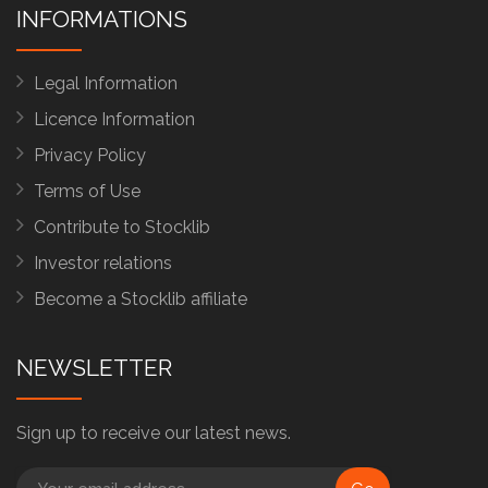
INFORMATIONS
Legal Information
Licence Information
Privacy Policy
Terms of Use
Contribute to Stocklib
Investor relations
Become a Stocklib affiliate
NEWSLETTER
Sign up to receive our latest news.