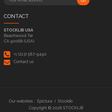
Go
CONTACT
STOCKLIB USA
Beachwood Ter
CA 90068 (USA)
+1 (213) 587-9490
Contact us
Our websites :
Epictura
I
Stocklib
Copyright ©
2026
STOCKLIB