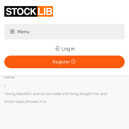
Log in
Register
You
Home
are
here:
Young beautiful woman brunette with long straight hair and
brown eyes,dressed in a...