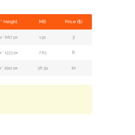
* Height
MB
Price ($)
3
x * 667 px
1.91
6
 * 1333 px
7.63
10
 * 2912 px
36.39
.