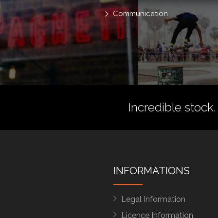
Communication
Incredible stock.
INFORMATIONS
Legal Information
Licence Information