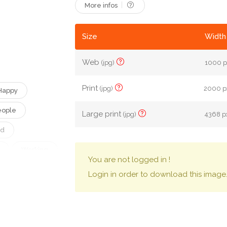
More infos
Size
Width 
Web
(jpg)
1000 p
Print
(jpg)
2000 px
Happy
eople
Large print
(jpg)
4368 px
nd
Working
You are not logged in !
tract
Login in order to download this image
t
Shake