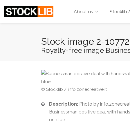
About us
Stocklib 
Stock image 2-1077
Royalty-free image Business
© Stocklib / info.zonecreative.it
Description:
Photo by info.zonecreati
Businessman positive deal with hands
on blue