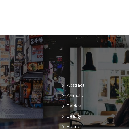
Worker
Positive
Teamwork
Meeting
Staff
Deal
Abstract
Animals
Babies
Beauty
Business