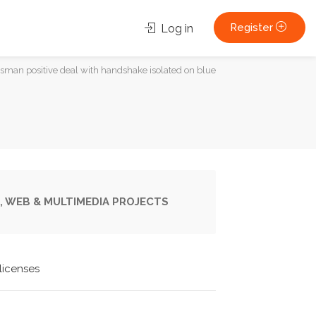
Register
Log in
sman positive deal with handshake isolated on blue
, WEB & MULTIMEDIA PROJECTS
licenses