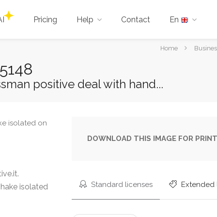
AI
Pricing
Help
Contact
En
You
Home
Busines
are
25148
here:
man positive deal with hand...
DOWNLOAD THIS IMAGE FOR PRINT
ve.it.
Standard licenses
Extended 
hake isolated