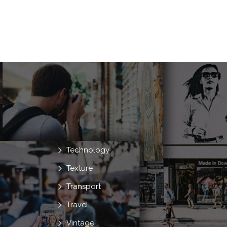
Technology
Texture
Transport
Travel
Vintage