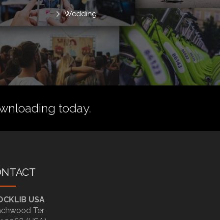
Wedding
wnloading today.
ONTACT
OCKLIB USA
chwood Ter