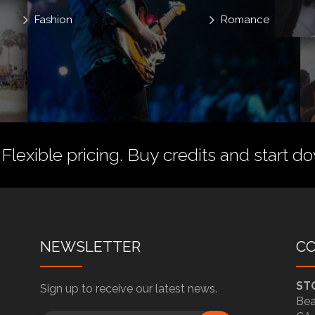
Fashion
Romance
 Flexible pricing.
Buy credits
and start do
NEWSLETTER
C
ST
Sign up to receive our latest news.
Bea