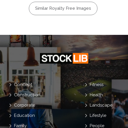
Handshake
Similar Royalty Free Images
Concept
Fitness
Construction
Health
Corporate
Landscape
Education
Lifestyle
Family
People