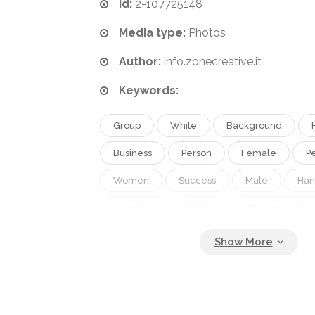
Id:
2-107725148
Media type:
Photos
Author:
info.zonecreative.it
Keywords:
Group
White
Background
Business
Person
Female
P
Women
Success
Male
Ha
Corporate
Office
Communication
Work
Job
Businessman
Con
Agreement
Together
Investmen
Strength
Company
Team