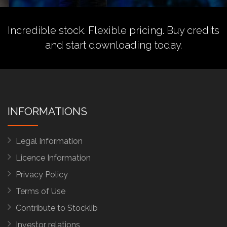
Incredible stock. Flexible pricing.
Buy credits
and start downloading today.
INFORMATIONS
Legal Information
Licence Information
Privacy Policy
Terms of Use
Contribute to Stocklib
Investor relations