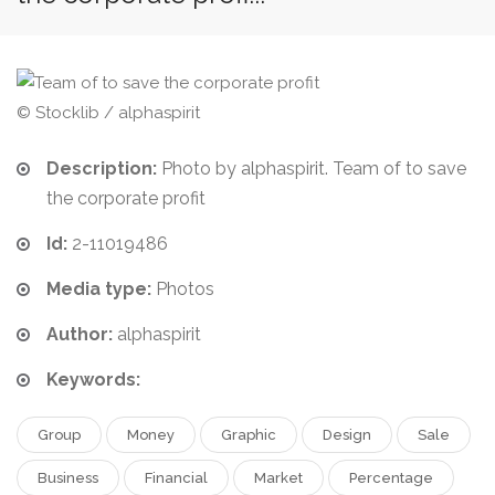
© Stocklib / alphaspirit
Description:
Photo by alphaspirit. Team of to save
the corporate profit
Id:
2-11019486
Media type:
Photos
Author:
alphaspirit
Keywords:
Group
Money
Graphic
Design
Sale
Business
Financial
Market
Percentage