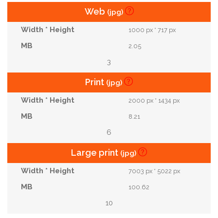
Web
(jpg)
1000 px * 717 px
2.05
3
Print
(jpg)
2000 px * 1434 px
8.21
6
Large print
(jpg)
7003 px * 5022 px
100.62
10