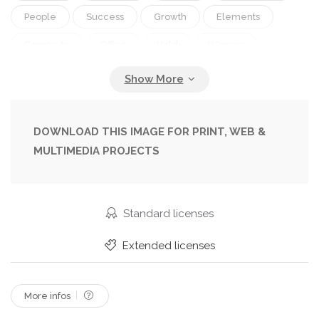
People
Success
Growth
Elements
Corporate
Office
Hold
Woman
Fingers
Work
Businessman
Together
Togetherness
Help
Investment
Finance
Economy
Strategy
Company
Marketing
DOWNLOAD THIS IMAGE FOR PRINT, WEB &
MULTIMEDIA PROJECTS
Analyzing
Report
Sales
Earnings
Team
Goal
At
Teamwork
Growing
Successful
Analysis
Graph
Management
Standard licenses
Chart
Meeting
Businesswoman
Trade
Extended licenses
Of
Statistics
Cooperation
Partnership
More infos