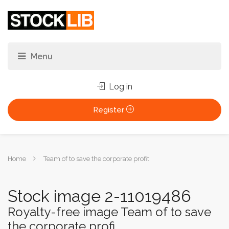
Log in
Register
You
Home
Team of to save the corporate profit
are
here:
Stock image 2-11019486
Royalty-free image Team of to save
the corporate profi...