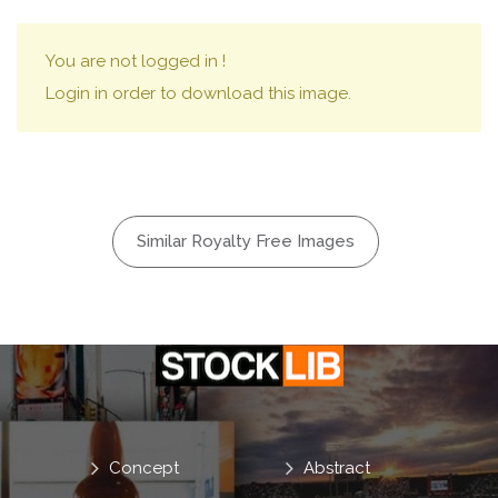
You are not logged in !
Login in order to download this image.
Similar Royalty Free Images
Concept
Abstract