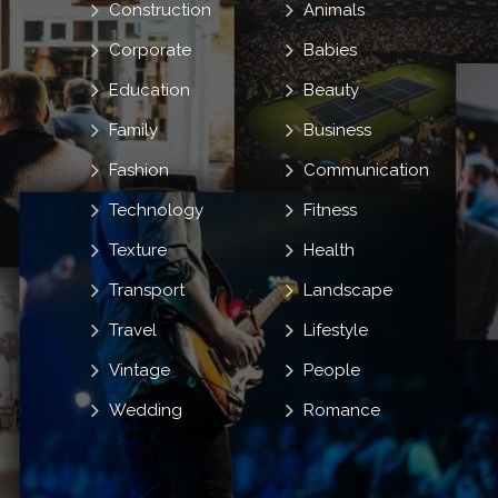
Construction
Animals
Corporate
Babies
Education
Beauty
Family
Business
Fashion
Communication
Technology
Fitness
Texture
Health
Transport
Landscape
Travel
Lifestyle
Vintage
People
Wedding
Romance