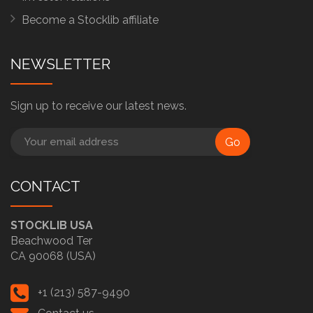
Become a Stocklib affiliate
NEWSLETTER
Sign up to receive our latest news.
Go
CONTACT
STOCKLIB USA
Beachwood Ter
CA 90068 (USA)
+1 (213) 587-9490