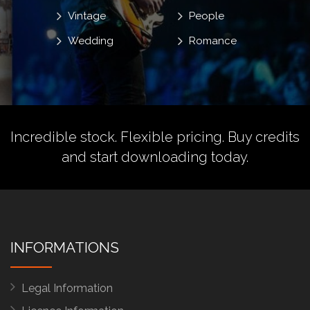
Vintage
People
Wedding
Romance
Incredible stock. Flexible pricing.
Buy credits
and start downloading today.
INFORMATIONS
Legal Information