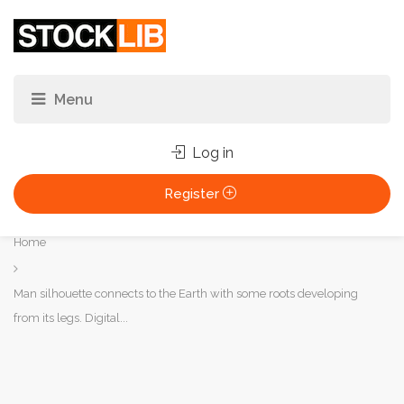
Log in
Register
You
Home
are
here:
Man silhouette connects to the Earth with some roots developing
from its legs. Digital...