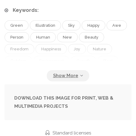
Keywords:
Green
Illustration
Sky
Happy
Awe
Person
Human
New
Beauty
Freedom
Happiness
Joy
Nature
Outdoor
Environment
Growth
Plant
Energy
Close
Grow
Health
Life
Tree
Cloud
Man
Black
Connected
Connection
Silhouette
Open
Peace
DOWNLOAD THIS IMAGE FOR PRINT, WEB &
MULTIMEDIA PROJECTS
Emotion
Ecology
Emotions
Fingers
Digital
With
Emotional
God
Religion
Live
Earth
Environmental
Standard licenses