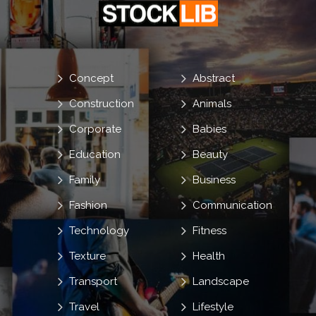
Concept
Abstract
Construction
Animals
Corporate
Babies
Education
Beauty
Family
Business
Fashion
Communication
Technology
Fitness
Texture
Health
Transport
Landscape
Travel
Lifestyle