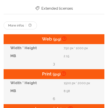
In
Heaven
Faith
Worship
Outside
Extended licenses
Spirituality
Some
More infos
Web
(jpg)
750 px * 1000 px
2.15
3
Print
(jpg)
1500 px * 2000 px
8.58
6