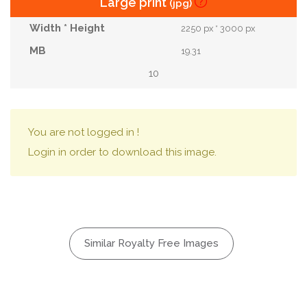
Large print
(jpg)
2250 px * 3000 px
19.31
10
You are not logged in !
Login in order to download this image.
Similar Royalty Free Images