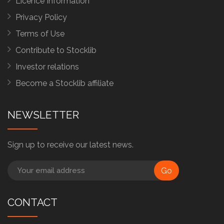
Licence Information
Privacy Policy
Terms of Use
Contribute to Stocklib
Investor relations
Become a Stocklib affiliate
NEWSLETTER
Sign up to receive our latest news.
Go
CONTACT