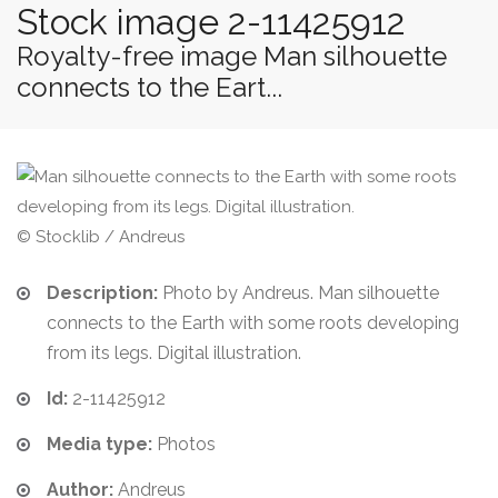
Stock image 2-11425912
Royalty-free image Man silhouette
connects to the Eart...
© Stocklib / Andreus
Description:
Photo by Andreus. Man silhouette
connects to the Earth with some roots developing
from its legs. Digital illustration.
Id:
2-11425912
Media type:
Photos
Author:
Andreus