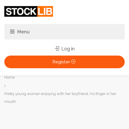
Log in
Register
You
Home
are
here:
Pretty young woman enjoying with her boyfriend, his finger in her
mouth.