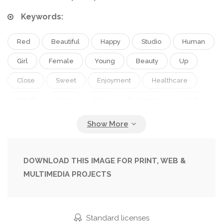
Keywords:
Red
Beautiful
Happy
Studio
Human
Girl
Female
Young
Beauty
Up
Close
Sweet
Enjoyment
Healthcare
Mouth
Face
Man
Freshness
Hand
Emotion
Expression
Pretty
Wall
Hot
Glamour
Woman
Finger
Job
Makeup
Joyful
Looking
Lady
Sexy
DOWNLOAD THIS IMAGE FOR PRINT, WEB &
MULTIMEDIA PROJECTS
Attractive
Enjoy
Lips
Sensual
Kiss
Blow
Relish
Feeling
Desire
Passion
Lipstick
Lick
Aggressive
Underwear
Standard licenses