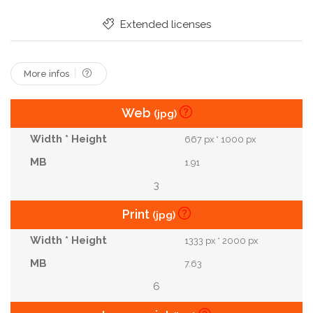
Extended licenses
More infos
Web
(jpg)
667 px * 1000 px
1.91
3
Print
(jpg)
1333 px * 2000 px
7.63
6