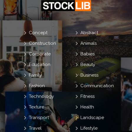
Concept
Abstract
Construction
Animals
Corporate
Babies
Education
Beauty
Family
Business
Fashion
Communication
Technology
Fitness
Texture
Health
Transport
Landscape
Travel
Lifestyle