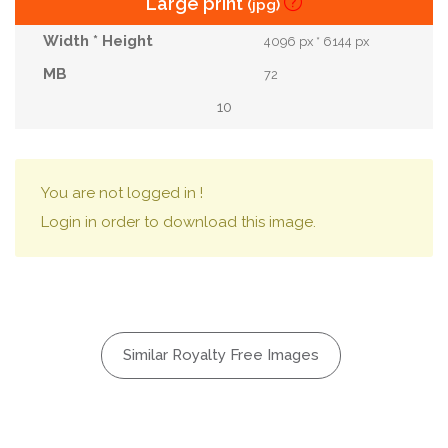
Large print
(jpg)
4096 px * 6144 px
72
10
You are not logged in !
Login in order to download this image.
Similar Royalty Free Images