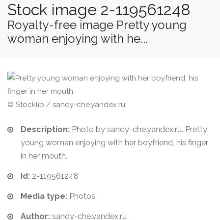
Stock image 2-119561248
Royalty-free image Pretty young
woman enjoying with he...
© Stocklib / sandy-che.yandex.ru
Description:
Photo by sandy-che.yandex.ru. Pretty
young woman enjoying with her boyfriend, his finger
in her mouth.
Id:
2-119561248
Media type:
Photos
Author:
sandy-che.yandex.ru