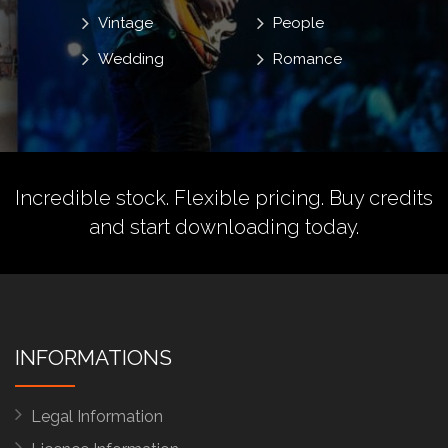
Vintage
People
Wedding
Romance
Incredible stock. Flexible pricing.
Buy credits
and start downloading today.
INFORMATIONS
Legal Information