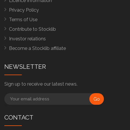
Licence Information
Privacy Policy
Terms of Use
Contribute to Stocklib
Investor relations
Become a Stocklib affiliate
NEWSLETTER
Sign up to receive our latest news.
Go
CONTACT