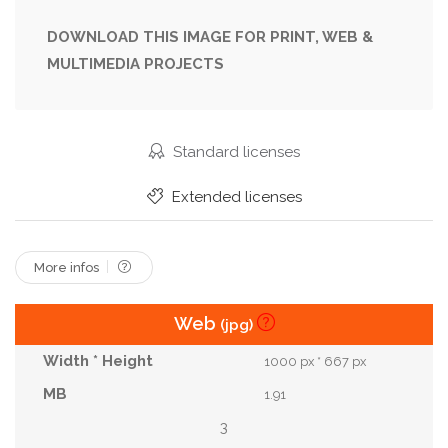
Traditional
Step
Magic
Dress
DOWNLOAD THIS IMAGE FOR PRINT, WEB &
MULTIMEDIA PROJECTS
Sewing
Wool
Baby
Handmade
Halloween
Costume
Needlework
Craft
Doll
Handicraft
Diy
Tutorial
Witch
Standard licenses
Broom
Witchcraft
Instruction
Wizard
Extended licenses
Werewolf
Voodoo
More infos
Web
(jpg)
1000 px * 667 px
1.91
3