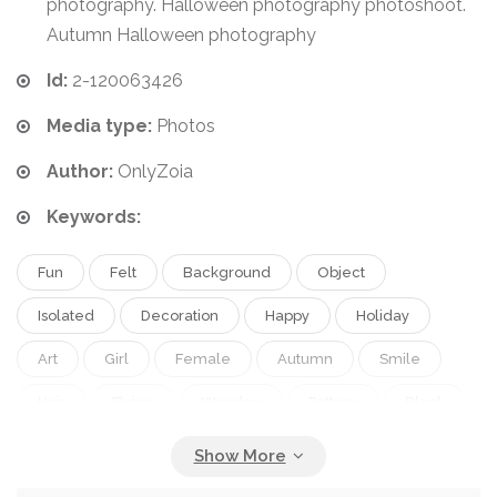
photography. Halloween photography photoshoot.
Autumn Halloween photography
Id:
2-120063426
Media type:
Photos
Author:
OnlyZoia
Keywords:
Fun
Felt
Background
Object
Isolated
Decoration
Happy
Holiday
Art
Girl
Female
Autumn
Smile
Hair
Flying
Wooden
Pattern
Black
Children
Kids
Toy
Ornament
Hand
Hat
Imagination
Fantasy
Home