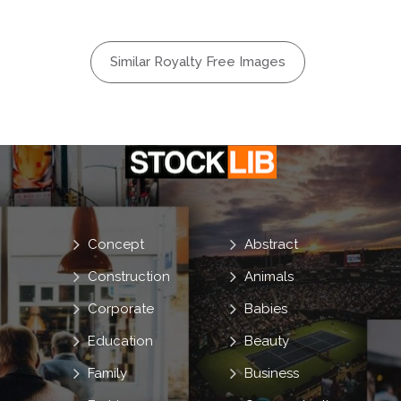
Similar Royalty Free Images
Concept
Abstract
Construction
Animals
Corporate
Babies
Education
Beauty
Family
Business