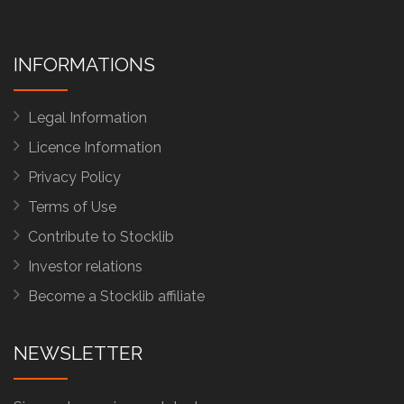
INFORMATIONS
Legal Information
Licence Information
Privacy Policy
Terms of Use
Contribute to Stocklib
Investor relations
Become a Stocklib affiliate
NEWSLETTER