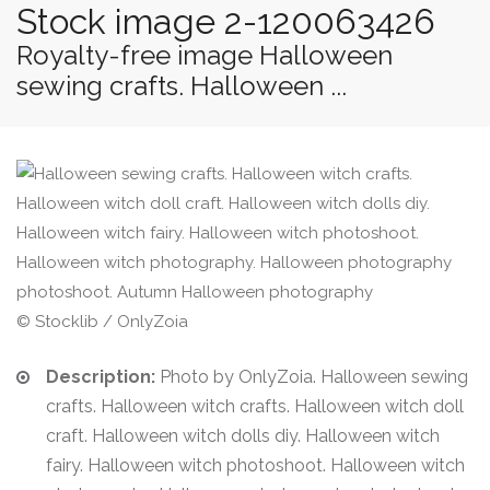
Stock image 2-120063426
Royalty-free image Halloween
sewing crafts. Halloween ...
© Stocklib / OnlyZoia
Description:
Photo by OnlyZoia. Halloween sewing
crafts. Halloween witch crafts. Halloween witch doll
craft. Halloween witch dolls diy. Halloween witch
fairy. Halloween witch photoshoot. Halloween witch