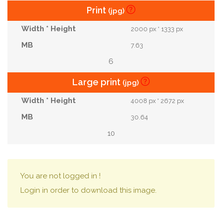
Print
(jpg)
2000 px * 1333 px
7.63
6
Large print
(jpg)
4008 px * 2672 px
30.64
10
You are not logged in !
Login in order to download this image.