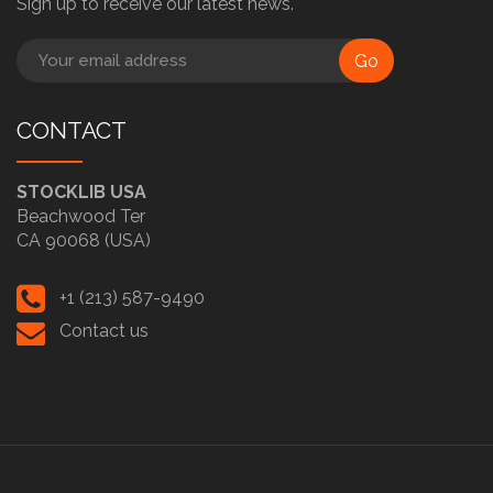
Sign up to receive our latest news.
Go
CONTACT
STOCKLIB USA
Beachwood Ter
CA 90068 (USA)
+1 (213) 587-9490
Contact us