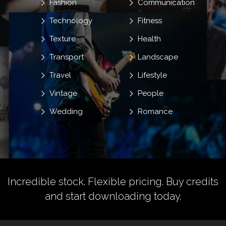
Fashion
Communication
Technology
Fitness
Texture
Health
Transport
Landscape
Travel
Lifestyle
Vintage
People
Wedding
Romance
Incredible stock. Flexible pricing.
Buy credits
and start downloading today.