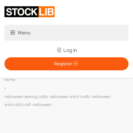
Log in
Register
You
Home
are
here:
Halloween sewing crafts. Halloween witch crafts. Halloween
witch doll craft. Halloween...