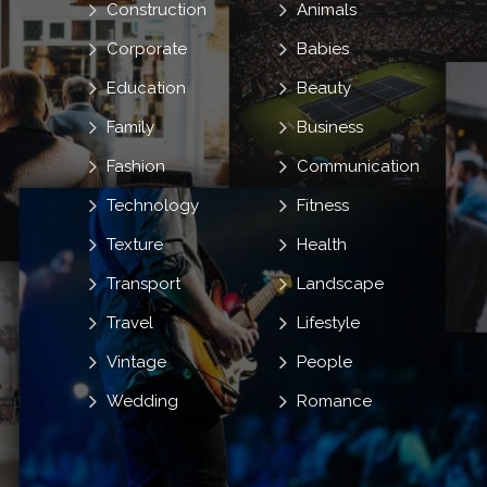
Construction
Animals
Corporate
Babies
Education
Beauty
Family
Business
Fashion
Communication
Technology
Fitness
Texture
Health
Transport
Landscape
Travel
Lifestyle
Vintage
People
Wedding
Romance