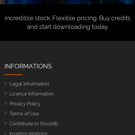
Incredible stock. Flexible pricing.
Buy credits
and start downloading today.
INFORMATIONS
Legal Information
Licence Information
Privacy Policy
Terms of Use
Contribute to Stocklib
Investor relations