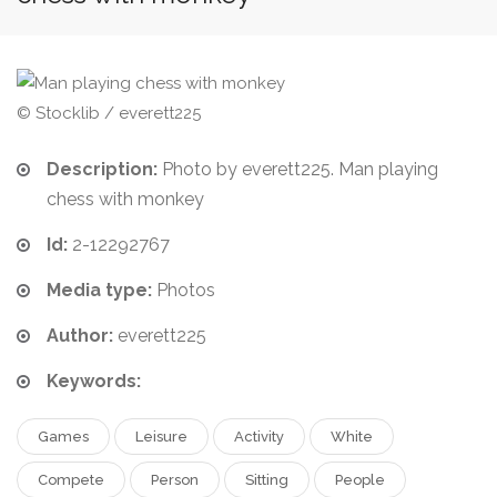
© Stocklib / everett225
Description:
Photo by everett225. Man playing
chess with monkey
Id:
2-12292767
Media type:
Photos
Author:
everett225
Keywords:
Games
Leisure
Activity
White
Compete
Person
Sitting
People