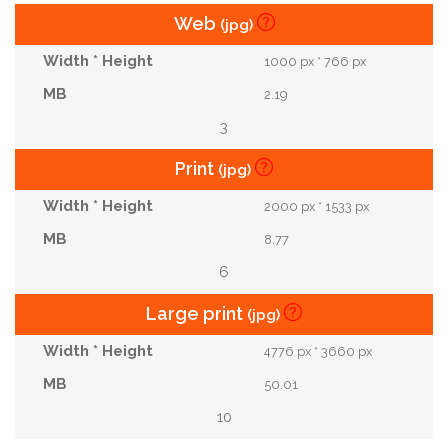
Web
(jpg)
1000 px * 766 px
2.19
3
Print
(jpg)
2000 px * 1533 px
8.77
6
Large print
(jpg)
4776 px * 3660 px
50.01
10