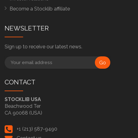
Become a Stocklib affiliate
NEWSLETTER
Sign up to receive our latest news.
Go
CONTACT
STOCKLIB USA
Beachwood Ter
CA 90068 (USA)
+1 (213) 587-9490