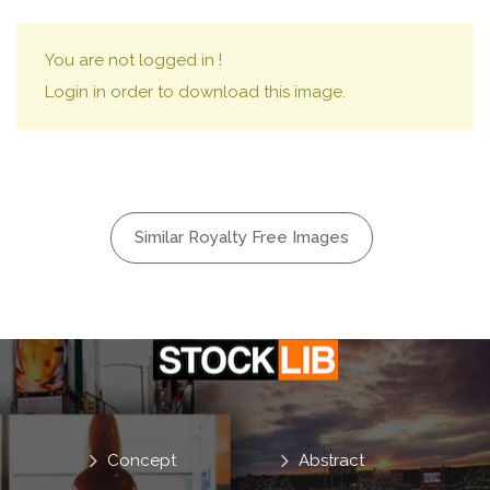
You are not logged in !
Login in order to download this image.
Similar Royalty Free Images
Concept
Abstract