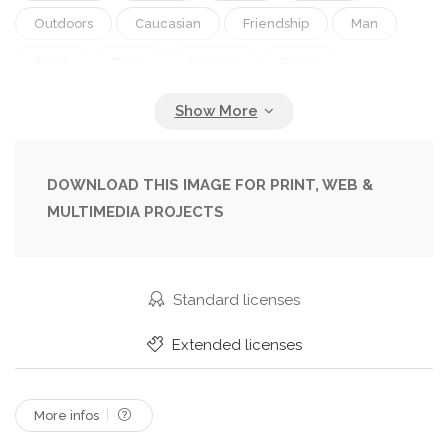
Outdoors
Caucasian
Friendship
Man
Black
Retro
Vintage
Funny
Ridiculous
Men
Animals
Exterior
Nostalgia
Eye
Playing
Fingers
Smart
With
Intelligence
Wild
DOWNLOAD THIS IMAGE FOR PRINT, WEB &
MULTIMEDIA PROJECTS
Player
Bizarre
Humor
Eyeglasses
Glasses
Serious
Buildings
Silly
Historical
Chess
Monkey
Humorous
Standard licenses
Daytime
Comedy
Amusing
Comical
Extended licenses
And
Ladies
Spectacles
B
W
Chimpanzee
More infos