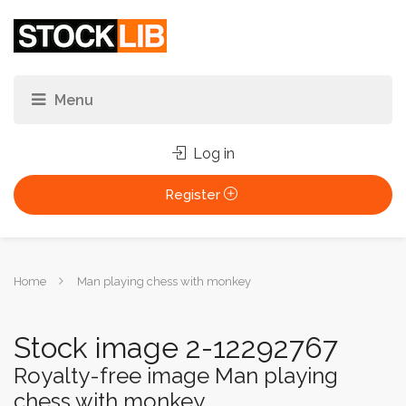
Log in
Register
You
Home
Man playing chess with monkey
are
here:
Stock image 2-12292767
Royalty-free image Man playing
chess with monkey