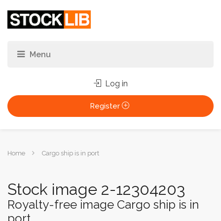
Log in
Register
You
Home
Cargo ship is in port
are
here:
Stock image 2-12304203
Royalty-free image Cargo ship is in
port