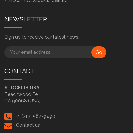
Become a Stocklib affiliate
NEWSLETTER
Sign up to receive our latest news.
Go
CONTACT
STOCKLIB USA
Beachwood Ter
CA 90068 (USA)
+1 (213) 587-9490
Contact us