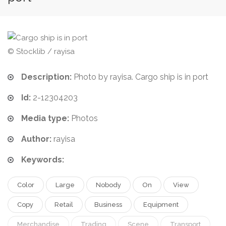
© Stocklib / rayisa
Description:
Photo by rayisa. Cargo ship is in port
Id:
2-12304203
Media type:
Photos
Author:
rayisa
Keywords:
Color
Large
Nobody
On
View
Copy
Retail
Business
Equipment
Merchandise
Trading
Scene
Transport