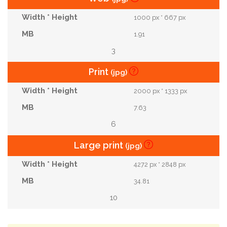
1000 px * 667 px
1.91
3
Print
(jpg)
2000 px * 1333 px
7.63
6
Large print
(jpg)
4272 px * 2848 px
34.81
10