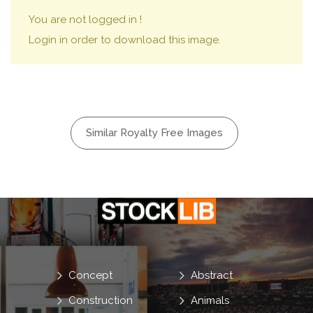
You are not logged in !
Login in order to download this image.
Similar Royalty Free Images
Concept
Abstract
Construction
Animals