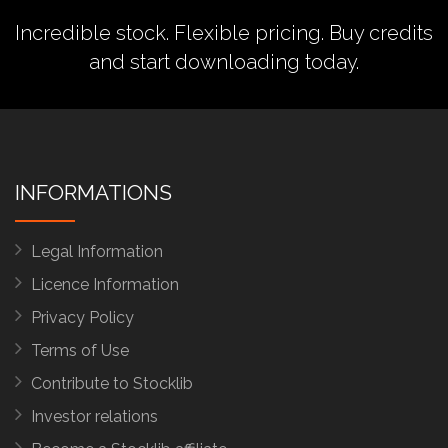
Incredible stock. Flexible pricing.
Buy credits
and start downloading today.
INFORMATIONS
Legal Information
Licence Information
Privacy Policy
Terms of Use
Contribute to Stocklib
Investor relations