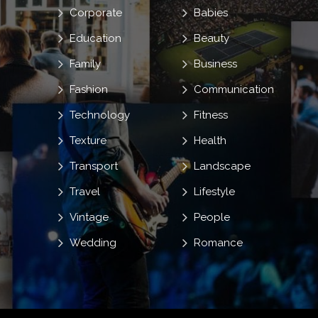
Corporate
Babies
Education
Beauty
Family
Business
Fashion
Communication
Technology
Fitness
Texture
Health
Transport
Landscape
Travel
Lifestyle
Vintage
People
Wedding
Romance