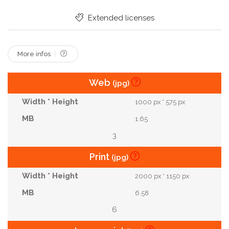
Extended licenses
More infos
Web
(jpg)
1000 px * 575 px
1.65
3
Print
(jpg)
2000 px * 1150 px
6.58
6