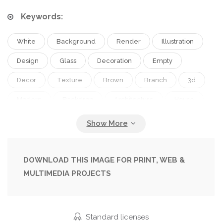
Keywords:
White
Background
Render
Illustration
Design
Glass
Decoration
Empty
Decor
Texture
Brown
Branch
3d
Modern
Backdrop
Architecture
House
Wall
Interior
Indoor
Blank
Home
Clear
Flat
Room
Brick
Floor
Vase
Living
Apartment
Contemporary
DOWNLOAD THIS IMAGE FOR PRINT, WEB &
MULTIMEDIA PROJECTS
Flooring
Unfurnished
Copy Space
Brick Wall
Living Room
Standard licenses