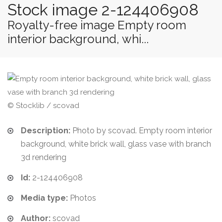
Stock image 2-124406908
Royalty-free image Empty room
interior background, whi...
© Stocklib / scovad
Description:
Photo by scovad. Empty room interior
background, white brick wall, glass vase with branch
3d rendering
Id:
2-124406908
Media type:
Photos
Author:
scovad