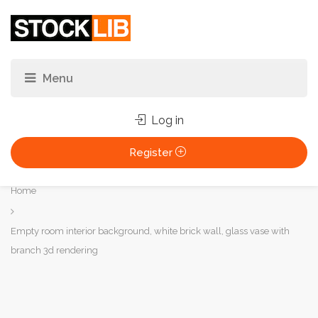
Log in
Register
You
Home
are
here:
Empty room interior background, white brick wall, glass vase with
branch 3d rendering