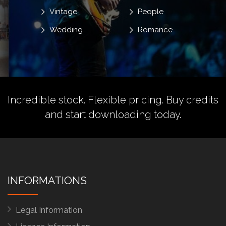
Vintage
People
Wedding
Romance
Incredible stock. Flexible pricing.
Buy credits
and start downloading today.
INFORMATIONS
Legal Information