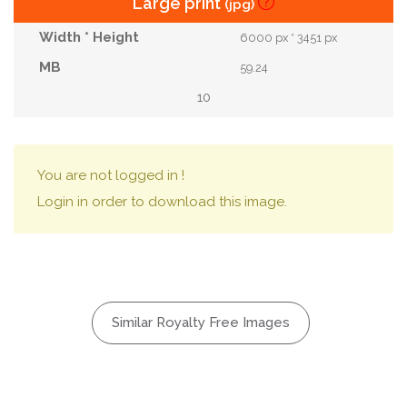
Large print
(jpg)
6000 px * 3451 px
59.24
10
You are not logged in !
Login in order to download this image.
Similar Royalty Free Images