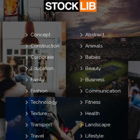
Concept
Abstract
Construction
Animals
Corporate
Babies
Education
Beauty
Family
Business
Fashion
Communication
Technology
Fitness
Texture
Health
Transport
Landscape
Travel
Lifestyle