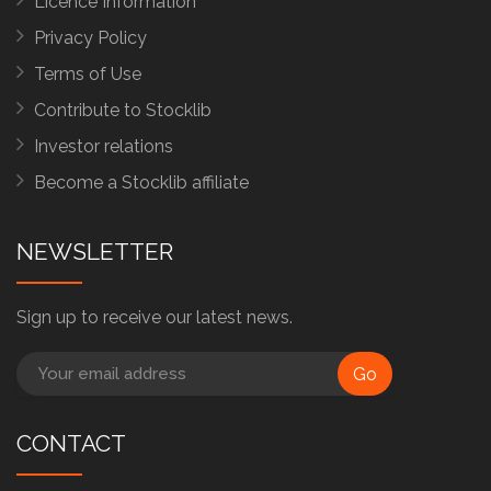
Licence Information
Privacy Policy
Terms of Use
Contribute to Stocklib
Investor relations
Become a Stocklib affiliate
NEWSLETTER
Sign up to receive our latest news.
Go
CONTACT