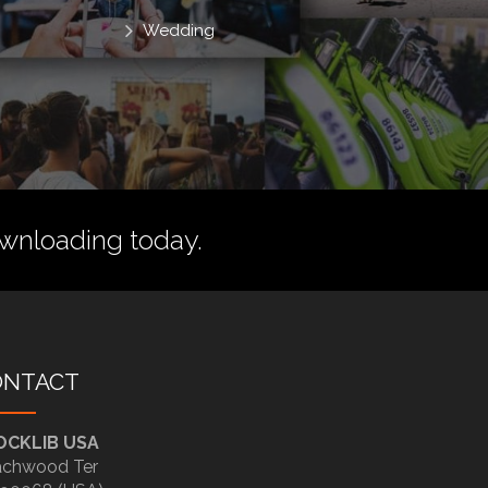
Wedding
wnloading today.
ONTACT
OCKLIB USA
chwood Ter