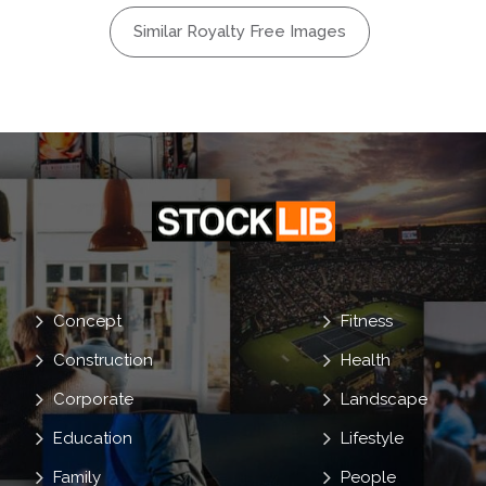
Similar Royalty Free Images
Debate
g Room
on
Concept
Fitness
Construction
Health
Corporate
Landscape
Education
Lifestyle
Family
People