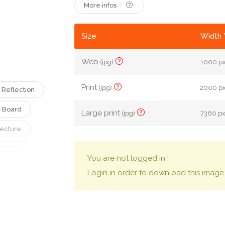
More infos
Size
Width 
Web
(jpg)
1000 px
Print
(jpg)
2000 px 
Reflection
Board
Large print
(jpg)
7360 px 
tecture
orking
You are not logged in !
Login in order to download this image
Presentation
Company