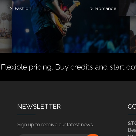
Fashion
Romance
 Flexible pricing.
Buy credits
and start do
NEWSLETTER
C
ST
Sign up to receive our latest news.
Bea