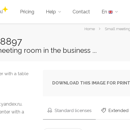
AI
Pricing
Help
Contact
En
You
Home
Small meeting 
are
98897
here:
eting room in the business ...
DOWNLOAD THIS IMAGE FOR PRINT
yandex.ru.
Standard licenses
Extended 
enter with a