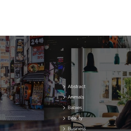
Training
General
Contemporary
Management
Firm
Impact
Influence
Strengthening
To Sit
Business Centre
To Meet
Meetin
To Sit Down
Meetings Of The Corporati
Modern. Stools
Abstract
Animals
Babies
Beauty
Business