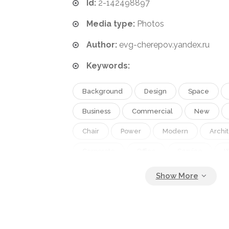
Id:
2-142498897
Media type:
Photos
Author:
evg-cherepov.yandex.ru
Keywords:
Background
Design
Space
Business
Commercial
New
Chair
Power
Modern
Archi
Corporate
Office
Service
W
Occupation
Work
Job
Desk
Conference
Furniture
Room
Education
Discussion
Strategy