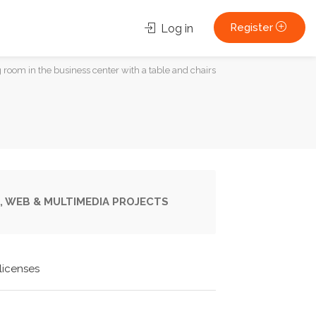
Register
Log in
room in the business center with a table and chairs
, WEB & MULTIMEDIA PROJECTS
licenses