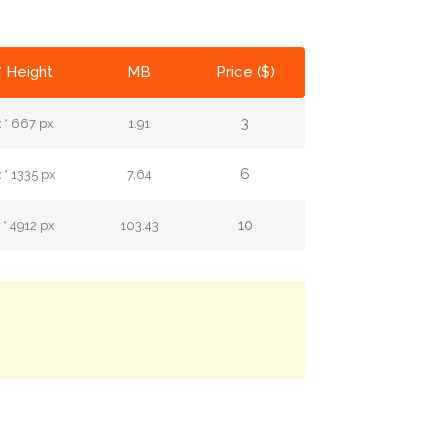
* Height
MB
Price ($)
3
 * 667 px
1.91
6
* 1335 px
7.64
10
* 4912 px
103.43
.