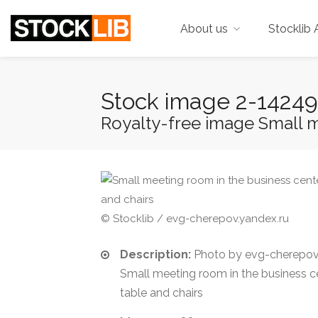
About us
Stocklib 
Stock image 2-1424
Royalty-free image Small me
© Stocklib / evg-cherepov.yandex.ru
Description:
Photo by evg-cherepov.
Small meeting room in the business c
table and chairs