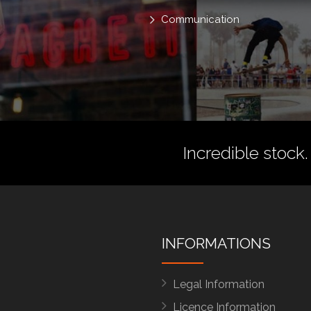
Communication
Incredible stock.
INFORMATIONS
Legal Information
Licence Information