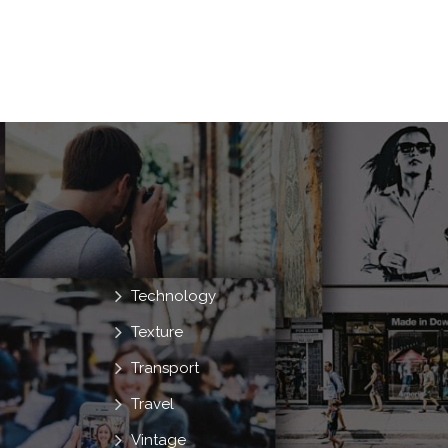
Technology
Texture
Transport
Travel
Vintage