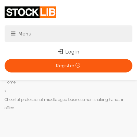
Log in
Register
You
Home
are
here:
Cheerful professional middle aged businessmen shaking hands in
office