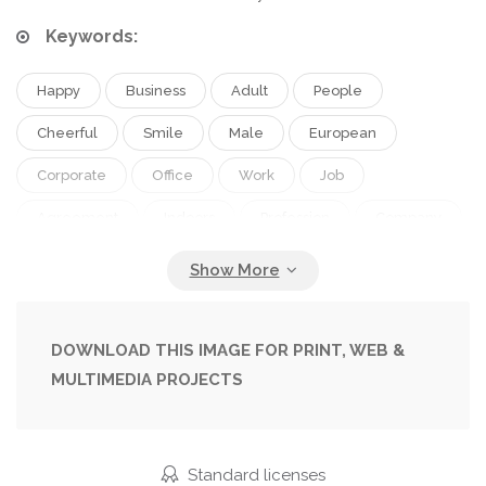
Keywords:
Happy
Business
Adult
People
Cheerful
Smile
Male
European
Corporate
Office
Work
Job
Agreement
Indoors
Profession
Company
Teamwork
Successful
Management
Handshake
Businessmen
Deal
Partnership
Backlit
Career
Colleagues
DOWNLOAD THIS IMAGE FOR PRINT, WEB &
MULTIMEDIA PROJECTS
Coworkers
Cropped
Managers
Professional Occupation
Selective Focus
Formal Wear
Middle Aged
Shaking Hands
Standard licenses