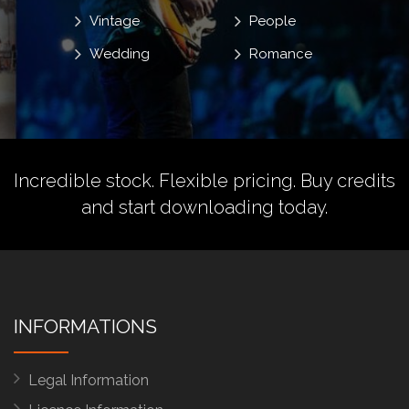
Vintage
People
Wedding
Romance
Incredible stock. Flexible pricing.
Buy credits
and start downloading today.
INFORMATIONS
Legal Information