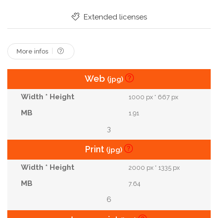
Caucasian Men
Extended licenses
More infos
Web
(jpg)
1000 px * 667 px
1.91
3
Print
(jpg)
2000 px * 1335 px
7.64
6