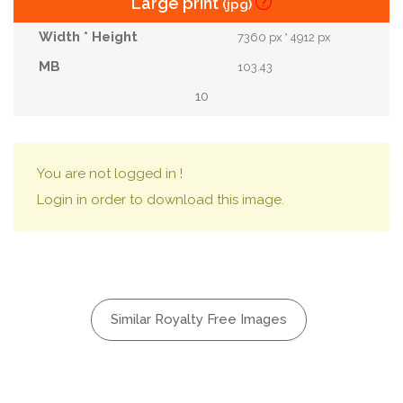
Large print
(jpg)
7360 px * 4912 px
103.43
10
You are not logged in !
Login in order to download this image.
Similar Royalty Free Images