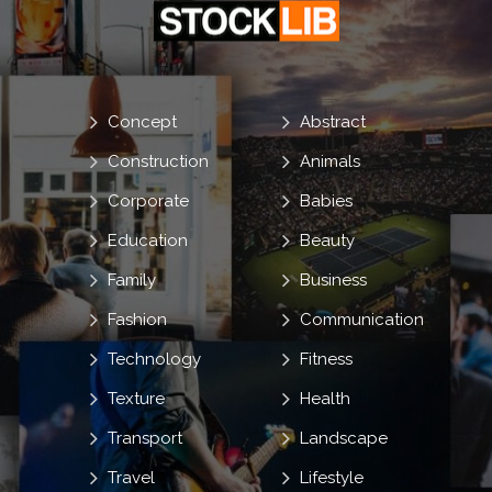
Concept
Abstract
Construction
Animals
Corporate
Babies
Education
Beauty
Family
Business
Fashion
Communication
Technology
Fitness
Texture
Health
Transport
Landscape
Travel
Lifestyle