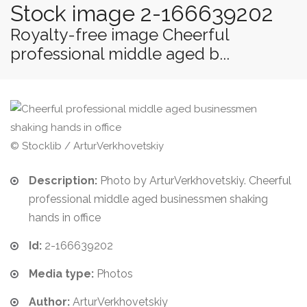
Stock image 2-166639202
Royalty-free image Cheerful
professional middle aged b...
© Stocklib / ArturVerkhovetskiy
Description:
Photo by ArturVerkhovetskiy. Cheerful
professional middle aged businessmen shaking
hands in office
Id:
2-166639202
Media type:
Photos
Author:
ArturVerkhovetskiy