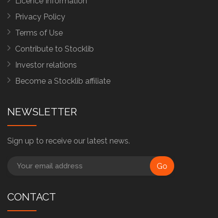
Licence Information
Privacy Policy
Terms of Use
Contribute to Stocklib
Investor relations
Become a Stocklib affiliate
NEWSLETTER
Sign up to receive our latest news.
Go
CONTACT