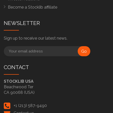
Become a Stocklib affiliate
NEWSLETTER
Sign up to receive our latest news.
Go
CONTACT
STOCKLIB USA
Beachwood Ter
CA 90068 (USA)
+1 (213) 587-9490