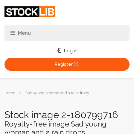
Log in
Register
You
Home
Sad young woman and a rain drops
are
here:
Stock image 2-180799716
Royalty-free image Sad young
woman and a rain drops