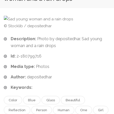
© Stocklib / depositedhar
Description:
Photo by depositedhar. Sad young
woman and a rain drops
Id:
2-180799716
Media type:
Photos
Author:
depositedhar
Keywords:
Color
Blue
Glass
Beautiful
Reflection
Person
Human
One
Girl