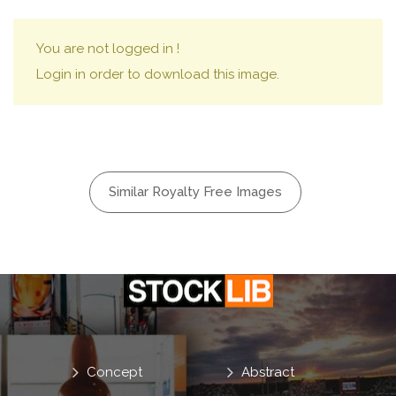
You are not logged in !
Login in order to download this image.
Similar Royalty Free Images
Concept
Abstract