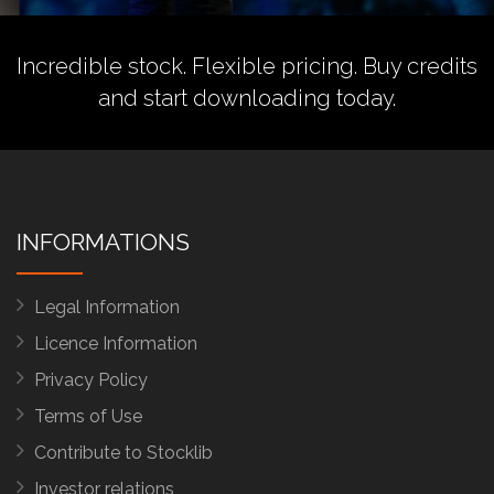
Incredible stock. Flexible pricing.
Buy credits
and start downloading today.
INFORMATIONS
Legal Information
Licence Information
Privacy Policy
Terms of Use
Contribute to Stocklib
Investor relations