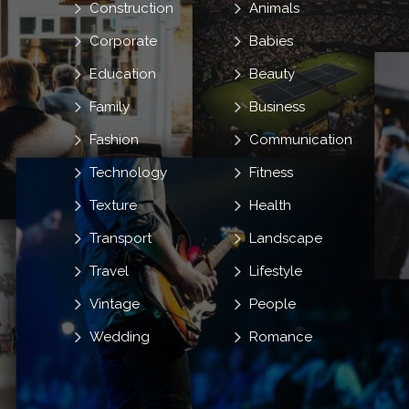
Construction
Animals
Corporate
Babies
Education
Beauty
Family
Business
Fashion
Communication
Technology
Fitness
Texture
Health
Transport
Landscape
Travel
Lifestyle
Vintage
People
Wedding
Romance