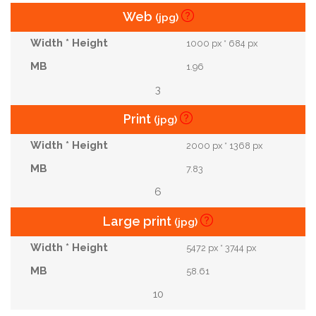
Web
(jpg)
1000 px * 684 px
1.96
3
Print
(jpg)
2000 px * 1368 px
7.83
6
Large print
(jpg)
5472 px * 3744 px
58.61
10