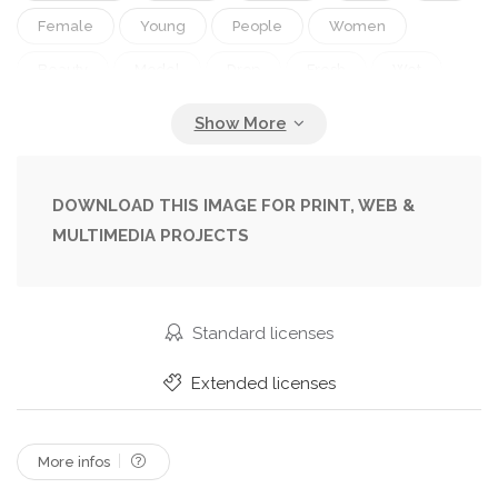
Female
Young
People
Women
Beauty
Model
Drop
Fresh
Wet
Rain
Water
Portrait
Caucasian
Hair
Sensuality
Light
Face
Silhouette
Car
Hand
Cool
Pretty
Window
DOWNLOAD THIS IMAGE FOR PRINT, WEB &
MULTIMEDIA PROJECTS
Eye
Glamour
Daydreaming
Pensive
Loneliness
Look
Solitude
Depression
Sadness
Dreams
Sad
Raindrop
Standard licenses
Extended licenses
More infos