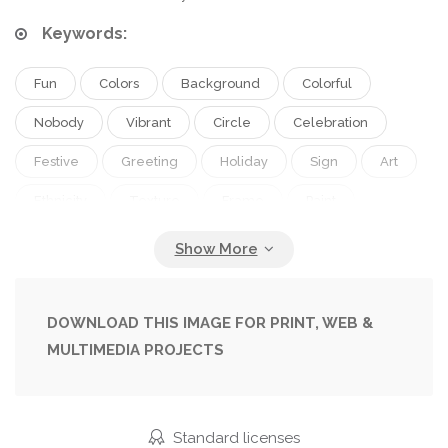
Keywords:
Fun
Colors
Background
Colorful
Nobody
Vibrant
Circle
Celebration
Festive
Greeting
Holiday
Sign
Art
Ethnicity
Texture
Frame
Paint
Symbol
Tradition
Traditional
Culture
Multicolored
Asian
Powder
Indian
Hindu
Holi
Isolated On White
Top View
DOWNLOAD THIS IMAGE FOR PRINT, WEB &
MULTIMEDIA PROJECTS
Spring Festival
Spring Background
Festival Of Colours
Hindu Spring Festival
Standard licenses