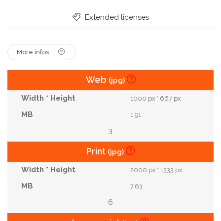
Extended licenses
More infos
Web
(jpg)
1000 px * 667 px
1.91
3
Print
(jpg)
2000 px * 1333 px
7.63
6