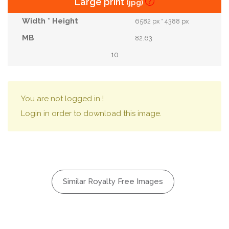
Large print
(jpg)
6582 px * 4388 px
82.63
10
You are not logged in !
Login in order to download this image.
Similar Royalty Free Images