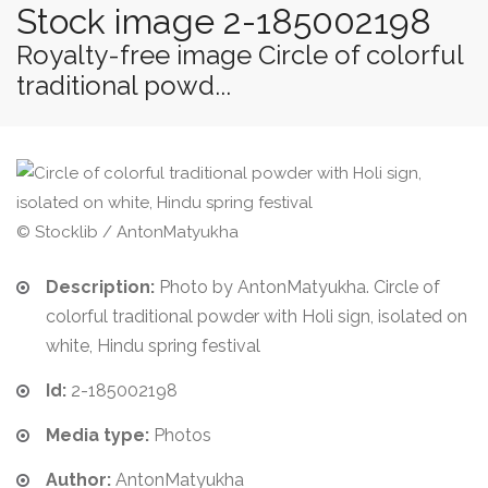
Stock image 2-185002198
Royalty-free image Circle of colorful
traditional powd...
© Stocklib / AntonMatyukha
Description:
Photo by AntonMatyukha. Circle of
colorful traditional powder with Holi sign, isolated on
white, Hindu spring festival
Id:
2-185002198
Media type:
Photos
Author:
AntonMatyukha