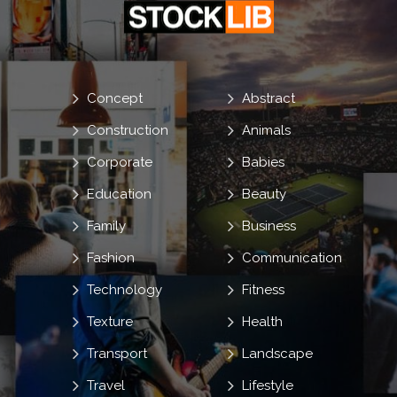
Concept
Abstract
Construction
Animals
Corporate
Babies
Education
Beauty
Family
Business
Fashion
Communication
Technology
Fitness
Texture
Health
Transport
Landscape
Travel
Lifestyle