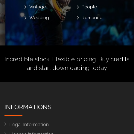
Vintage
People
Wedding
Romance
Incredible stock. Flexible pricing.
Buy credits
and start downloading today.
INFORMATIONS
Legal Information