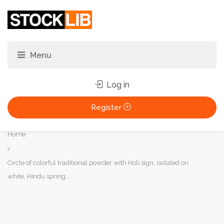
Log in
Register
You
Home
are
here:
Circle of colorful traditional powder with Holi sign, isolated on
white, Hindu spring...