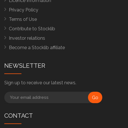
Licence Information
Privacy Policy
Terms of Use
Contribute to Stocklib
Investor relations
Become a Stocklib affiliate
NEWSLETTER
Sign up to receive our latest news.
Go
CONTACT