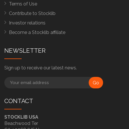
Terms of Use
Contribute to Stocklib
Investor relations
Become a Stocklib affiliate
NEWSLETTER
Sign up to receive our latest news.
Go
CONTACT
STOCKLIB USA
Beachwood Ter