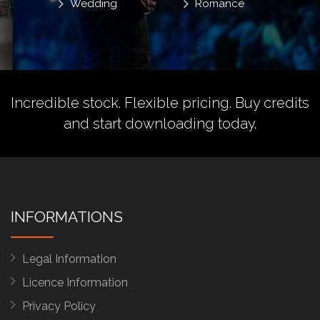
Wedding
Romance
Incredible stock. Flexible pricing.
Buy credits
and start downloading today.
INFORMATIONS
Legal Information
Licence Information
Privacy Policy