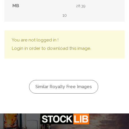
28.39
10
You are not logged in !
Login in order to download this image.
Similar Royalty Free Images