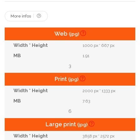
More infos
Web
(jpg)
1000 px * 667 px
1.91
3
Print
(jpg)
2000 px * 1333 px
7.63
6
Large print
(jpg)
3858 px * 2572 px