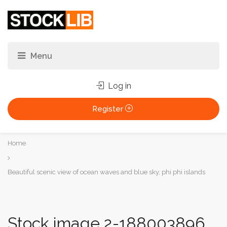
Log in
Register
You
Home
are
here:
Beautiful scenic view of ocean waves and blue sky, phi phi islands
Stock image 2-188003896