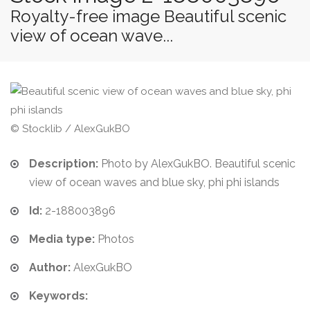
Royalty-free image Beautiful scenic
view of ocean wave...
© Stocklib / AlexGukBO
Description:
Photo by AlexGukBO. Beautiful scenic
view of ocean waves and blue sky, phi phi islands
Id:
2-188003896
Media type:
Photos
Author:
AlexGukBO
Keywords: