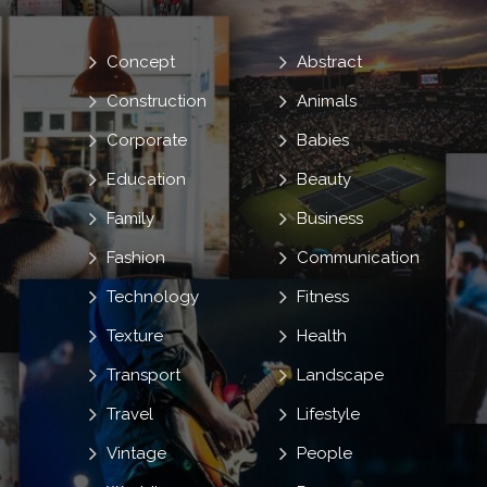
Concept
Abstract
Construction
Animals
Corporate
Babies
Education
Beauty
Family
Business
Fashion
Communication
Technology
Fitness
Texture
Health
Transport
Landscape
Travel
Lifestyle
Vintage
People