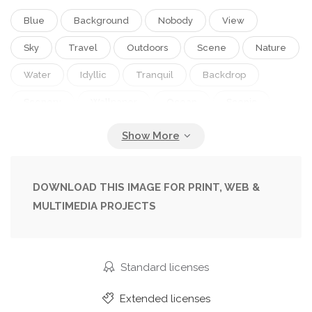
Blue
Background
Nobody
View
Sky
Travel
Outdoors
Scene
Nature
Water
Idyllic
Tranquil
Backdrop
Scenery
Wallpaper
Ocean
Scenic
Tourism
Tranquility
Outside
Waves
Thailand
Rocks
Destination
Daytime
Beauty In Nature
Scenic View
DOWNLOAD THIS IMAGE FOR PRINT, WEB &
MULTIMEDIA PROJECTS
Non Urban Scene
Natural Beauty
Natural Landmark
Phi Phi
Phi Phi Islands
Ocean Background
Standard licenses
Extended licenses