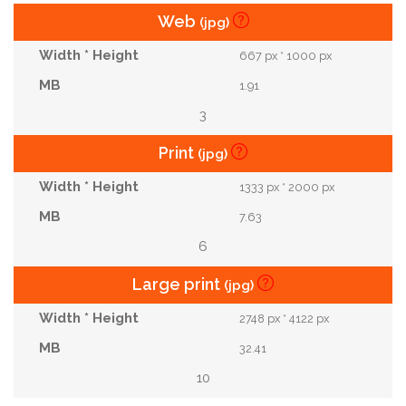
Web
(jpg)
667 px * 1000 px
1.91
3
Print
(jpg)
1333 px * 2000 px
7.63
6
Large print
(jpg)
2748 px * 4122 px
32.41
10