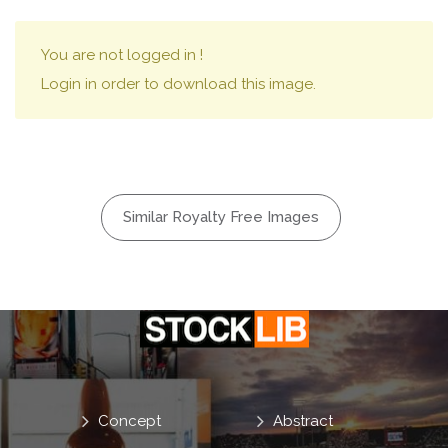
You are not logged in !
Login in order to download this image.
Similar Royalty Free Images
Concept
Abstract