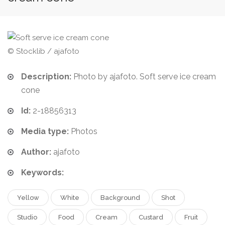
© Stocklib / ajafoto
Description:
Photo by ajafoto. Soft serve ice cream
cone
Id:
2-18856313
Media type:
Photos
Author:
ajafoto
Keywords:
Yellow
White
Background
Shot
Studio
Food
Cream
Custard
Fruit