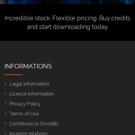
Incredible stock. Flexible pricing.
Buy credits
and start downloading today.
INFORMATIONS
Legal Information
Licence Information
Privacy Policy
Terms of Use
Contribute to Stocklib
Investor relations