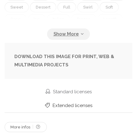
Sweet
Dessert
Full
Swirl
Soft
Cone
Ice
Italian
Frozen
Length
Treat
Banana
Serve
Mango
Puree
Wafer
Gelato
Ice Cream
DOWNLOAD THIS IMAGE FOR PRINT, WEB &
MULTIMEDIA PROJECTS
Standard licenses
Extended licenses
More infos