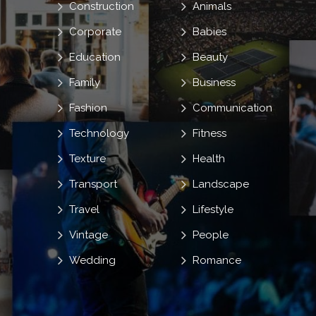
Construction
Animals
Corporate
Babies
Education
Beauty
Family
Business
Fashion
Communication
Technology
Fitness
Texture
Health
Transport
Landscape
Travel
Lifestyle
Vintage
People
Wedding
Romance