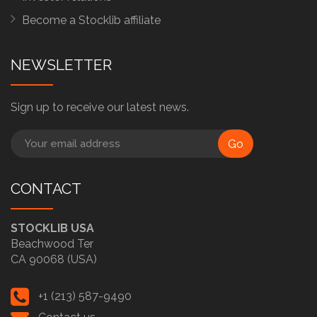
Become a Stocklib affiliate
NEWSLETTER
Sign up to receive our latest news.
Go
CONTACT
STOCKLIB USA
Beachwood Ter
CA 90068 (USA)
+1 (213) 587-9490