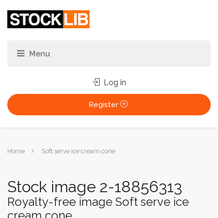
Log in
Register
You
Home
Soft serve ice cream cone
are
here:
Stock image 2-18856313
Royalty-free image Soft serve ice
cream cone