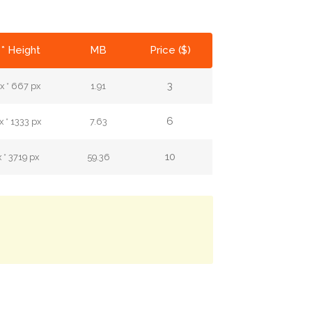
* Height
MB
Price ($)
3
x * 667 px
1.91
6
 * 1333 px
7.63
10
 * 3719 px
59.36
.