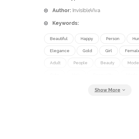
Author:
InvisibleViva
Keywords:
Beautiful
Happy
Person
Hu
Elegance
Gold
Girl
Femal
Adult
People
Beauty
Mode
Cute
Hair
Sensuality
Mode
Head
Brown
Face
Brunett
Hand
Fashion
Skin
Pretty
Elegant
Tender
Glamour
Woman
With
Cosmetic
Ma
Makeup
Body
Females
Hai