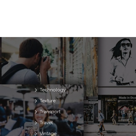
Technology
Texture
Transport
Travel
Vintage