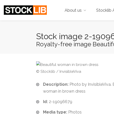
About us
Stocklib 
Stock image 2-1909
Royalty-free image Beauti
© Stocklib / InvisibleViva
Description:
Photo by InvisibleViva. 
woman in brown dress
Id:
2-19096679
Media type:
Photos