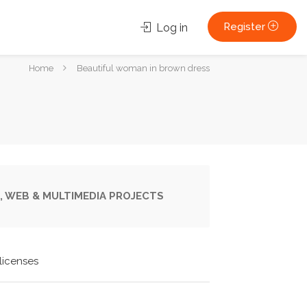
Register
Log in
You
Home
Beautiful woman in brown dress
are
here:
, WEB & MULTIMEDIA PROJECTS
licenses