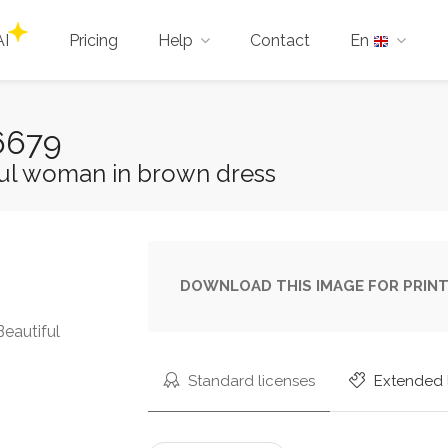
AI
Pricing
Help
Contact
En
6679
ful woman in brown dress
DOWNLOAD THIS IMAGE FOR PRINT
Beautiful
Standard licenses
Extended 