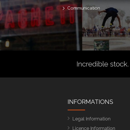
Communication
Incredible stock.
INFORMATIONS
Legal Information
Licence Information