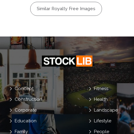
ogue
Similar Royalty Free Images
Concept
Fitness
Construction
Health
Corporate
Landscape
Education
Lifestyle
Family
People