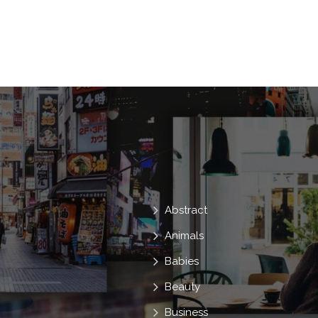
Lady
In
Look
Sexy
V
Dress
Attractive
Lips
Abstract
Animals
Babies
Beauty
Business