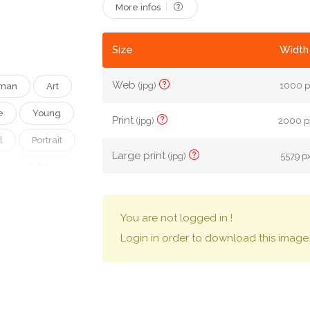
More infos
Size
Width 
Web
(jpg)
1000 p
man
Art
e
Young
Print
(jpg)
2000 px
l
Portrait
Large print
(jpg)
5579 px
Golden
e
Nice
You are not logged in !
Eye
Login in order to download this image
Lovely
ke-Up
rstyle