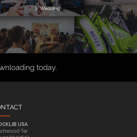
Wedding
wnloading today.
ONTACT
OCKLIB USA
chwood Ter