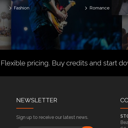
Fashion
Romance
 Flexible pricing.
Buy credits
and start do
NEWSLETTER
C
ST
Sign up to receive our latest news.
Bea