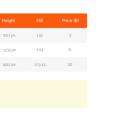
* Height
MB
Price ($)
3
 * 667 px
1.91
6
* 1335 px
7.64
10
* 4912 px
103.43
.