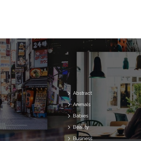
Abstract
Animals
Babies
Beauty
Business