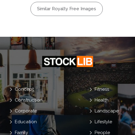
Similar Royalty Free Images
Concept
Fitness
Construction
Health
Corporate
Landscape
Education
Lifestyle
Family
People