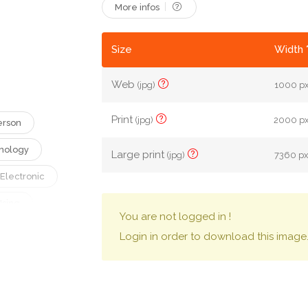
More infos
Size
Width 
Web
(jpg)
1000 px
Print
(jpg)
2000 px 
erson
nology
Large print
(jpg)
7360 px 
Electronic
Using
You are not logged in !
Typing
Login in order to download this image
ital Device