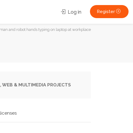
Register
Log in
uman and robot hands typing on laptop at workplace
, WEB & MULTIMEDIA PROJECTS
licenses