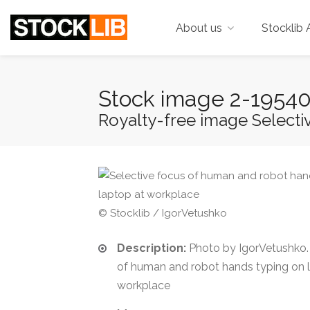
About us
Stocklib 
Stock image 2-1954
Royalty-free image Selectiv
© Stocklib / IgorVetushko
Description:
Photo by IgorVetushko. 
of human and robot hands typing on 
workplace