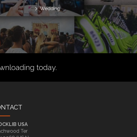
Wedding
wnloading today.
ONTACT
OCKLIB USA
chwood Ter