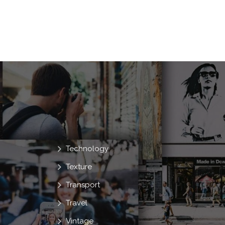
Technology
Texture
Transport
Travel
Vintage