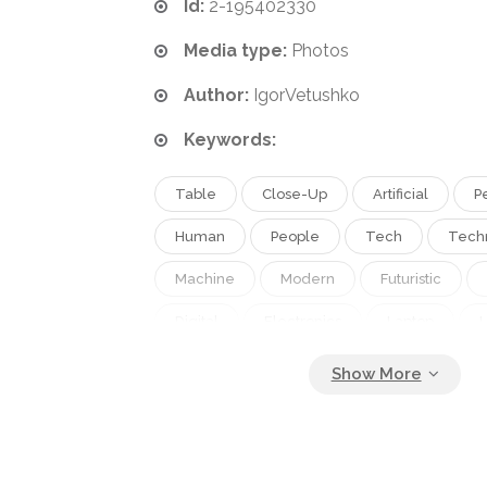
Id:
2-195402330
Media type:
Photos
Author:
IgorVetushko
Keywords:
Table
Close-Up
Artificial
P
Human
People
Tech
Tech
Machine
Modern
Futuristic
Digital
Electronics
Laptop
Robot
Gadget
Workplace
Partial
Cropped
Copy Space
Selective Focus
Robotic Arm
Dig