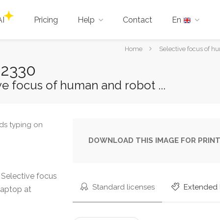
AI
Pricing
Help
Contact
En
You
Home
Selective focus of h
are
02330
here:
e focus of human and robot ...
DOWNLOAD THIS IMAGE FOR PRINT
Selective focus
Standard licenses
Extended 
laptop at