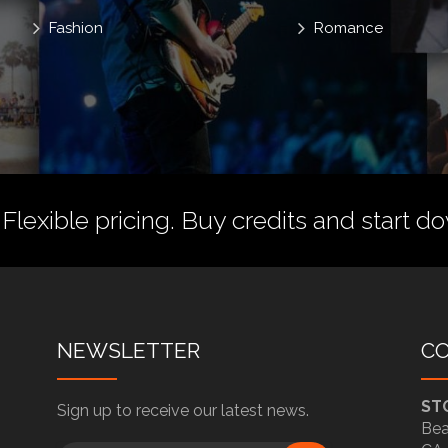
Fashion
Romance
 Flexible pricing.
Buy credits
and start do
NEWSLETTER
C
ST
Sign up to receive our latest news.
Bea