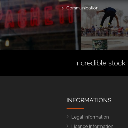
Communication
Incredible stock.
INFORMATIONS
Legal Information
Licence Information