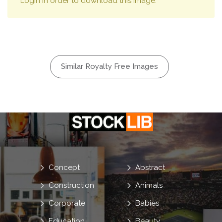
Login in order to download this image.
Similar Royalty Free Images
Concept
Abstract
Construction
Animals
Corporate
Babies
Education
Beauty