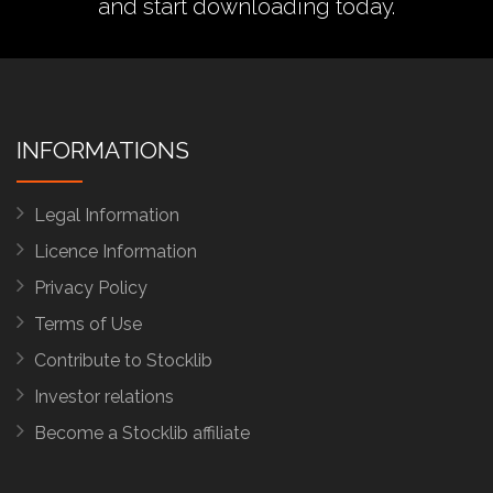
and start downloading today.
INFORMATIONS
Legal Information
Licence Information
Privacy Policy
Terms of Use
Contribute to Stocklib
Investor relations
Become a Stocklib affiliate