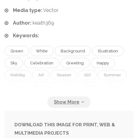
Media type:
Vector
Author:
keath369
Keywords:
Green
White
Background
Illustration
Sky
Celebration
Greeting
Happy
Holiday
Art
Season
Girl
Summer
Grass
Meadow
Park
Field
Nature
Spring
Fresh
Outdoor
Garden
Plant
Blossom
Flora
Floral
Flower
Child
Cloud
Card
Retro
Vintage
Children
DOWNLOAD THIS IMAGE FOR PRINT, WEB &
MULTIMEDIA PROJECTS
Landscape
Insect
Net
Countryside