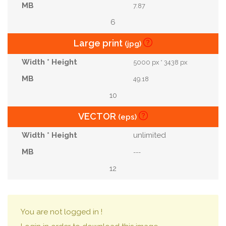
7.87
6
Large print
(jpg)
5000 px * 3438 px
49.18
10
VECTOR
(eps)
unlimited
---
12
You are not logged in !