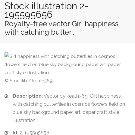
Stock illustration 2-
195595656
Royalty-free vector Girl happiness
with catching butter...
© Stocklib / keath369
Description:
Vector by keath369. Girl happiness
with catching butterflies in cosmos flowers field on
blue sky background paper art, paper craft style
illustration
Id:
2-195595656