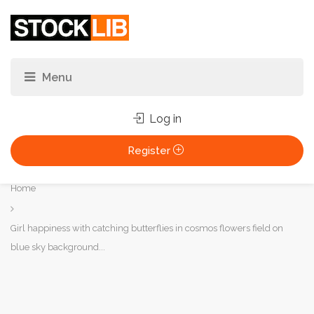
Log in
Register
You
Home
are
here:
Girl happiness with catching butterflies in cosmos flowers field on
blue sky background...