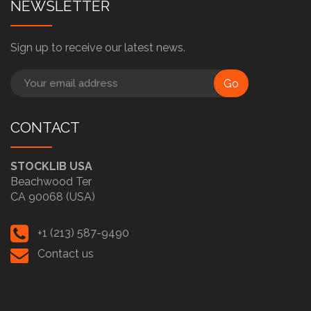
NEWSLETTER
Sign up to receive our latest news.
Go
CONTACT
STOCKLIB USA
Beachwood Ter
CA 90068 (USA)
+1 (213) 587-9490
Contact us