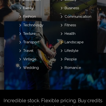
Family
Business
Fashion
Communication
Technology
Fitness
Texture
Health
Transport
Landscape
Travel
Lifestyle
Vintage
People
Wedding
Romance
Incredible stock. Flexible pricing.
Buy credits