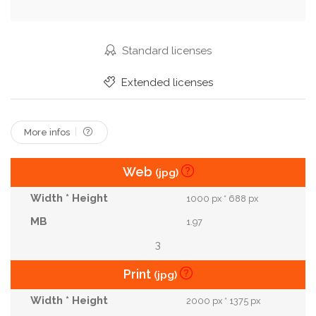
Scenery
Wallpaper
Catching
Template
Tranquility
Butterfly
Peaceful
Origami
Standard licenses
Cosmos Flower
Paper Cut
Paper Craft
Extended licenses
Paper Art
More infos
Web
(jpg)
1000 px * 688 px
1.97
3
Print
(jpg)
2000 px * 1375 px