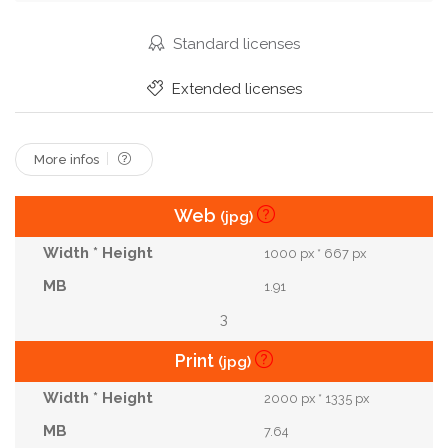
Farmland
Land
Ground
Cultivated
Dig
Farmer
Mud
Spade
Preparing
Standard licenses
Shovel
Gardener
Digging
Sowing
Extended licenses
Loosening
Garden Boots
Spading Fork
More infos
Web
(jpg)
1000 px * 667 px
1.91
3
Print
(jpg)
2000 px * 1335 px
7.64