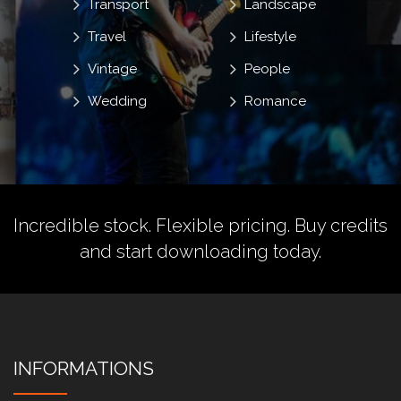
Transport
Landscape
Travel
Lifestyle
Vintage
People
Wedding
Romance
Incredible stock. Flexible pricing.
Buy credits
and start downloading today.
INFORMATIONS