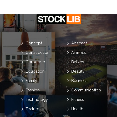
Concept
Abstract
Construction
Animals
Corporate
Babies
Education
Beauty
Family
Business
Fashion
Communication
Technology
Fitness
Texture
Health