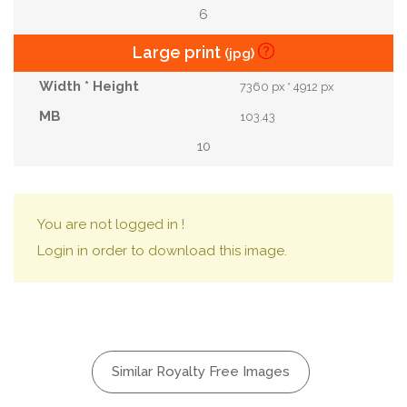
6
Large print
(jpg)
7360 px * 4912 px
103.43
10
You are not logged in !
Login in order to download this image.
Similar Royalty Free Images