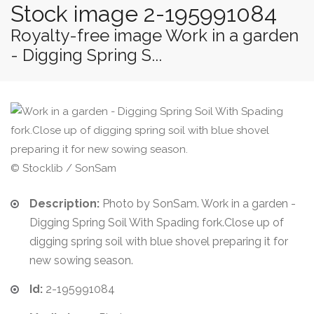
Stock image 2-195991084
Royalty-free image Work in a garden
- Digging Spring S...
© Stocklib / SonSam
Description:
Photo by SonSam. Work in a garden -
Digging Spring Soil With Spading fork.Close up of
digging spring soil with blue shovel preparing it for
new sowing season.
Id:
2-195991084