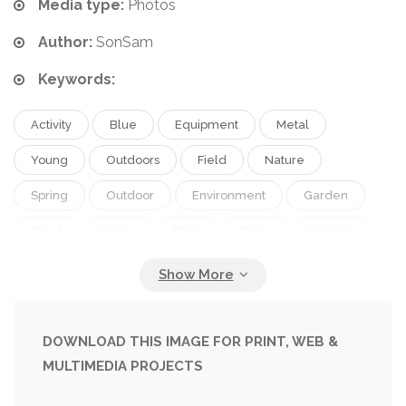
Media type:
Photos
Author:
SonSam
Keywords:
Activity
Blue
Equipment
Metal
Young
Outdoors
Field
Nature
Spring
Outdoor
Environment
Garden
Rural
Hobby
Flora
Grow
Natural
Brown
Preparation
Farm
Agriculture
Legs
Work
Tool
Countryside
Cultivate
Organic
Earth
Dirt
DOWNLOAD THIS IMAGE FOR PRINT, WEB &
MULTIMEDIA PROJECTS
Gardening
Farming
Soil
Foot
Jeans