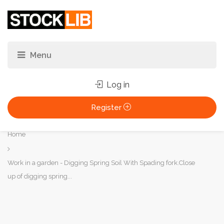
Log in
Register
You
Home
are
here:
Work in a garden - Digging Spring Soil With Spading fork.Close
up of digging spring...