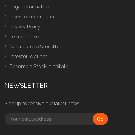
Legal Information
Licence Information
Privacy Policy
Terms of Use
Contribute to Stocklib
Investor relations
Become a Stocklib affiliate
NEWSLETTER
Sign up to receive our latest news.
Go