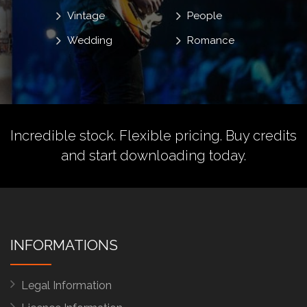
Vintage
People
Wedding
Romance
Incredible stock. Flexible pricing.
Buy credits
and start downloading today.
INFORMATIONS
Legal Information