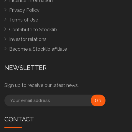
Licence Information
Privacy Policy
Terms of Use
Contribute to Stocklib
Investor relations
Become a Stocklib affiliate
NEWSLETTER
Sign up to receive our latest news.
Go
CONTACT