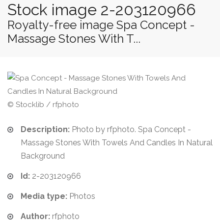
Stock image 2-203120966
Royalty-free image Spa Concept -
Massage Stones With T...
© Stocklib / rfphoto
Description:
Photo by rfphoto. Spa Concept -
Massage Stones With Towels And Candles In Natural
Background
Id:
2-203120966
Media type:
Photos
Author:
rfphoto