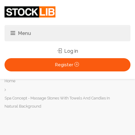
Log in
Register
You
Home
are
here:
Spa Concept - Massage Stones With Towels And Candles In
Natural Background