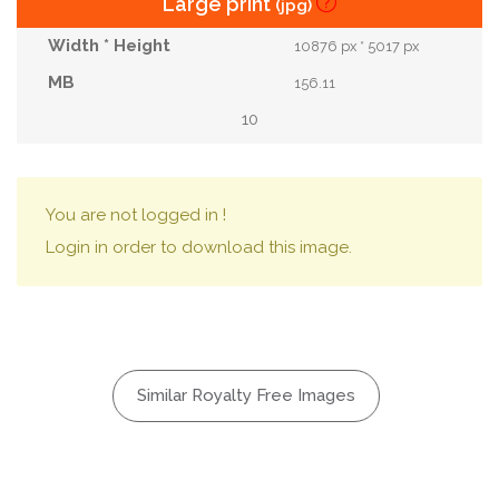
Large print
(jpg)
10876 px * 5017 px
156.11
10
You are not logged in !
Login in order to download this image.
Similar Royalty Free Images