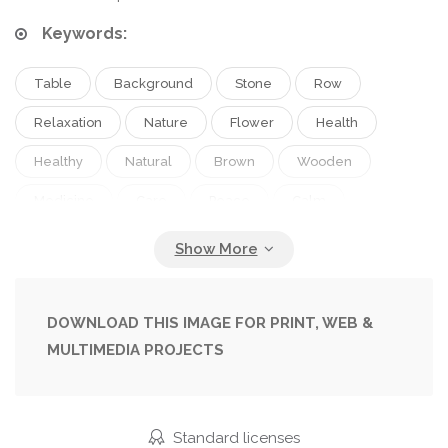
Keywords:
Table
Background
Stone
Row
Relaxation
Nature
Flower
Health
Healthy
Natural
Brown
Wooden
Medicine
Care
Peace
Calm
Meditation
Relax
Spa
Therapy
Treatment
Aromatherapy
Alternative
Burning
Harmony
Wellness
Massage
DOWNLOAD THIS IMAGE FOR PRINT, WEB &
MULTIMEDIA PROJECTS
Zen
Candles
Orchid
Standard licenses