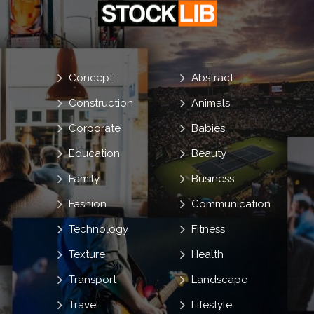
Concept
Abstract
Construction
Animals
Corporate
Babies
Education
Beauty
Family
Business
Fashion
Communication
Technology
Fitness
Texture
Health
Transport
Landscape
Travel
Lifestyle