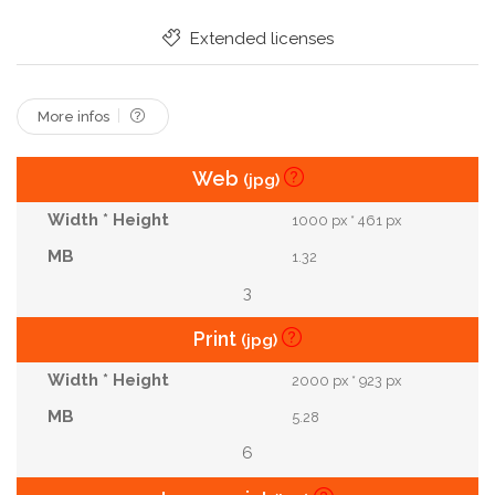
Extended licenses
More infos
Web
(jpg)
1000 px * 461 px
1.32
3
Print
(jpg)
2000 px * 923 px
5.28
6