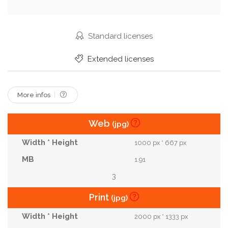
Cushion
Parquet
Sheets
Stool
Bedding
Sage
Tenement
Monstera
Standard licenses
Herringbone
Extended licenses
More infos
Web
(jpg)
1000 px * 667 px
1.91
3
Print
(jpg)
2000 px * 1333 px