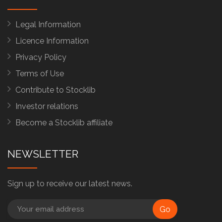
Legal Information
Licence Information
Privacy Policy
Terms of Use
Contribute to Stocklib
Investor relations
Become a Stocklib affiliate
NEWSLETTER
Sign up to receive our latest news.
Go