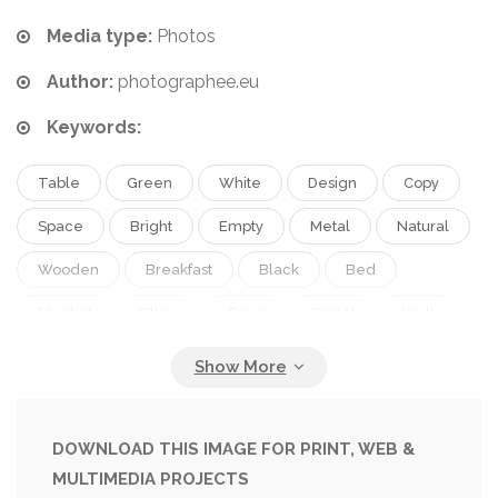
Media type:
Photos
Author:
photographee.eu
Keywords:
Table
Green
White
Design
Copy
Space
Bright
Empty
Metal
Natural
Wooden
Breakfast
Black
Bed
Blanket
Pillow
Open
Pastel
Wall
Lamp
Interior
Home
Woman
Pale
Flat
Stand
Furniture
Simple
Cover
Room
Book
Floor
Vase
Cotton
DOWNLOAD THIS IMAGE FOR PRINT, WEB &
MULTIMEDIA PROJECTS
Apartment
Bedroom
Mint
Linen