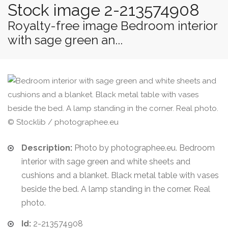
Stock image 2-213574908
Royalty-free image Bedroom interior
with sage green an...
© Stocklib / photographee.eu
Description:
Photo by photographee.eu. Bedroom
interior with sage green and white sheets and
cushions and a blanket. Black metal table with vases
beside the bed. A lamp standing in the corner. Real
photo.
Id:
2-213574908