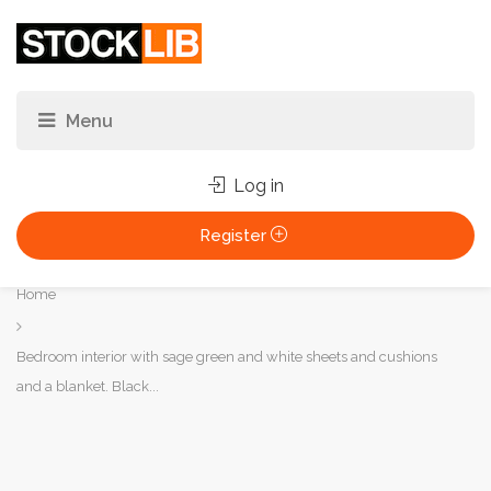
Log in
Register
You
Home
are
here:
Bedroom interior with sage green and white sheets and cushions
and a blanket. Black...