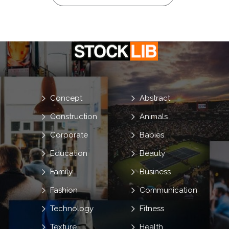
Concept
Abstract
Construction
Animals
Corporate
Babies
Education
Beauty
Family
Business
Fashion
Communication
Technology
Fitness
Texture
Health