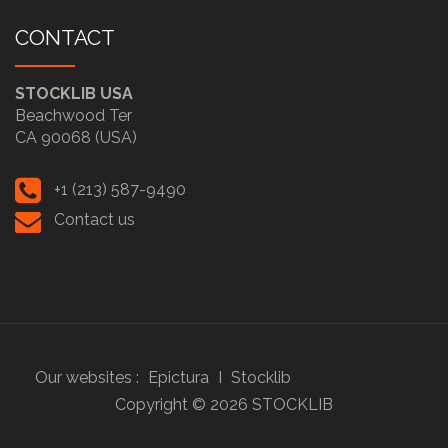
CONTACT
STOCKLIB USA
Beachwood Ter
CA 90068 (USA)
+1 (213) 587-9490
Contact us
Our websites :
Epictura
I
Stocklib
Copyright ©
2026
STOCKLIB