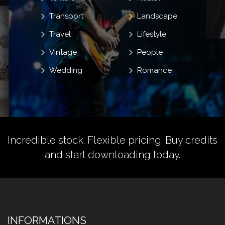
Transport
Landscape
Travel
Lifestyle
Vintage
People
Wedding
Romance
Incredible stock. Flexible pricing.
Buy credits
and start downloading today.
INFORMATIONS