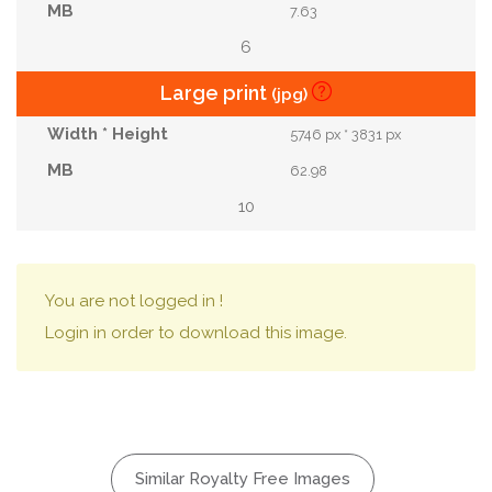
7.63
6
Large print
(jpg)
5746 px * 3831 px
62.98
10
You are not logged in !
Login in order to download this image.
Similar Royalty Free Images