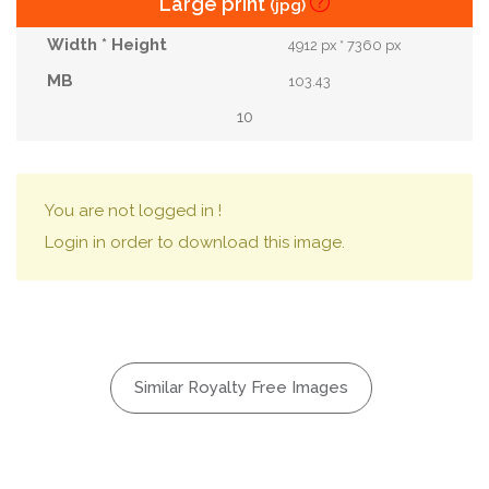
Large print
(jpg)
4912 px * 7360 px
103.43
10
You are not logged in !
Login in order to download this image.
Similar Royalty Free Images