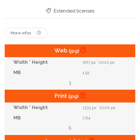
Clean Skin
Partial View
Spa Salon
Extended licenses
Spa Center
Microcurrent Therapy
Beauty Injection
Electrical Massage
More infos
Web
(jpg)
667 px * 1000 px
1.91
3
Print
(jpg)
1335 px * 2000 px
7.64
6