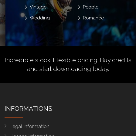
Vintage
People
Wedding
Romance
Incredible stock. Flexible pricing.
Buy credits
and start downloading today.
INFORMATIONS
Legal Information