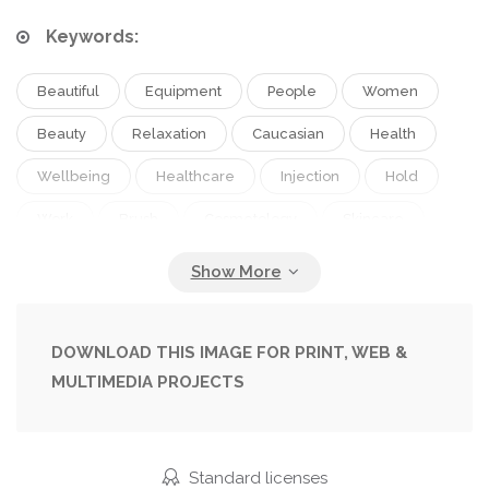
Keywords:
Beautiful
Equipment
People
Women
Beauty
Relaxation
Caucasian
Health
Wellbeing
Healthcare
Injection
Hold
Work
Brush
Cosmetology
Skincare
Hygiene
Purity
Spa
Therapy
Treatment
Indoors
Facial
Safety
Profession
Attractive
Syringe
Wellness
DOWNLOAD THIS IMAGE FOR PRINT, WEB &
MULTIMEDIA PROJECTS
Adults
Various
Client
Bodycare
Cosmetologist
Cropped
Professional Occupation
Eyes Closed
Standard licenses