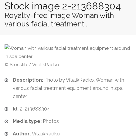
Stock image 2-213688304
Royalty-free image Woman with
various facial treatment...
© Stocklib / VitalikRadko
Description:
Photo by VitalikRadko. Woman with
various facial treatment equipment around in spa
center
Id:
2-213688304
Media type:
Photos
Author:
VitalikRadko