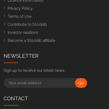
Licence Information
Privacy Policy
Terms of Use
Contribute to Stocklib
Investor relations
Become a Stocklib affiliate
NEWSLETTER
Sign up to receive our latest news.
Go
CONTACT