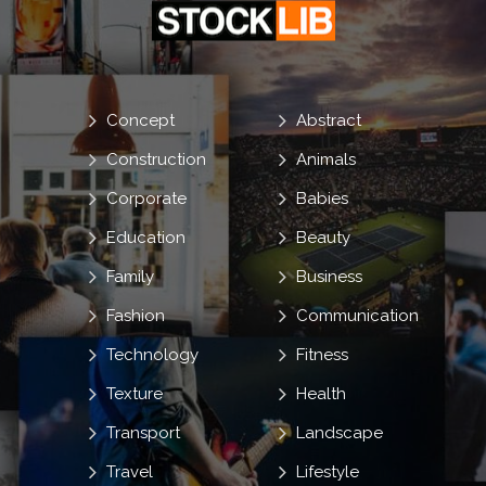
Concept
Abstract
Construction
Animals
Corporate
Babies
Education
Beauty
Family
Business
Fashion
Communication
Technology
Fitness
Texture
Health
Transport
Landscape
Travel
Lifestyle