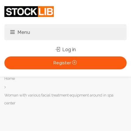
Log in
Register
You
Home
are
here:
Woman with various facial treatment equipment around in spa
center