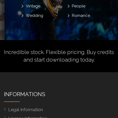
Vintage
People
Wedding
Romance
Incredible stock. Flexible pricing.
Buy credits
and start downloading today.
INFORMATIONS
Legal Information