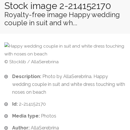
Stock image 2-214152170
Royalty-free image Happy wedding
couple in suit and wh...
© Stocklib / AllaSerebrina
Description:
Photo by AllaSerebrina. Happy
wedding couple in suit and white dress touching with
noses on beach
Id:
2-214152170
Media type:
Photos
Author:
AllaSerebrina