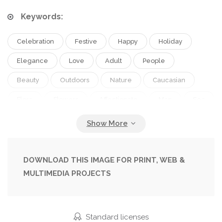
Keywords:
Celebration
Festive
Happy
Holiday
Elegance
Love
Adult
People
Beauty
Outdoors
Nature
Caucasian
Flora
Flowers
Affectionate
Man
Sea
Style
Suit
Couple
Elegant
Stylish
Romantic
Wedding
Bride
Woman
Together
Togetherness
Beach
Coastline
DOWNLOAD THIS IMAGE FOR PRINT, WEB &
MULTIMEDIA PROJECTS
Ocean
Wreath
Attractive
Handsome
Groom
Closeness
Seashore
Sandy
Wife
Husband
Relationship
Marriage
Standard licenses