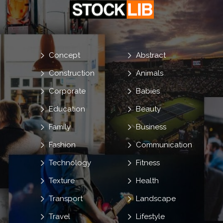
Concept
Abstract
Construction
Animals
Corporate
Babies
Education
Beauty
Family
Business
Fashion
Communication
Technology
Fitness
Texture
Health
Transport
Landscape
Travel
Lifestyle