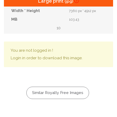
Large print
(jpg)
7360 px * 4912 px
103.43
10
You are not logged in !
Login in order to download this image.
Similar Royalty Free Images