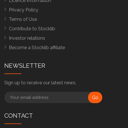
Licence Information
Privacy Policy
Terms of Use
Contribute to Stocklib
Investor relations
Become a Stocklib affiliate
NEWSLETTER
Sign up to receive our latest news.
Go
CONTACT