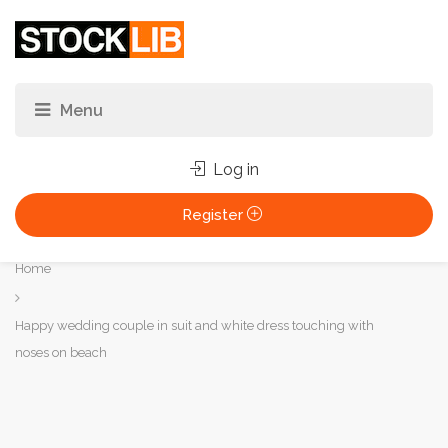
Log in
Register
You
Home
are
here:
Happy wedding couple in suit and white dress touching with
noses on beach