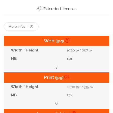
Bonding
Matrimony
Wedding Dress
Extended licenses
Copy Space
Young Adult
Cloudy Sky
Touching With Noses
More infos
Web
(jpg)
1000 px * 667 px
1.91
3
Print
(jpg)
2000 px * 1335 px
7.64
6