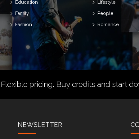
Education
Lifestyle
Family
People
Fashion
Romance
 Flexible pricing.
Buy credits
and start do
NEWSLETTER
C