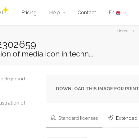
AI
Pricing
Help
Contact
En
You
Home
are
-22302659
here:
ion of media icon in techn...
DOWNLOAD THIS IMAGE FOR PRINT
ustration of
Standard licenses
Extended 