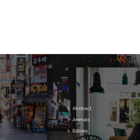
Discussion
Science
Blurred
Icons
Media
Chat
Technica
E-Commerce
Processor
Organiz
Abstract
Animals
Babies