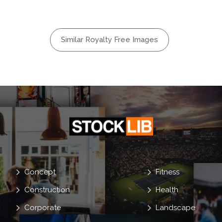
System
l
Social
Similar Royalty Free Images
er
Mail
Concept
Fitness
Construction
Health
Corporate
Landscape