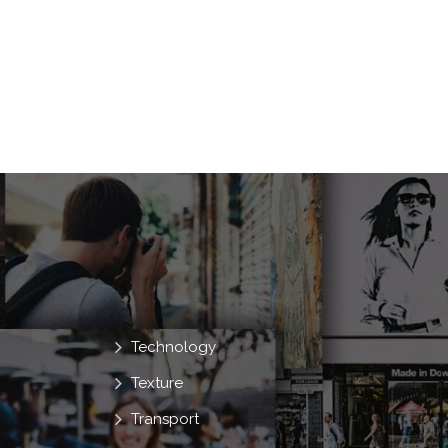
Technology
Texture
Transport