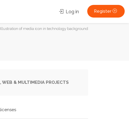
Register
Log in
Illustration of media icon in technology background
, WEB & MULTIMEDIA PROJECTS
licenses