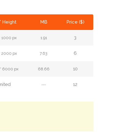
* Height
MB
Price ($)
3
* 1000 px
1.91
6
* 2000 px
7.63
10
* 6000 px
68.66
mited
12
---
.