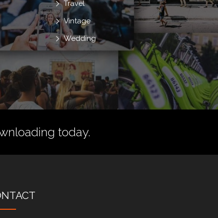
Travel
Vintage
Wedding
wnloading today.
ONTACT