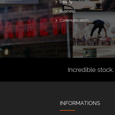
Beauty
Business
Communication
Incredible stock.
INFORMATIONS