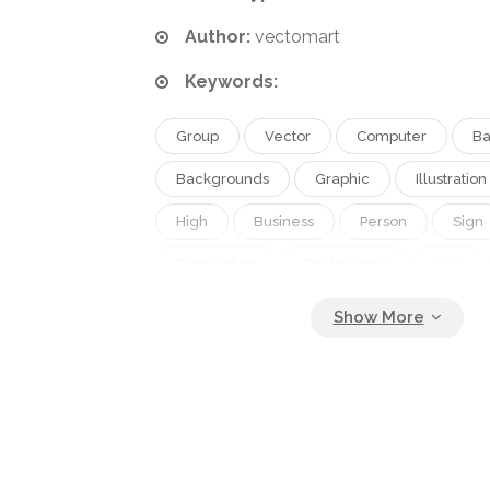
Author:
vectomart
Keywords:
Group
Vector
Computer
Ba
Backgrounds
Graphic
Illustration
High
Business
Person
Sign
Connection
Technology
Line
Creative
Concept
Icon
Ser
Home
Button
Communication
Contact
Fingers
Mobile
Wir
Digital
Global
Www
Netwo
Internet
Togetherness
Web