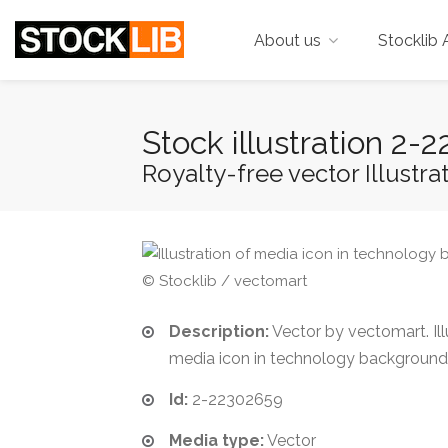
About us
Stocklib 
Stock illustration 2
Royalty-free vector Illustrat
© Stocklib / vectomart
Description:
Vector by vectomart. Ill
media icon in technology background
Id:
2-22302659
Media type:
Vector