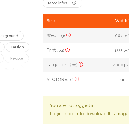
More infos
Size
Width 
Web
(jpg)
667 px 
ckground
Design
Print
(jpg)
1333 px 
People
Large print
(jpg)
4000 px 
Symbol
VECTOR
unli
(eps)
vice
Connect
eless
You are not logged in !
Login in order to download this image
rk
Messaging