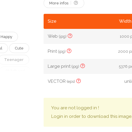
More infos
Size
Width 
Web
(jpg)
1000 p
Happy
ul
Cute
Print
(jpg)
2000 px
Teenager
Large print
(jpg)
5376 px
Childhood
VECTOR
unl
(eps)
Woman
Schoolgirl
een
You are not logged in !
Login in order to download this image
ngs