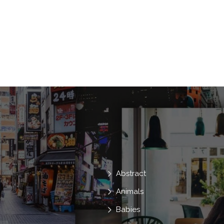
Mascot
And
Ladies
Youthfu
Cartoons
Chico
Chicas
Ani
Jugar
Menino
Abstract
Animals
Babies