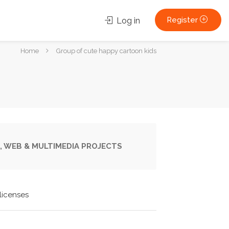
Register
Log in
You
Home
Group of cute happy cartoon kids
are
here:
, WEB & MULTIMEDIA PROJECTS
licenses