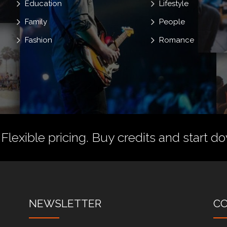
Education
Lifestyle
Family
People
Fashion
Romance
 Flexible pricing.
Buy credits
and start do
NEWSLETTER
C