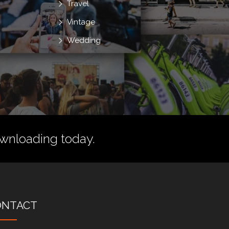
Travel
Vintage
Wedding
wnloading today.
ONTACT