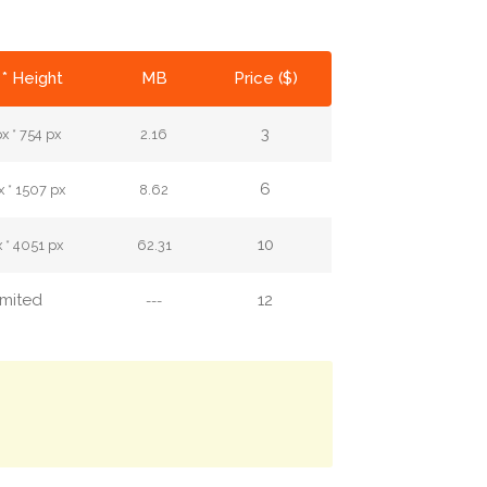
* Height
MB
Price ($)
3
x * 754 px
2.16
6
 * 1507 px
8.62
10
 * 4051 px
62.31
imited
12
---
.