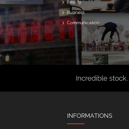
Beauty
Business
Communication
Incredible stock.
INFORMATIONS