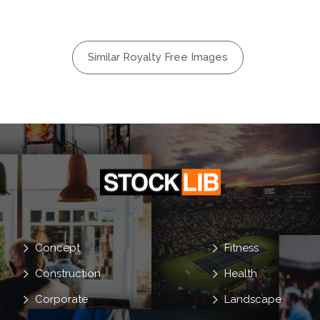
l
mados
Similar Royalty Free Images
Concept
Fitness
Construction
Health
Corporate
Landscape