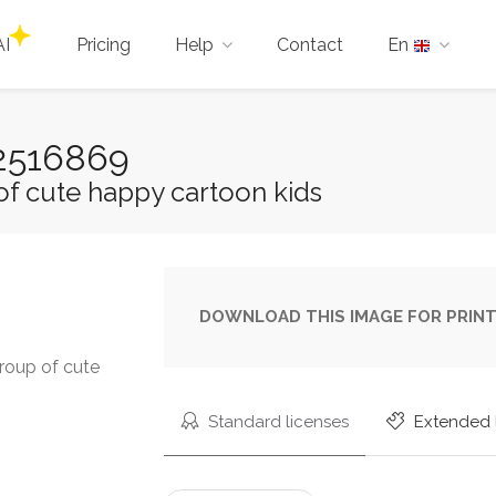
AI
Pricing
Help
Contact
En
-22516869
of cute happy cartoon kids
DOWNLOAD THIS IMAGE FOR PRINT
Group of cute
Standard licenses
Extended 