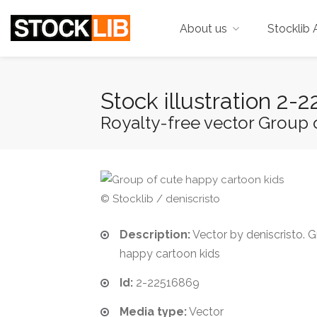
About us
Stocklib 
Stock illustration 2
Royalty-free vector Group 
© Stocklib / deniscristo
Description:
Vector by deniscristo. 
happy cartoon kids
Id:
2-22516869
Media type:
Vector