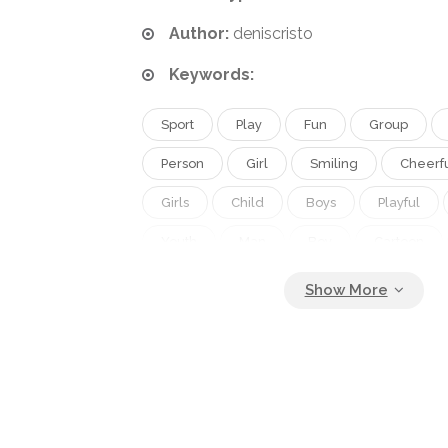
Author:
deniscristo
Keywords:
Sport
Play
Fun
Group
Person
Girl
Smiling
Cheerf
Girls
Child
Boys
Playful
Youth
Man
Boy
Cartoon
Kids
Friend
Kid
Active
Fingers
Preschooler
Schoolboy
Jump
Recreation
Clipart
T
Occupations
Positive
Beginner
Adolescent
Of
Latin
Drawi