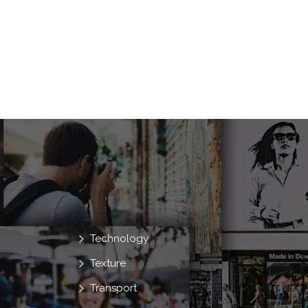
Technology
Texture
Transport