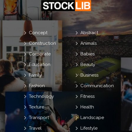
Concept
Abstract
Construction
Animals
Corporate
Babies
Education
Beauty
Family
Business
Fashion
Communication
Technology
Fitness
Texture
Health
Transport
Landscape
Travel
Lifestyle