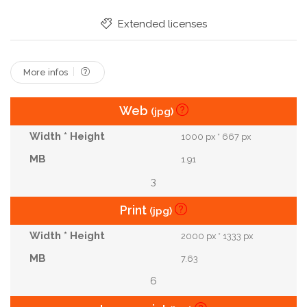
Extended licenses
More infos
Web
(jpg)
1000 px * 667 px
1.91
3
Print
(jpg)
2000 px * 1333 px
7.63
6