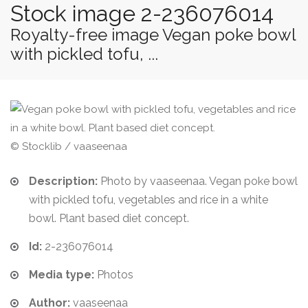
Stock image 2-236076014
Royalty-free image Vegan poke bowl
with pickled tofu, ...
© Stocklib / vaaseenaa
Description:
Photo by vaaseenaa. Vegan poke bowl
with pickled tofu, vegetables and rice in a white
bowl. Plant based diet concept.
Id:
2-236076014
Media type:
Photos
Author:
vaaseenaa