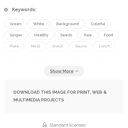
Keywords:
Green
White
Background
Colorful
Ginger
Healthy
Seeds
Raw
Food
Plate
Meal
Snack
Sauce
Lunch
Salad
Vegetarian
Vegetables
Bowl
Tofu
Asian
Hawaii
Cucumber
Starter
Beans
Avocado
Onion
Seaweed
Buddha
Rice
Vegan
DOWNLOAD THIS IMAGE FOR PRINT, WEB &
MULTIMEDIA PROJECTS
Sprouts
Radish
Trend
Sushi
Poke
Hawaiian
Sesame
Overhead
Chopsticks
Silken
Vegan Food
Standard licenses