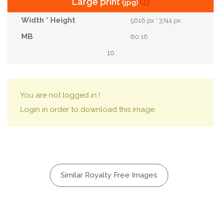
Large print
(jpg)
5616 px * 3744 px
60.16
10
You are not logged in !
Login in order to download this image.
Similar Royalty Free Images