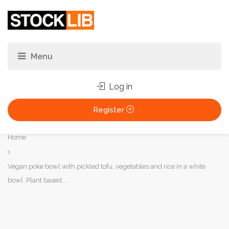
Log in
Register
You
Home
are
here:
Vegan poke bowl with pickled tofu, vegetables and rice in a white
bowl. Plant based...