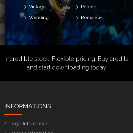
Vintage
People
Wedding
Romance
Incredible stock. Flexible pricing.
Buy credits
and start downloading today.
INFORMATIONS
Legal Information