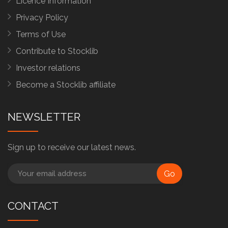
Licence Information
Privacy Policy
Terms of Use
Contribute to Stocklib
Investor relations
Become a Stocklib affiliate
NEWSLETTER
Sign up to receive our latest news.
Go
CONTACT